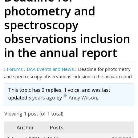
photometry and
spectroscopy
observations inclusion
in the annual report
›
Forums
›
BAA Events and News
›
Deadline for photometry
and spectroscopy observations inclusion in the annual report
This topic has 0 replies, 1 voice, and was last
updated
5 years ago
by
Andy Wilson
.
Viewing 1 post (of 1 total)
Author
Posts