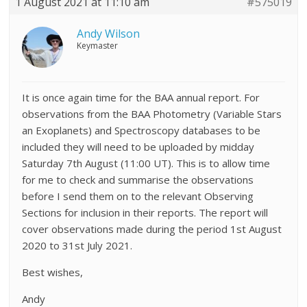
1 August 2021 at 11:10 am
#575019
Andy Wilson
Keymaster
It is once again time for the BAA annual report. For
observations from the BAA Photometry (Variable Stars
an Exoplanets) and Spectroscopy databases to be
included they will need to be uploaded by midday
Saturday 7th August (11:00 UT). This is to allow time
for me to check and summarise the observations
before I send them on to the relevant Observing
Sections for inclusion in their reports. The report will
cover observations made during the period 1st August
2020 to 31st July 2021.
Best wishes,
Andy