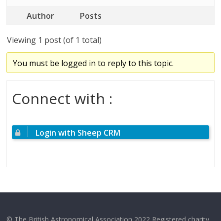
Author
Posts
Viewing 1 post (of 1 total)
You must be logged in to reply to this topic.
Connect with :
Login with Sheep CRM
© The British Astronomical Association 2022 Registered charity