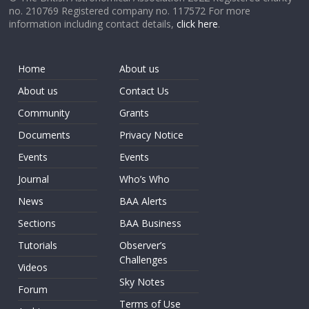
no. 210769 Registered company no. 117572 For more
information including contact details,
click here
.
Home
About us
About us
Contact Us
Community
Grants
Documents
Privacy Notice
Events
Events
Journal
Who’s Who
News
BAA Alerts
Sections
BAA Business
Tutorials
Observer’s
Challenges
Videos
Sky Notes
Forum
Terms of Use