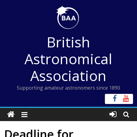
Skip
to
content
British
Astronomical
Association
Supporting amateur astronomers since 1890
Deadline for