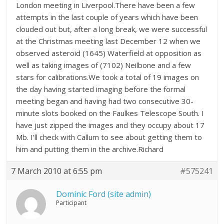
London meeting in Liverpool.There have been a few
attempts in the last couple of years which have been
clouded out but, after a long break, we were successful
at the Christmas meeting last December 12 when we
observed asteroid (1645) Waterfield at opposition as
well as taking images of (7102) Neilbone and a few
stars for calibrations.We took a total of 19 images on
the day having started imaging before the formal
meeting began and having had two consecutive 30-
minute slots booked on the Faulkes Telescope South. I
have just zipped the images and they occupy about 17
Mb. I’ll check with Callum to see about getting them to
him and putting them in the archive.Richard
7 March 2010 at 6:55 pm
#575241
Dominic Ford (site admin)
Participant