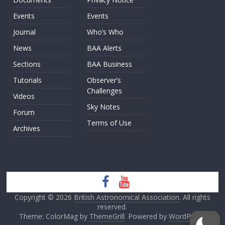
Events
Events
Journal
Who’s Who
News
BAA Alerts
Sections
BAA Business
Tutorials
Observer’s
Challenges
Videos
Sky Notes
Forum
Terms of Use
Archives
Copyright © 2026
British Astronomical Association
. All rights
reserved.
Theme: ColorMag by
ThemeGrill
. Powered by
WordPress
.