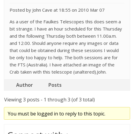
Posted by John Cave at 18:55 on 2010 Mar 07
As a user of the Faulkes Telescopes this does seem a
bit strange. I have an hour scheduled for this Thursday
and the following Thursday both between 11.00a.m.
and 12.00. Should anyone require any images or data
that could be obtained during these sessions I would
be only too happy to help. The both sessions are for
the FTS (Australia). I have attached an image of the
Crab taken with this telescope (unaltered).John.
Author
Posts
Viewing 3 posts - 1 through 3 (of 3 total)
You must be logged in to reply to this topic.