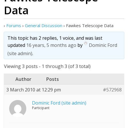
Data
›
Forums
›
General Discussion
›
Fawkes Telescope Data
This topic has 2 replies, 1 voice, and was last
updated
16 years, 5 months ago
by
Dominic Ford
(site admin)
.
Viewing 3 posts - 1 through 3 (of 3 total)
Author
Posts
3 March 2010 at 12:29 pm
#572968
Dominic Ford (site admin)
Participant