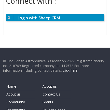
Connect with :
Login with Sheep CRM
© The British Astronomical Association 2022 Registered charity
no. 210769 Registered company no. 117572 For more
information including contact details,
click here
.
Home
About us
About us
Contact Us
Community
Grants
Documents
Privacy Notice