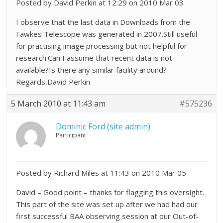
Posted by David Perkin at 12:29 on 2010 Mar 03
I observe that the last data in Downloads from the
Fawkes Telescope was generated in 2007.Still useful
for practising image processing but not helpful for
research.Can I assume that recent data is not
available?Is there any similar facility around?
Regards,David Perkin
5 March 2010 at 11:43 am
#575236
Dominic Ford (site admin)
Participant
Posted by Richard Miles at 11:43 on 2010 Mar 05
David – Good point – thanks for flagging this oversight.
This part of the site was set up after we had had our
first successful BAA observing session at our Out-of-