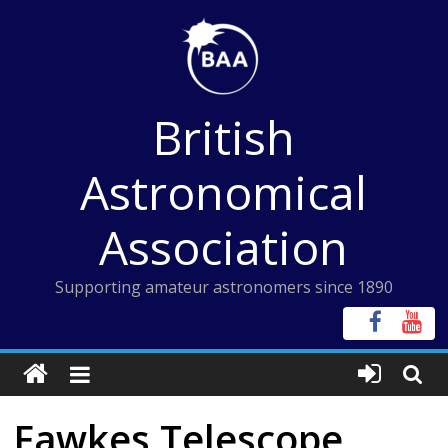
Skip
to
content
British
Astronomical
Association
Supporting amateur astronomers since 1890
Fawkes Telescope