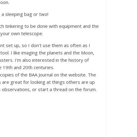
Moon.
n a sleeping bag or two!
much tinkering to be done with equipment and the
ld your own telescope.
nt set up, so I don’t use them as often as I
tool. I like imaging the planets and the Moon,
ters. I’m also interested in the history of
e 19th and 20th centuries.
copies of the BAA Journal on the website. The
are great for looking at things others are up
 observations, or start a thread on the forum.