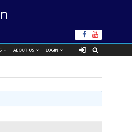
on
S
ABOUT US
LOGIN