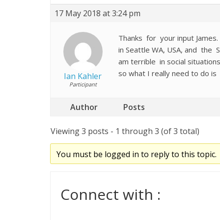
17 May 2018 at 3:24 pm
Thanks for your input James. I 
in Seattle WA, USA, and the S
am terrible in social situati
so what I really need to do is
Ian Kahler
Participant
Author
Posts
Viewing 3 posts - 1 through 3 (of 3 total)
You must be logged in to reply to this topic.
Connect with :