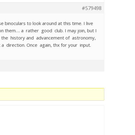
#579498
e binoculars to look around at this time. I live
n them…. a rather good club. I may join, but I
d in the history and advancement of astronomy,
 a direction. Once again, thx for your input.