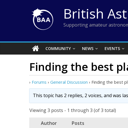
Skip
British As
to
content
Supporting amateur astronom
COMMUNITY
NEWS
EVENTS
Finding the best pl
›
Forums
›
General Discussion
›
Finding the best pl
This topic has 2 replies, 2 voices, and was l
Viewing 3 posts - 1 through 3 (of 3 total)
Author
Posts