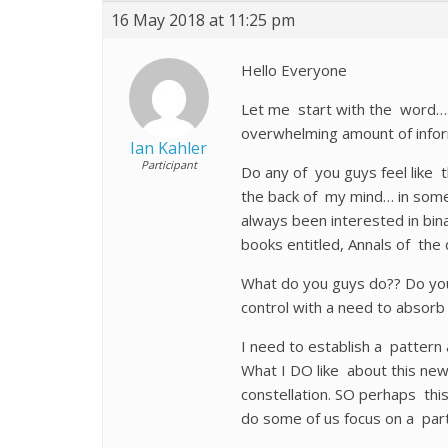
16 May 2018 at 11:25 pm
Hello Everyone
Let me start with the word….
overwhelming amount of infor
Ian Kahler
Participant
Do any of you guys feel like 
the back of my mind… in some
always been interested in bina
books entitled, Annals of the 
What do you guys do?? Do you 
control with a need to absor
I need to establish a pattern
What I DO like about this ne
constellation. SO perhaps th
do some of us focus on a par