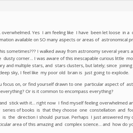
 overwhelmed. Yes I am feeling like I have been let loose in a
mation available on SO many aspects or areas of astronomical pr
this sometimes??? I walked away from astronomy several years ag
 dusty corner… I was aware of this inescapable curious little 
ry and multiple stars, and stars clusters, but lately; since joinin
deep sky, I feel like my poor old brain is just going to explode.
focus on, or find yourself drawn to one particular aspect of as
b everything? Or is it common to encompass everything?
 and stick with it… right now I find myself feeling overwhelme
w series of books is that they choose one constellation and fo
is is the direction I should pursue. Perhaps I just answered m
ticular area of this amazing and complex science… and how do yo