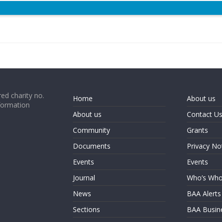
ed charity no.
Home
About us
formation
About us
Contact U
Community
Grants
Documents
Privacy No
Events
Events
Journal
Who’s Wh
News
BAA Alerts
Sections
BAA Busin