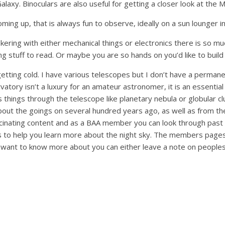
axy. Binoculars are also useful for getting a closer look at the 
ming up, that is always fun to observe, ideally on a sun lounger i
inkering with either mechanical things or electronics there is so 
ating stuff to read. Or maybe you are so hands on you’d like to bui
 getting cold. I have various telescopes but I don’t have a permane
atory isn’t a luxury for an amateur astronomer, it is an essential 
ings through the telescope like planetary nebula or globular clus
bout the goings on several hundred years ago, as well as from th
inating content and as a BAA member you can look through past 
es to help you learn more about the night sky. The members pages 
ou want to know more about you can either leave a note on peoples