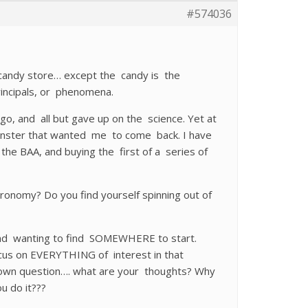
#574036
 candy store… except the candy is the
incipals, or phenomena.
o, and all but gave up on the science. Yet at
monster that wanted me to come back. I have
g the BAA, and buying the first of a series of
tronomy? Do you find yourself spinning out of
d and wanting to find SOMEWHERE to start.
cus on EVERYTHING of interest in that
y own question…. what are your thoughts? Why
u do it???