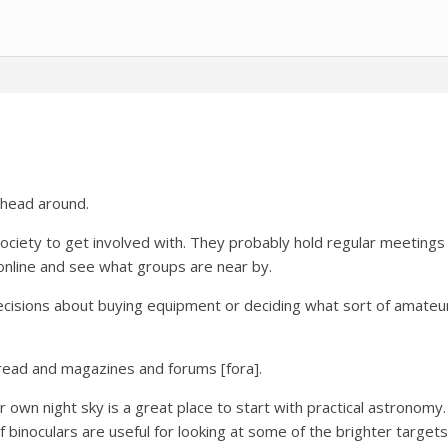
r head around.
 society to get involved with. They probably hold regular meetings
 online and see what groups are near by.
ecisions about buying equipment or deciding what sort of amateu
 read and magazines and forums [fora].
own night sky is a great place to start with practical astronomy.
f binoculars are useful for looking at some of the brighter targets