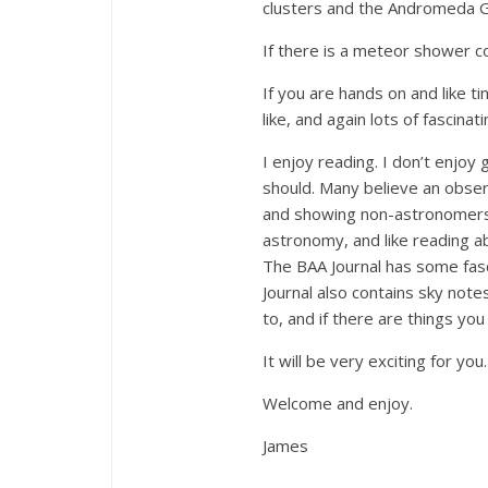
clusters and the Andromeda Gal
If there is a meteor shower co
If you are hands on and like t
like, and again lots of fascin
I enjoy reading. I don’t enjoy
should. Many believe an observ
and showing non-astronomers th
astronomy, and like reading a
The BAA Journal has some fasc
Journal also contains sky not
to, and if there are things y
It will be very exciting for you.
Welcome and enjoy.
James