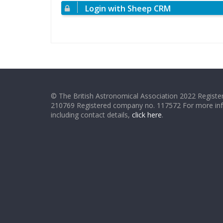
Login with Sheep CRM
© The British Astronomical Association 2022 Register
210769 Registered company no. 117572 For more in
including contact details,
click here
.