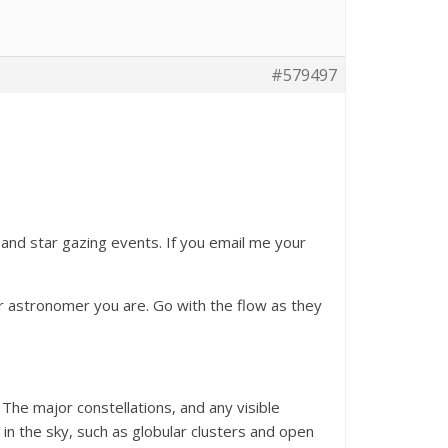
#579497
 and star gazing events. If you email me your
r astronomer you are. Go with the flow as they
 The major constellations, and any visible
 in the sky, such as globular clusters and open