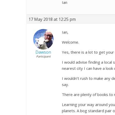
Ian
17 May 2018 at 12:25 pm
Ian,
Welcome.
Dawson
Yes, there is a lot to get you
Participant
I would advise finding a local
nearest city I can have a look
I wouldn’t rush to make any d
say.
There are plenty of books to
Learning your way around your 
planets. A bog standard pair o