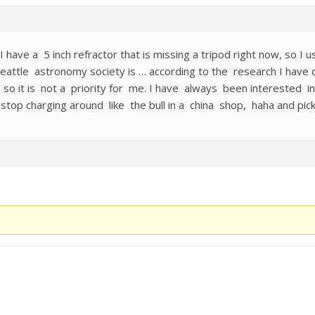
have a 5 inch refractor that is missing a tripod right now, so I us
eattle astronomy society is … according to the research I have o
ons so it is not a priority for me. I have always been intereste
 stop charging around like the bull in a china shop, haha and pick