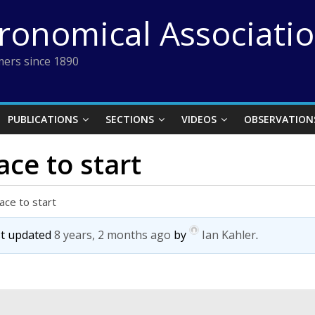
tronomical Associati
ers since 1890
PUBLICATIONS
SECTIONS
VIDEOS
OBSERVATION
ace to start
ace to start
ast updated
8 years, 2 months ago
by
Ian Kahler
.