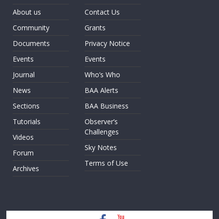
About us
Contact Us
Community
Grants
Documents
Privacy Notice
Events
Events
Journal
Who’s Who
News
BAA Alerts
Sections
BAA Business
Tutorials
Observer’s
Challenges
Videos
Sky Notes
Forum
Terms of Use
Archives