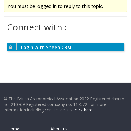
You must be logged in to reply to this topic.
Connect with :
Login with Sheep CRM
© The British Astronomical Association 2022 Registered charity
no. 210769 Registered company no. 117572 For more
information including contact details,
click here
.
Home
About us