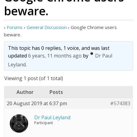
beware.
›
Forums
›
General Discussion
›
Google Chrome users
beware.
This topic has 0 replies, 1 voice, and was last
updated
6 years, 11 months ago
by
Dr Paul
Leyland
.
Viewing 1 post (of 1 total)
Author
Posts
20 August 2019 at 6:37 pm
#574383
Dr Paul Leyland
Participant