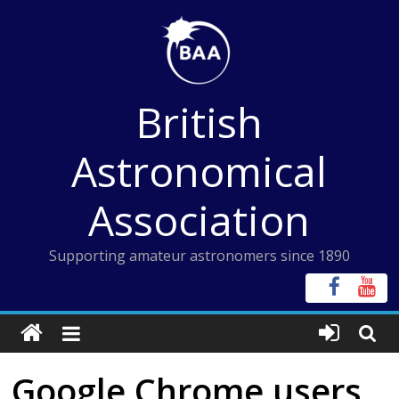
Skip
to
content
British
Astronomical
Association
Supporting amateur astronomers since 1890
Google Chrome users