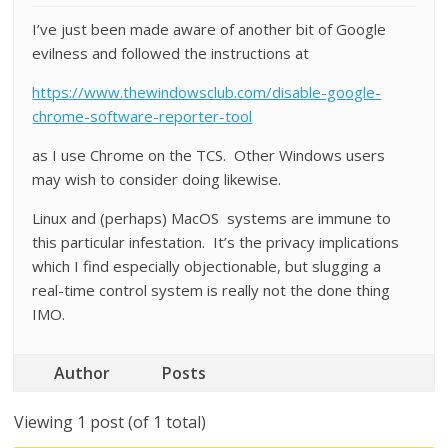
I’ve just been made aware of another bit of Google
evilness and followed the instructions at
https://www.thewindowsclub.com/disable-google-
chrome-software-reporter-tool
as I use Chrome on the TCS. Other Windows users
may wish to consider doing likewise.
Linux and (perhaps) MacOS systems are immune to
this particular infestation. It’s the privacy implications
which I find especially objectionable, but slugging a
real-time control system is really not the done thing
IMO.
Author
Posts
Viewing 1 post (of 1 total)