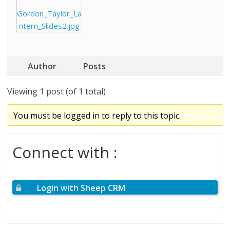
Gordon_Taylor_La
ntern_Slides2.jpg
Author
Posts
Viewing 1 post (of 1 total)
You must be logged in to reply to this topic.
Connect with :
Login with Sheep CRM