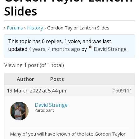
Slides
›
Forums
›
History
›
Gordon Taylor Lantern Slides
This topic has 0 replies, 1 voice, and was last
updated
4 years, 4 months ago
by
David Strange
.
Viewing 1 post (of 1 total)
Author
Posts
19 March 2022 at 5:44 pm
#609111
David Strange
Participant
Many of you will have known of the late Gordon Taylor