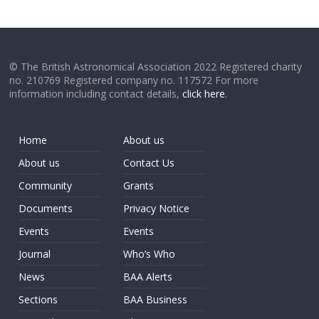
© The British Astronomical Association 2022 Registered charity
no. 210769 Registered company no. 117572 For more
information including contact details,
click here
.
Home
About us
About us
Contact Us
Community
Grants
Documents
Privacy Notice
Events
Events
Journal
Who’s Who
News
BAA Alerts
Sections
BAA Business