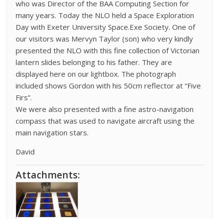
who was Director of the BAA Computing Section for
many years. Today the NLO held a Space Exploration
Day with Exeter University Space.Exe Society. One of
our visitors was Mervyn Taylor (son) who very kindly
presented the NLO with this fine collection of Victorian
lantern slides belonging to his father. They are
displayed here on our lightbox. The photograph
included shows Gordon with his 50cm reflector at “Five
Firs”.
We were also presented with a fine astro-navigation
compass that was used to navigate aircraft using the
main navigation stars.
David
Attachments: