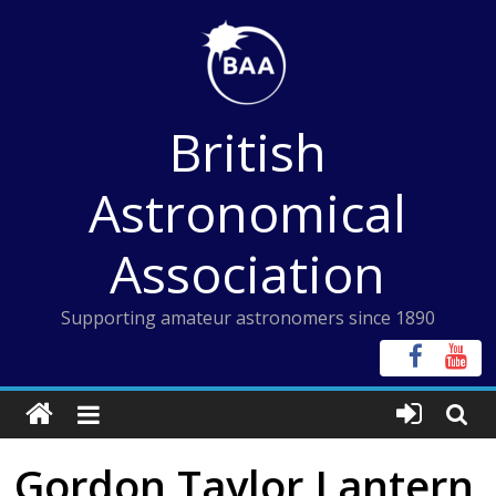
Skip
to
content
British
Astronomical
Association
Supporting amateur astronomers since 1890
Gordon Taylor Lantern