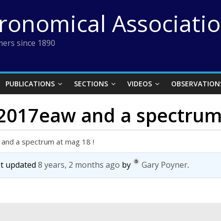
tronomical Associati
ers since 1890
PUBLICATIONS
SECTIONS
VIDEOS
OBSERVATION
2017eaw and a spectrum 
and a spectrum at mag 18 !
ast updated
8 years, 2 months ago
by
Gary Poyner
.