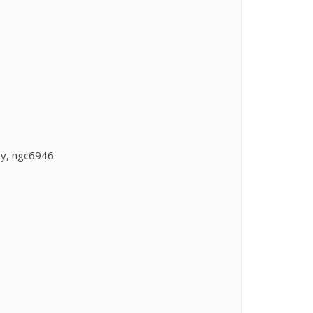
xy, ngc6946