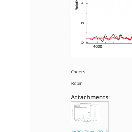
Cheers
Robin
Attachments:
sn2017eaw_2018