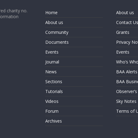
ed charity no.
Home
About us
formation
About us
Contact U
Community
Grants
Documents
Privacy No
Events
Events
Journal
Who’s Wh
News
BAA Alerts
Sections
BAA Busin
Tutorials
Observer’s
Videos
Sky Notes
Forum
Terms of 
Archives