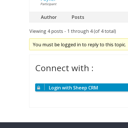
Participant
Author
Posts
Viewing 4 posts - 1 through 4 (of 4 total)
You must be logged in to reply to this topic.
Connect with :
Login with Sheep CRM