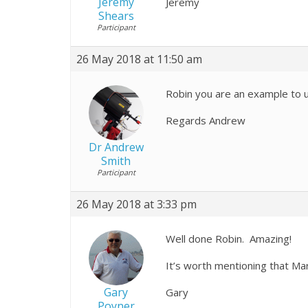
Jeremy
Jeremy
Shears
Participant
26 May 2018 at 11:50 am
Robin you are an example to u
Regards Andrew
Dr Andrew
Smith
Participant
26 May 2018 at 3:33 pm
Well done Robin. Amazing!
It’s worth mentioning that Ma
Gary
Gary
Poyner