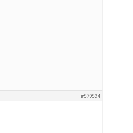
#579534