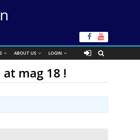
on
S
ABOUT US
LOGIN
at mag 18 !