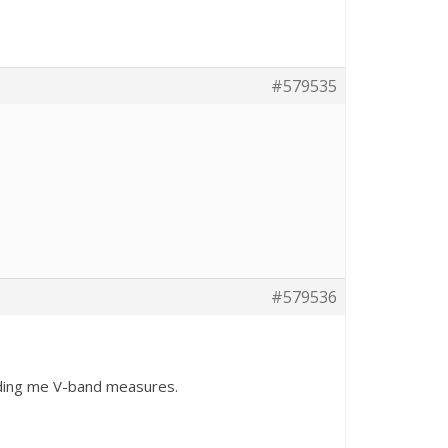
#579535
#579536
ending me V-band measures.