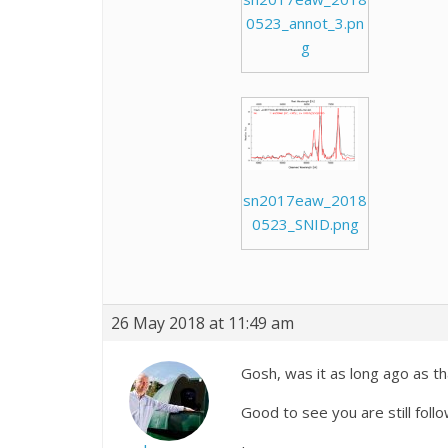
0523_annot_3.pn
g
sn2017eaw_2018
0523_SNID.png
26 May 2018 at 11:49 am
Gosh, was it as long ago as t
Good to see you are still follow