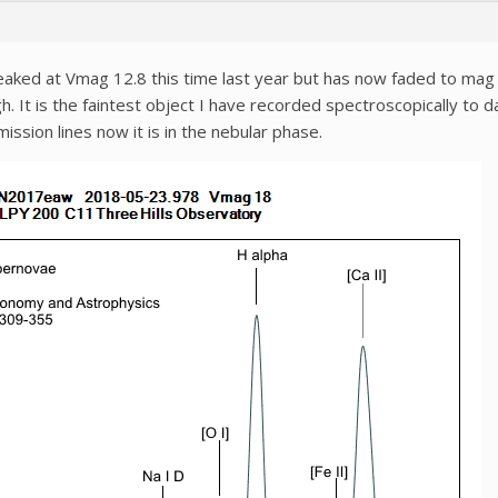
d at Vmag 12.8 this time last year but has now faded to mag 18.
 It is the faintest object I have recorded spectroscopically to d
ssion lines now it is in the nebular phase.