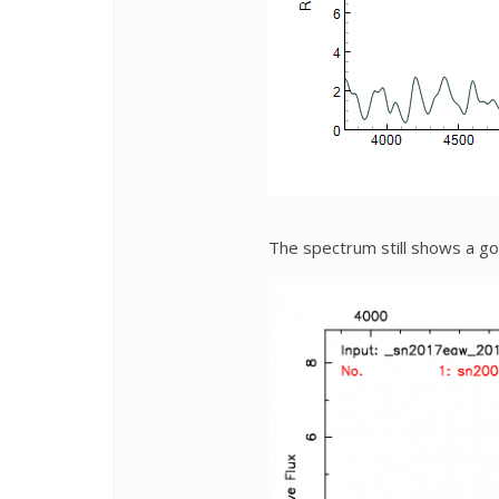
The spectrum still shows a g