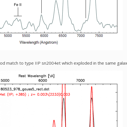
ood match to type IIP sn2004et which exploded in the same gala