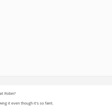
hat Robin?
ing it even though it’s so faint.