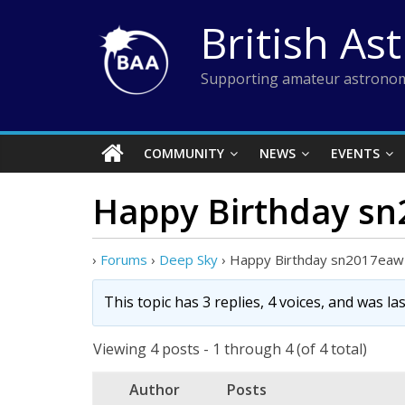
Skip
British As
to
content
Supporting amateur astronom
COMMUNITY
NEWS
EVENTS
Happy Birthday sn
›
Forums
›
Deep Sky
›
Happy Birthday sn2017eaw 
This topic has 3 replies, 4 voices, and was l
Viewing 4 posts - 1 through 4 (of 4 total)
Author
Posts