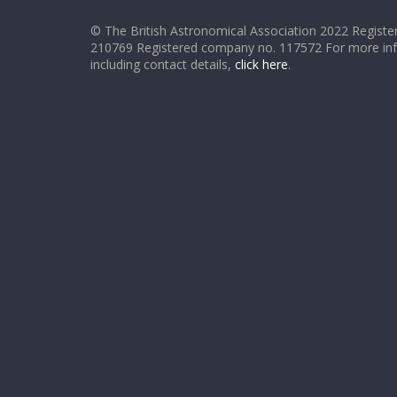
© The British Astronomical Association 2022 Register
210769 Registered company no. 117572 For more in
including contact details,
click here
.