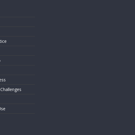
s
tice
o
ess
 Challenges
Use