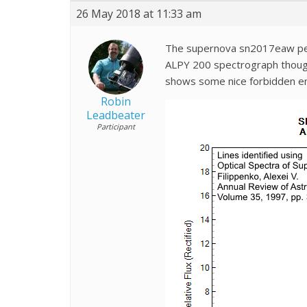
26 May 2018 at 11:33 am
The supernova sn2017eaw peake
ALPY 200 spectrograph though.
shows some nice forbidden emi
Robin
Leadbeater
Participant