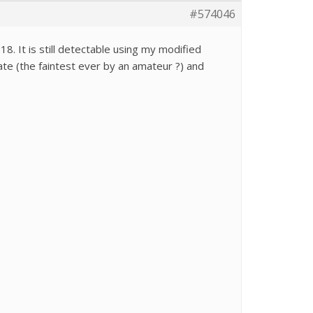
#574046
 It is still detectable using my modified
ate (the faintest ever by an amateur ?) and