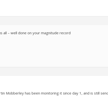
s all – well done on your magnitude record
rtin Mobberley has been monitoring it since day 1, and is still s