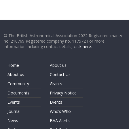
© The British Astronomical Association 2022 Registered charity
no. 210769 Registered company no. 117572 For more
information including contact details,
click here
.
Home
About us
About us
Contact Us
Community
Grants
Documents
Privacy Notice
Events
Events
Journal
Who’s Who
News
BAA Alerts