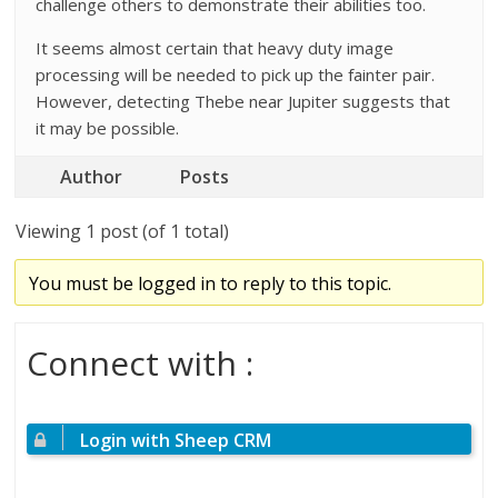
challenge others to demonstrate their abilities too.
It seems almost certain that heavy duty image
processing will be needed to pick up the fainter pair.
However, detecting Thebe near Jupiter suggests that
it may be possible.
Author
Posts
Viewing 1 post (of 1 total)
You must be logged in to reply to this topic.
Connect with :
Login with Sheep CRM