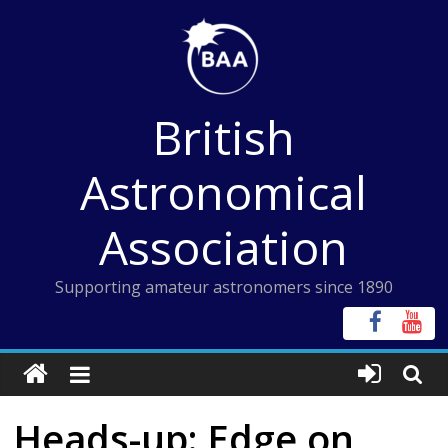
Skip
to
content
British
Astronomical
Association
Supporting amateur astronomers since 1890
Heads-up: Edge on