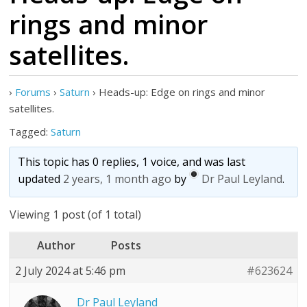
rings and minor
satellites.
›
Forums
›
Saturn
›
Heads-up: Edge on rings and minor
satellites.
Tagged:
Saturn
This topic has 0 replies, 1 voice, and was last
updated
2 years, 1 month ago
by
Dr Paul Leyland
.
Viewing 1 post (of 1 total)
Author
Posts
2 July 2024 at 5:46 pm
#623624
Dr Paul Leyland