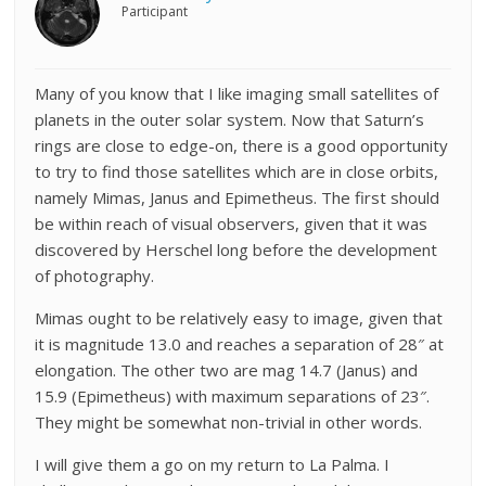
Participant
Many of you know that I like imaging small satellites of
planets in the outer solar system. Now that Saturn’s
rings are close to edge-on, there is a good opportunity
to try to find those satellites which are in close orbits,
namely Mimas, Janus and Epimetheus. The first should
be within reach of visual observers, given that it was
discovered by Herschel long before the development
of photography.
Mimas ought to be relatively easy to image, given that
it is magnitude 13.0 and reaches a separation of 28″ at
elongation. The other two are mag 14.7 (Janus) and
15.9 (Epimetheus) with maximum separations of 23″.
They might be somewhat non-trivial in other words.
I will give them a go on my return to La Palma. I