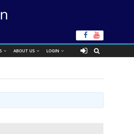
on
S
ABOUT US
LOGIN