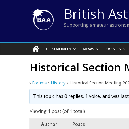
Skip
British As
to
content
Supporting amateur astronom
COMMUNITY
NEWS
EVENTS
Historical Section
›
Forums
›
History
›
Historical Section Meeting 20
This topic has 0 replies, 1 voice, and was la
Viewing 1 post (of 1 total)
Author
Posts