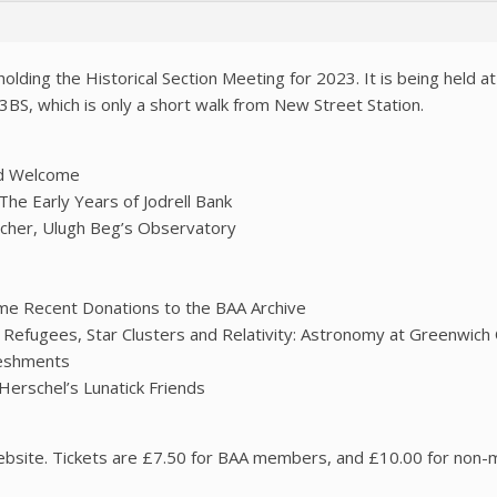
olding the Historical Section Meeting for 2023. It is being held a
3BS, which is only a short walk from New Street Station.
nd Welcome
he Early Years of Jodrell Bank
rcher, Ulugh Beg’s Observatory
ome Recent Donations to the BAA Archive
Refugees, Star Clusters and Relativity: Astronomy at Greenwich 
reshments
erschel’s Lunatick Friends
ebsite. Tickets are £7.50 for BAA members, and £10.00 for non