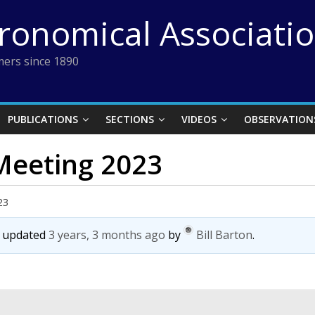
tronomical Associati
ers since 1890
PUBLICATIONS
SECTIONS
VIDEOS
OBSERVATION
 Meeting 2023
23
st updated
3 years, 3 months ago
by
Bill Barton
.