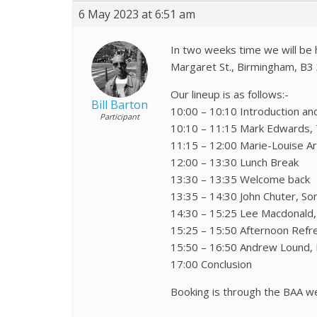
6 May 2023 at 6:51 am
In two weeks time we will be h
Margaret St., Birmingham, B3 
Our lineup is as follows:-
Bill Barton
10:00 – 10:10 Introduction a
Participant
10:10 – 11:15 Mark Edwards, T
11:15 – 12:00 Marie-Louise A
12:00 – 13:30 Lunch Break
13:30 – 13:35 Welcome back
13:35 – 14:30 John Chuter, S
14:30 – 15:25 Lee Macdonald, 
15:25 – 15:50 Afternoon Ref
15:50 – 16:50 Andrew Lound, H
17:00 Conclusion
Booking is through the BAA w