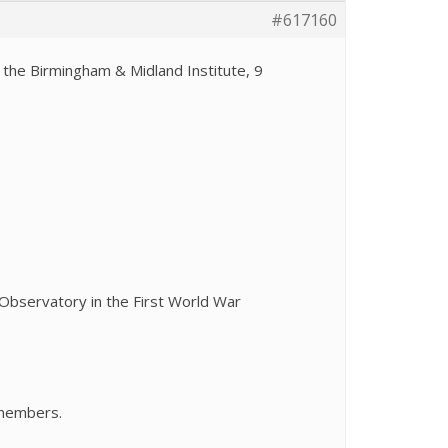
#617160
t the Birmingham & Midland Institute, 9
Observatory in the First World War
-members.