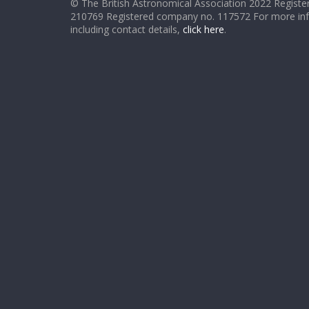
© The British Astronomical Association 2022 Register
210769 Registered company no. 117572 For more in
including contact details,
click here
.