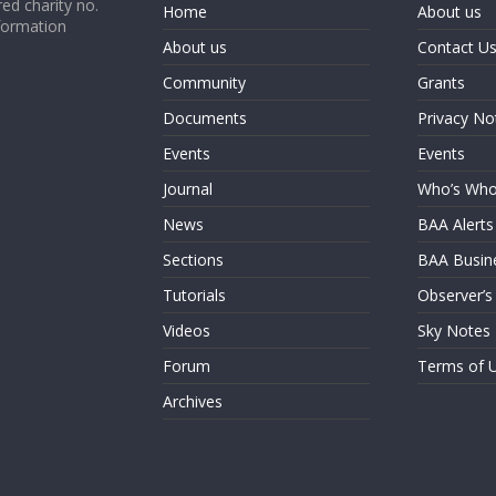
ed charity no.
Home
About us
formation
About us
Contact U
Community
Grants
Documents
Privacy No
Events
Events
Journal
Who’s Wh
News
BAA Alerts
Sections
BAA Busin
Tutorials
Observer’s
Videos
Sky Notes
Forum
Terms of 
Archives