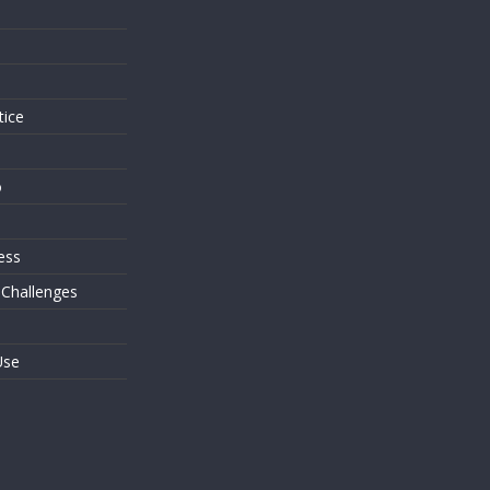
s
tice
o
ess
 Challenges
Use