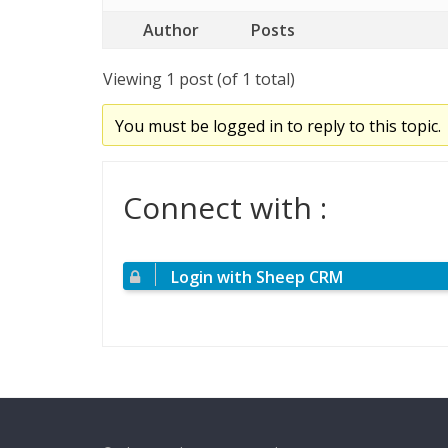
Author
Posts
Viewing 1 post (of 1 total)
You must be logged in to reply to this topic.
Connect with :
Login with Sheep CRM