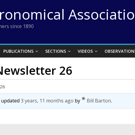
tronomical Associati
ers since 1890
PUBLICATIONS
SECTIONS
VIDEOS
OBSERVATION
 Newsletter 26
 26
st updated
3 years, 11 months ago
by
Bill Barton
.