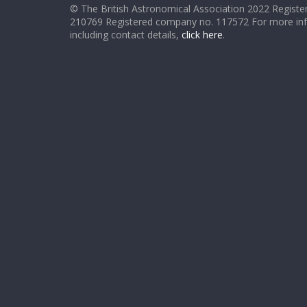
© The British Astronomical Association 2022 Register
210769 Registered company no. 117572 For more in
including contact details,
click here
.