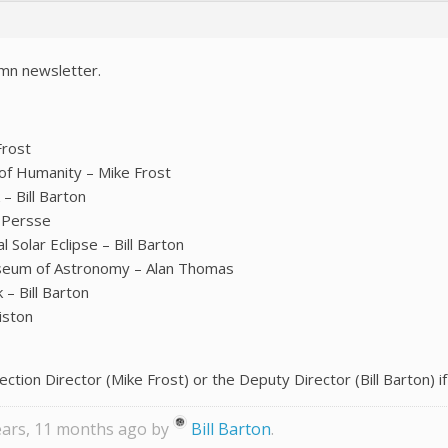
mn newsletter.
Frost
of Humanity – Mike Frost
– Bill Barton
t Persse
Solar Eclipse – Bill Barton
useum of Astronomy – Alan Thomas
– Bill Barton
iston
ection Director (Mike Frost) or the Deputy Director (Bill Barton) if
years, 11 months ago by
Bill Barton
.