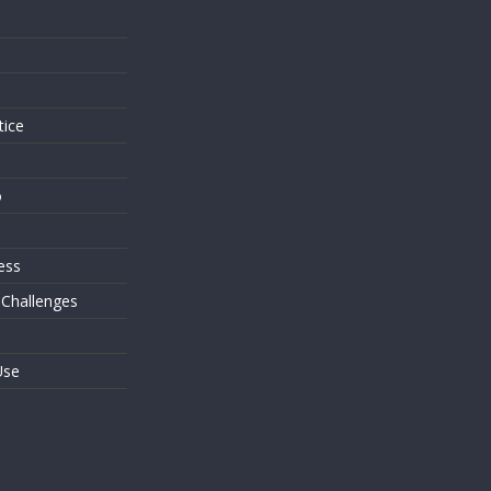
s
tice
o
ess
 Challenges
Use