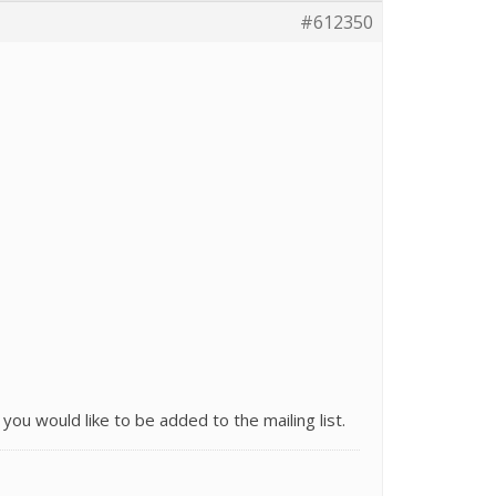
#612350
 you would like to be added to the mailing list.