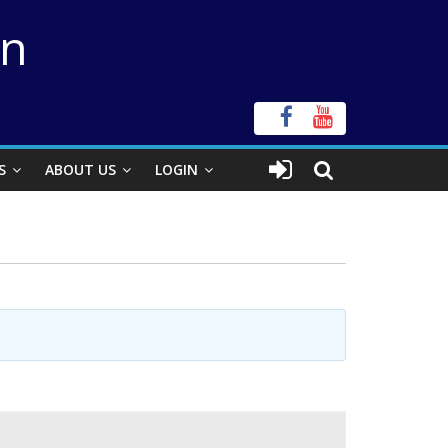
on
S
ABOUT US
LOGIN