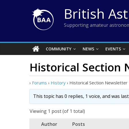
Skip
British As
to
content
Supporting amateur astronom
COMMUNITY
NEWS
EVENTS
Historical Section
›
Forums
›
History
›
Historical Section Newsletter
This topic has 0 replies, 1 voice, and was la
Viewing 1 post (of 1 total)
Author
Posts