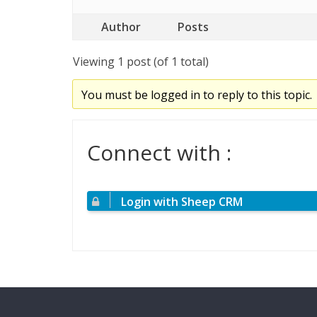
Author
Posts
Viewing 1 post (of 1 total)
You must be logged in to reply to this topic.
Connect with :
Login with Sheep CRM