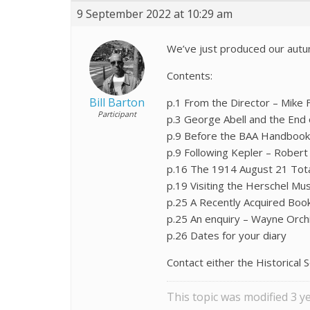
9 September 2022 at 10:29 am
We’ve just produced our autu
Contents:
Bill Barton
p.1 From the Director – Mike 
Participant
p.3 George Abell and the End 
p.9 Before the BAA Handbook 
p.9 Following Kepler – Rober
p.16 The 1914 August 21 Total 
p.19 Visiting the Herschel M
p.25 A Recently Acquired Book 
p.25 An enquiry – Wayne Orch
p.26 Dates for your diary
Contact either the Historical S
This topic was modified 3 