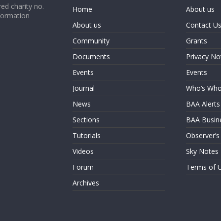
ed charity no.
Home
About us
formation
About us
Contact U
Community
Grants
Documents
Privacy No
Events
Events
Journal
Who’s Wh
News
BAA Alerts
Sections
BAA Busin
Tutorials
Observer’s
Videos
Sky Notes
Forum
Terms of 
Archives