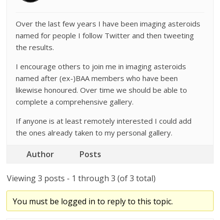
Over the last few years I have been imaging asteroids
named for people I follow Twitter and then tweeting
the results.
I encourage others to join me in imaging asteroids
named after (ex-)BAA members who have been
likewise honoured. Over time we should be able to
complete a comprehensive gallery.
If anyone is at least remotely interested I could add
the ones already taken to my personal gallery.
Author
Posts
Viewing 3 posts - 1 through 3 (of 3 total)
You must be logged in to reply to this topic.