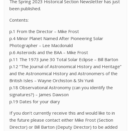
The Spring 2023 Historical Section Newsletter has just
been published.
Contents:
p.1 From the Director – Mike Frost
p.4 Minor Planet Named After Pioneering Solar
Photographer – Lee Macdonald
p.6 Asteroids and the BAA – Mike Frost
p.11 The 1973 June 30 Total Solar Eclipse – Bill Barton
p.12 “The Journal of Astronomical History and Heritage”
and the Astronomical History and Astronomers of the
British Isles – Wayne Orchiston & Shi Yunli
p.18 Observational Astronomy (can you identify the
signatures?) – James Dawson
p.19 Dates for your diary
If you don’t currently receive this and would like to in
the future please contact either Mike Frost (Section
Director) or Bill Barton (Deputy Director) to be added