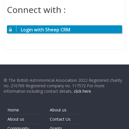
Connect with :
Login with Sheep CRM
© The British Astronomical Association 2022 Registered charity
no. 210769 Registered company no. 117572 For more
information including contact details,
click here
.
Home
About us
About us
Contact Us
Community
Grants