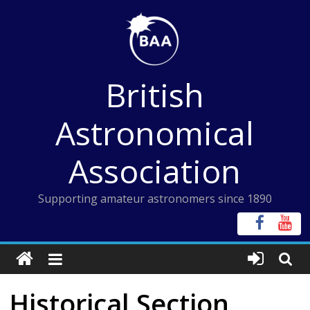
Skip
to
content
British
Astronomical
Association
Supporting amateur astronomers since 1890
Historical Section