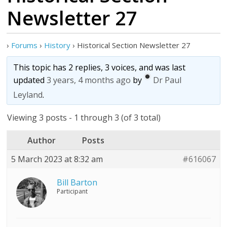
Newsletter 27
›
Forums
›
History
›
Historical Section Newsletter 27
This topic has 2 replies, 3 voices, and was last
updated
3 years, 4 months ago
by
Dr Paul
Leyland
.
Viewing 3 posts - 1 through 3 (of 3 total)
Author
Posts
5 March 2023 at 8:32 am
#616067
Bill Barton
Participant