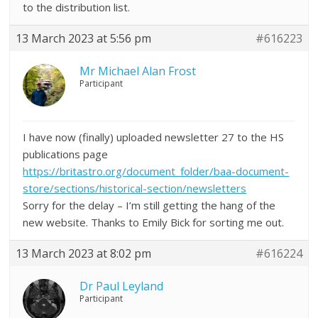
to the distribution list.
13 March 2023 at 5:56 pm
#616223
Mr Michael Alan Frost
Participant
I have now (finally) uploaded newsletter 27 to the HS
publications page
https://britastro.org/document_folder/baa-document-
store/sections/historical-section/newsletters
Sorry for the delay – I’m still getting the hang of the
new website. Thanks to Emily Bick for sorting me out.
13 March 2023 at 8:02 pm
#616224
Dr Paul Leyland
Participant