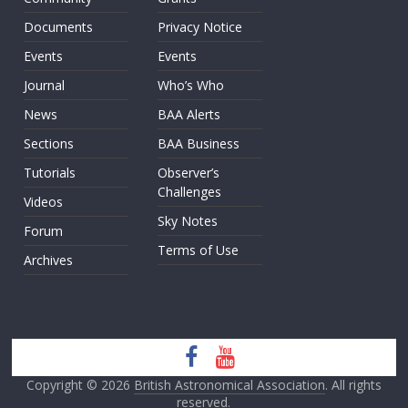
Documents
Privacy Notice
Events
Events
Journal
Who’s Who
News
BAA Alerts
Sections
BAA Business
Tutorials
Observer’s
Challenges
Videos
Sky Notes
Forum
Terms of Use
Archives
Copyright © 2026
British Astronomical Association
. All rights
reserved.