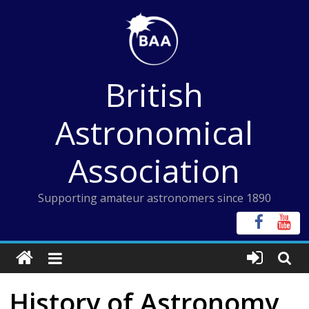
Skip
to
content
British
Astronomical
Association
Supporting amateur astronomers since 1890
History of Astronomy