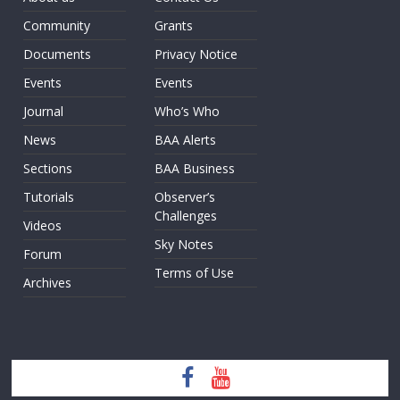
Community
Grants
Documents
Privacy Notice
Events
Events
Journal
Who’s Who
News
BAA Alerts
Sections
BAA Business
Tutorials
Observer’s
Challenges
Videos
Sky Notes
Forum
Terms of Use
Archives