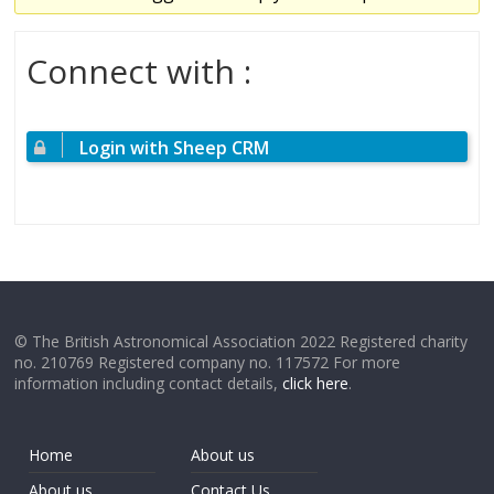
Connect with :
Login with Sheep CRM
© The British Astronomical Association 2022 Registered charity
no. 210769 Registered company no. 117572 For more
information including contact details,
click here
.
Home
About us
About us
Contact Us