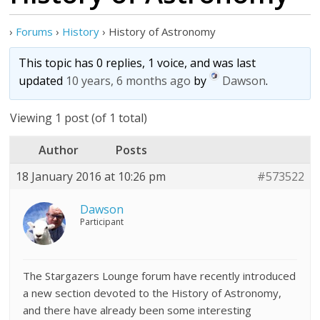
›
Forums
›
History
›
History of Astronomy
This topic has 0 replies, 1 voice, and was last
updated
10 years, 6 months ago
by
Dawson
.
Viewing 1 post (of 1 total)
Author
Posts
18 January 2016 at 10:26 pm
#573522
Dawson
Participant
The Stargazers Lounge forum have recently introduced
a new section devoted to the History of Astronomy,
and there have already been some interesting