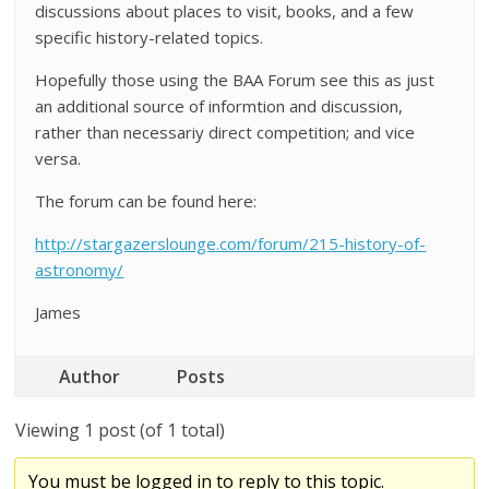
discussions about places to visit, books, and a few
specific history-related topics.
Hopefully those using the BAA Forum see this as just
an additional source of informtion and discussion,
rather than necessariy direct competition; and vice
versa.
The forum can be found here:
http://stargazerslounge.com/forum/215-history-of-
astronomy/
James
Author
Posts
Viewing 1 post (of 1 total)
You must be logged in to reply to this topic.