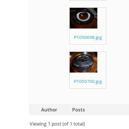
P1050698.jpg
P1050700.jpg
Author
Posts
Viewing 1 post (of 1 total)