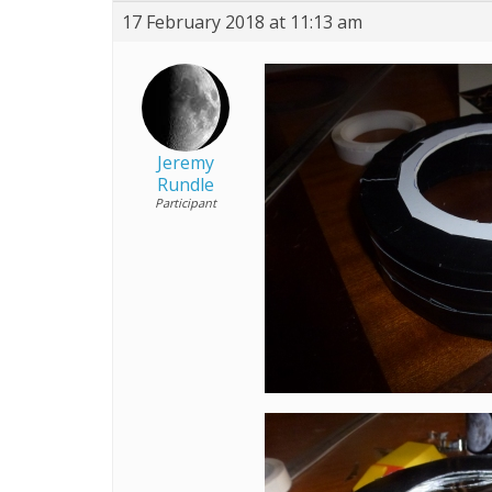
17 February 2018 at 11:13 am
Jeremy
Rundle
Participant