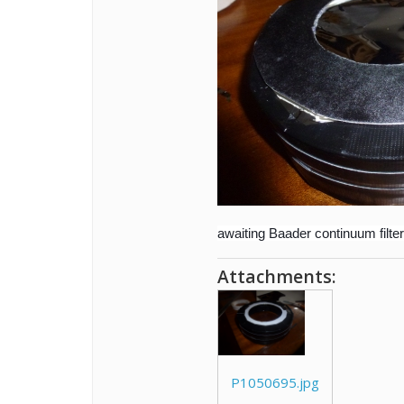
awaiting Baader continuum filter
Attachments:
P1050695.jpg