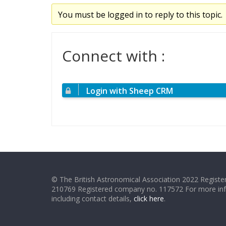
You must be logged in to reply to this topic.
Connect with :
Login with Sheep CRM
© The British Astronomical Association 2022 Register
210769 Registered company no. 117572 For more in
including contact details,
click here
.