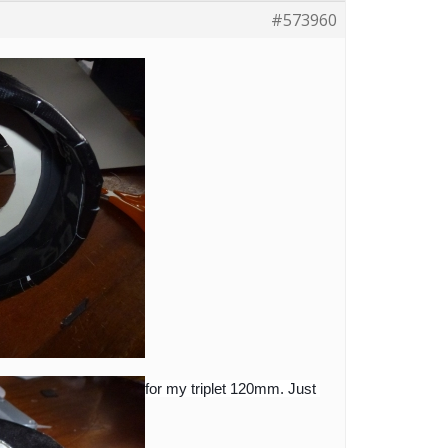
#573960
for my triplet 120mm. Just 