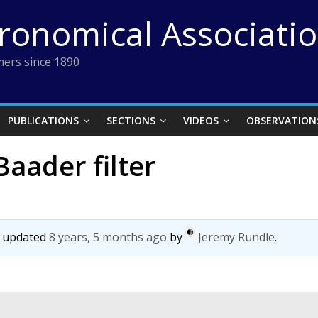
tronomical Associati
ers since 1890
PUBLICATIONS
SECTIONS
VIDEOS
OBSERVATION
aader filter
st updated
8 years, 5 months ago
by
Jeremy Rundle
.