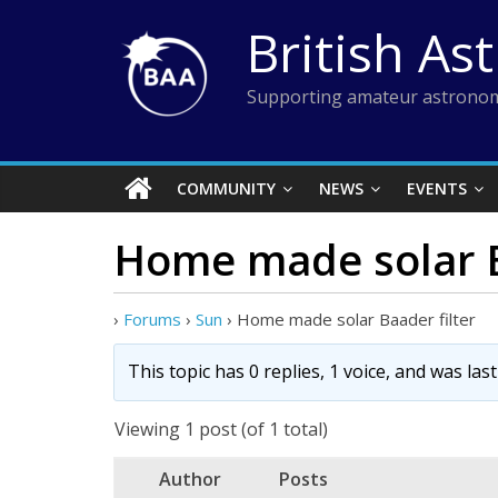
Skip
British As
to
content
Supporting amateur astronom
COMMUNITY
NEWS
EVENTS
Home made solar B
›
Forums
›
Sun
›
Home made solar Baader filter
This topic has 0 replies, 1 voice, and was la
Viewing 1 post (of 1 total)
Author
Posts