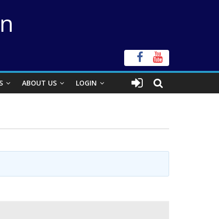
on
S
ABOUT US
LOGIN