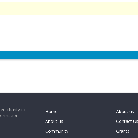
ed charity no.
Home
About us
formation
About us
Contact U
Community
Grants