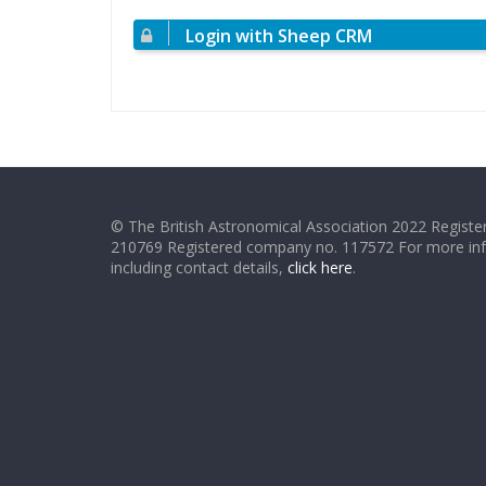
Login with Sheep CRM
© The British Astronomical Association 2022 Register
210769 Registered company no. 117572 For more in
including contact details,
click here
.