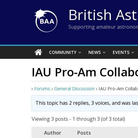
Skip
British As
to
content
Supporting amateur astronom
COMMUNITY
NEWS
EVENTS
IAU Pro-Am Collab
›
Forums
›
General Discussion
›
IAU Pro-Am Collab
This topic has 2 replies, 3 voices, and was l
Viewing 3 posts - 1 through 3 (of 3 total)
Author
Posts