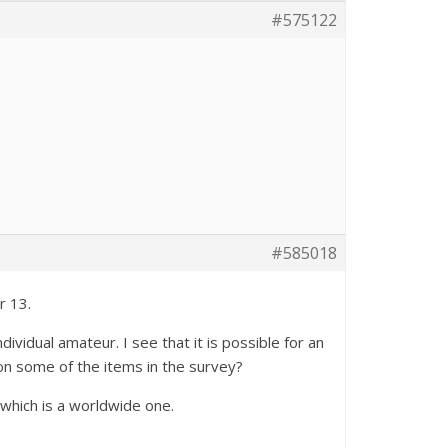
#575122
#585018
r 13.
vidual amateur. I see that it is possible for an
on some of the items in the survey?
which is a worldwide one.