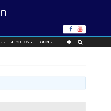
on
S
ABOUT US
LOGIN