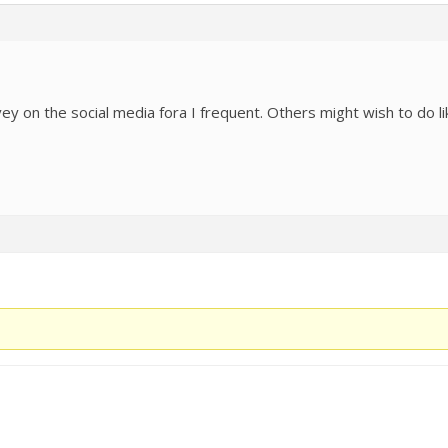
rvey on the social media fora I frequent. Others might wish to do l