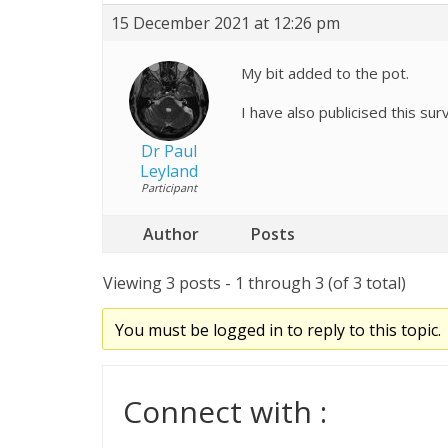
15 December 2021 at 12:26 pm
My bit added to the pot.
I have also publicised this su
Dr Paul
Leyland
Participant
Author
Posts
Viewing 3 posts - 1 through 3 (of 3 total)
You must be logged in to reply to this topic.
Connect with :