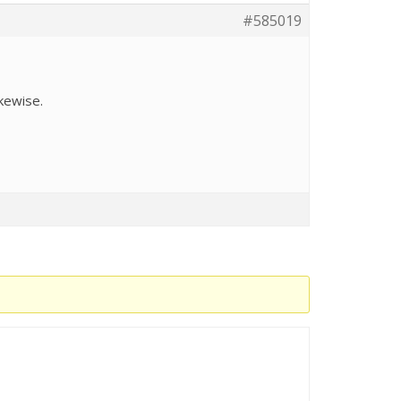
#585019
ikewise.