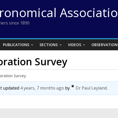
tronomical Associati
ers since 1890
PUBLICATIONS
SECTIONS
VIDEOS
OBSERVATION
oration Survey
oration Survey
ast updated
4 years, 7 months ago
by
Dr Paul Leyland
.