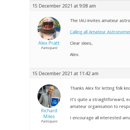
15 December 2021 at 9:08 am
The IAU invites amateur astr
Calling all Amateur Astronom
Alex Pratt
Clear skies,
Participant
Alex.
15 December 2021 at 11:42 am
Thanks Alex for letting folk 
It’s quite a straightforward, 
amateur organisation to respo
Richard
Miles
I encourage all interested am
Participant