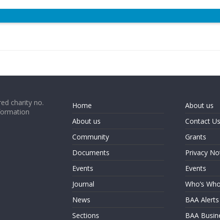
ed charity no.
Home
About us
formation
About us
Contact U
Community
Grants
Documents
Privacy No
Events
Events
Journal
Who’s Wh
News
BAA Alerts
Sections
BAA Busin