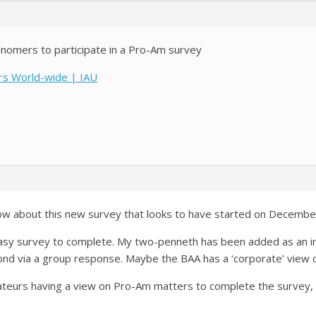
onomers to participate in a Pro-Am survey
ers World-wide | IAU
know about this new survey that looks to have started on Decembe
easy survey to complete. My two-penneth has been added as an indi
nd via a group response. Maybe the BAA has a ‘corporate’ view 
ateurs having a view on Pro-Am matters to complete the survey, 