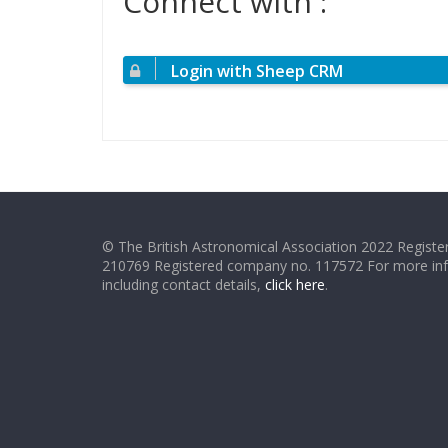
Connect with :
Login with Sheep CRM
© The British Astronomical Association 2022 Register
210769 Registered company no. 117572 For more in
including contact details,
click here
.