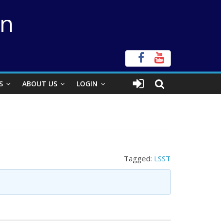
on
S
ABOUT US
LOGIN
Tagged:
LSST