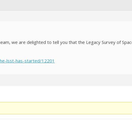
 team, we are delighted to tell you that the Legacy Survey of Spa
/the-lsst-has-started/12201