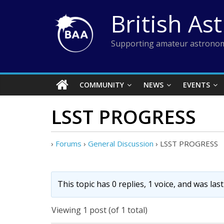
Skip
British As
to
content
Supporting amateur astronom
COMMUNITY
NEWS
EVENTS
LSST PROGRESS
›
Forums
›
General Discussion
›
LSST PROGRESS
This topic has 0 replies, 1 voice, and was la
Viewing 1 post (of 1 total)