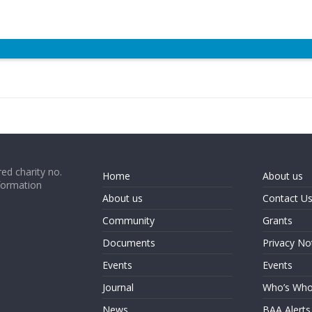
ed charity no.
Home
About us
formation
About us
Contact U
Community
Grants
Documents
Privacy No
Events
Events
Journal
Who’s Wh
News
BAA Alerts