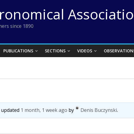
tronomical Associati
ers since 1890
PUBLICATIONS
SECTIONS
VIDEOS
OBSERVATION
st updated
1 month, 1 week ago
by
Denis Buczynski
.