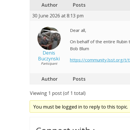
Author
Posts
30 June 2026 at 8:13 pm
Dear all,
On behalf of the entire Rubin
Bob Blum
Denis
Buczynski
https://community.lsst.org/t
Participant
Author
Posts
Viewing 1 post (of 1 total)
You must be logged in to reply to this topic.