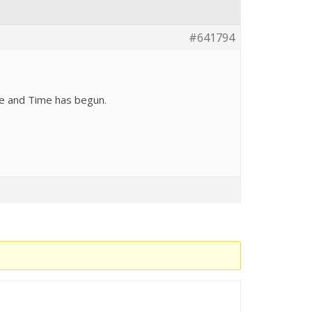
#641794
ce and Time has begun.