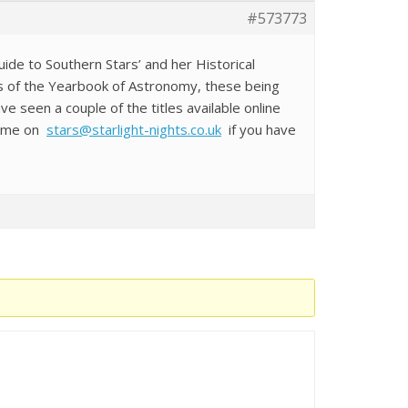
#573773
uide to Southern Stars’ and her Historical
ns of the Yearbook of Astronomy, these being
seen a couple of the titles available online
il me on
stars@starlight-nights.co.uk
if you have