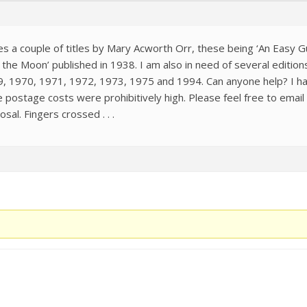
des a couple of titles by Mary Acworth Orr, these being ‘An Easy G
the Moon’ published in 1938. I am also in need of several editio
 1970, 1971, 1972, 1973, 1975 and 1994. Can anyone help? I have 
he postage costs were prohibitively high. Please feel free to ema
sal. Fingers crossed . . .