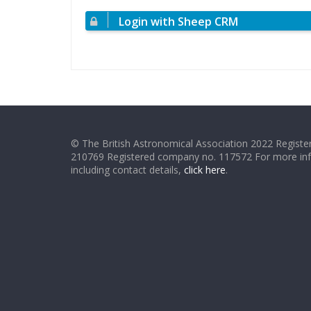
Login with Sheep CRM
© The British Astronomical Association 2022 Register
210769 Registered company no. 117572 For more in
including contact details,
click here
.