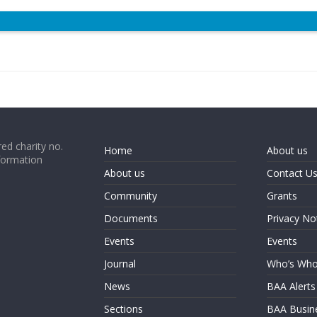
ed charity no.
Home
About us
formation
About us
Contact U
Community
Grants
Documents
Privacy No
Events
Events
Journal
Who’s Wh
News
BAA Alerts
Sections
BAA Busin