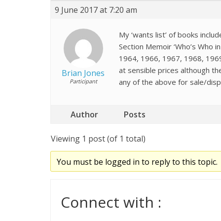
9 June 2017 at 7:20 am
My ‘wants list’ of books inclu
Section Memoir ‘Who’s Who in 
1964, 1966, 1967, 1968, 1969,
at sensible prices although t
Brian Jones
any of the above for sale/dispo
Participant
Author
Posts
Viewing 1 post (of 1 total)
You must be logged in to reply to this topic.
Connect with :