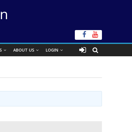
on
S
ABOUT US
LOGIN