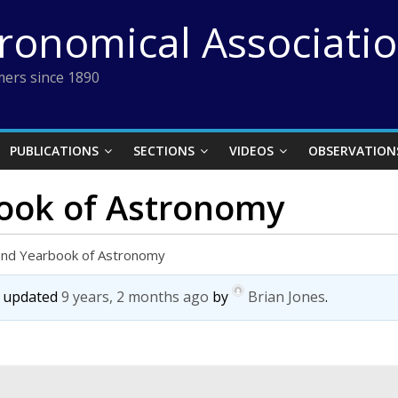
tronomical Associati
ers since 1890
PUBLICATIONS
SECTIONS
VIDEOS
OBSERVATION
ook of Astronomy
and Yearbook of Astronomy
st updated
9 years, 2 months ago
by
Brian Jones
.