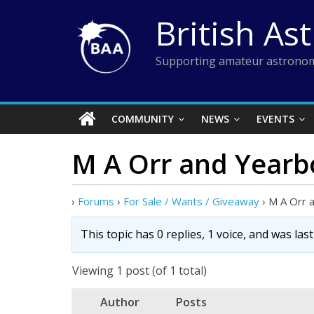
Skip
British As
to
content
Supporting amateur astronom
COMMUNITY
NEWS
EVENTS
M A Orr and Yearb
›
Forums
›
For Sale / Wants / Giveaway
›
M A Orr 
This topic has 0 replies, 1 voice, and was la
Viewing 1 post (of 1 total)
Author
Posts