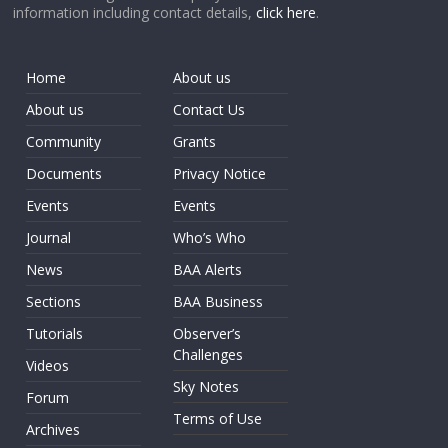
information including contact details,
click here
.
Home
About us
About us
Contact Us
Community
Grants
Documents
Privacy Notice
Events
Events
Journal
Who’s Who
News
BAA Alerts
Sections
BAA Business
Tutorials
Observer’s
Challenges
Videos
Sky Notes
Forum
Terms of Use
Archives