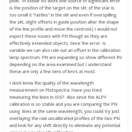
pixel. In stellar RV work one source of significant error
is the position of the target on the slit. (if the star is
too small it “rattles” in the slit and even if overspilling
the slit, slight offsets in guide position alter the shape
of the line profile and move the centroid.) I would not
expect these issues with PN though as they are
effectively extended objects. Since the error is
variable we can also rule out an offset in the calibration
lamp spectrum. PN are expanding so show different RV
depending on the area examined but I understand
these are only a few tens of km/s at most.
I dont know the quality of the wavelength
measurement on Plotspectra. Have you tried
measuring the lines in ISIS? Also since the ALPY
calibration is so stable and you are comparing the PN
using lines at the same wavelength, you could try just
overlaying the raw uncalibrated profiles of the two PN
and look for any shift directly to eliminate any potential