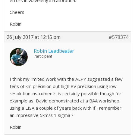
errors in wavelength calibration.
Cheers
Robin
26 July 2017 at 12:15 pm
#578374
Robin Leadbeater
Participant
I think my limited work with the ALPY suggested a few
tens of km precision but high RV precision using low
resolution instruments is certainly possible though for
example as David demonstrated at a BAA workshop
using a LISA a couple of years back with if I remember,
an impressive 5km/s 1 sigma ?
Robin