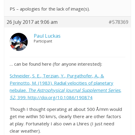
PS – apologies for the lack of image(s).
26 July 2017 at 9:06 am
#578369
Paul Luckas
Participant
… can be found here (for anyone interested):
Schneider, S. E., Terzian, Y., Purgathofer, A., &
Perinotto, M. (1983). Radial velocities of planetary
nebulae.
The Astrophysical Journal Supplement Series
,
52
, 399.
http://doi.org/10.1086/190874
Though I thought operating at about 500 Å/mm would
get me within 50 km/s, clearly there are other factors
at play. Fortunately I also own a Lhires (I just need
clear weather).