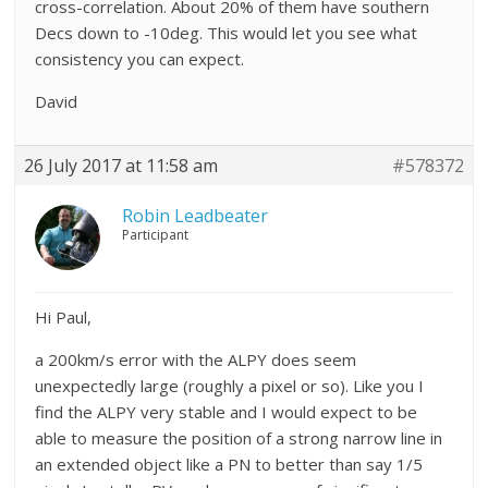
cross-correlation. About 20% of them have southern
Decs down to -10deg. This would let you see what
consistency you can expect.
David
26 July 2017 at 11:58 am
#578372
Robin Leadbeater
Participant
Hi Paul,
a 200km/s error with the ALPY does seem
unexpectedly large (roughly a pixel or so). Like you I
find the ALPY very stable and I would expect to be
able to measure the position of a strong narrow line in
an extended object like a PN to better than say 1/5