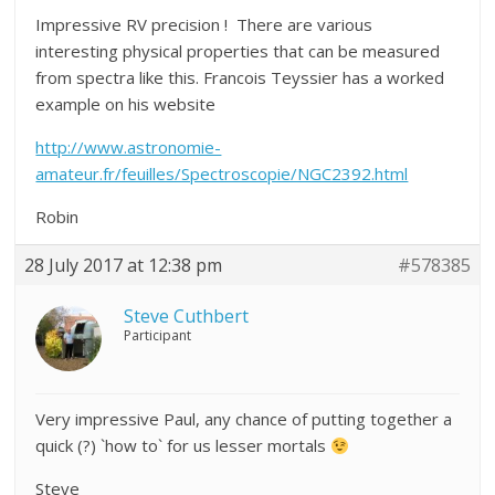
Impressive RV precision ! There are various
interesting physical properties that can be measured
from spectra like this. Francois Teyssier has a worked
example on his website
http://www.astronomie-
amateur.fr/feuilles/Spectroscopie/NGC2392.html
Robin
28 July 2017 at 12:38 pm
#578385
Steve Cuthbert
Participant
Very impressive Paul, any chance of putting together a
quick (?) `how to` for us lesser mortals
Steve