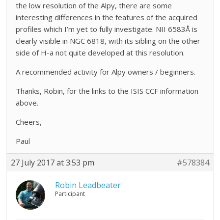
the low resolution of the Alpy, there are some
interesting differences in the features of the acquired
profiles which I’m yet to fully investigate. NII 6583Å is
clearly visible in NGC 6818, with its sibling on the other
side of H-a not quite developed at this resolution.
A recommended activity for Alpy owners / beginners.
Thanks, Robin, for the links to the ISIS CCF information
above.
Cheers,
Paul
27 July 2017 at 3:53 pm
#578384
Robin Leadbeater
Participant