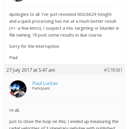
Apologies to all. I’ve just revisited NGC6629 tonight
and a quick processing has me at a much better result
(+/- a few km/s). I suspect a mis-targeting or blunder in
file naming. I’ll post some results in due course.
Sorry for the interruption.
Paul
27 July 2017 at 5:47 am
#578381
Paul Luckas
Participant
Hi all,
Just to close the loop on this; I ended up measuring the
radial velocities of 3 planetary nebulae with published