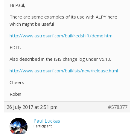
Hi Paul,
There are some examples of its use with ALPY here
which might be useful
http://www.astrosurf.com/buil/redshift/demo.htm
EDIT:
Also described in the ISIS change log under v5.1.0
http://www.astrosurf.com/buil/isis/new/release.html
Cheers
Robin
26 July 2017 at 2:51 pm
#578377
Paul Luckas
Participant