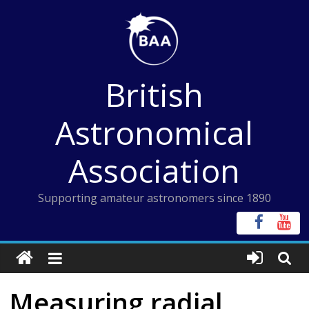
Skip
to
content
British
Astronomical
Association
Supporting amateur astronomers since 1890
Measuring radial