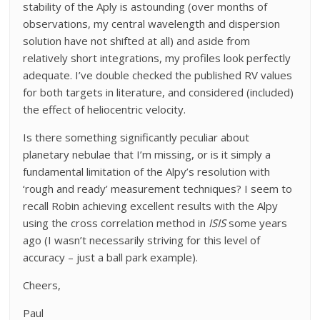
stability of the Aply is astounding (over months of
observations, my central wavelength and dispersion
solution have not shifted at all) and aside from
relatively short integrations, my profiles look perfectly
adequate. I’ve double checked the published RV values
for both targets in literature, and considered (included)
the effect of heliocentric velocity.
Is there something significantly peculiar about
planetary nebulae that I’m missing, or is it simply a
fundamental limitation of the Alpy’s resolution with
‘rough and ready’ measurement techniques? I seem to
recall Robin achieving excellent results with the Alpy
using the cross correlation method in
ISIS
some years
ago (I wasn’t necessarily striving for this level of
accuracy – just a ball park example).
Cheers,
Paul