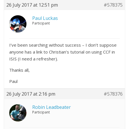
26 July 2017 at 12:51 pm
#578375
Paul Luckas
Participant
I’ve been searching without success – I don’t suppose
anyone has a link to Christian’s tutorial on using CCF in
ISIS (I need a refresher).
Thanks all,
Paul
26 July 2017 at 2:16 pm
#578376
Robin Leadbeater
Participant