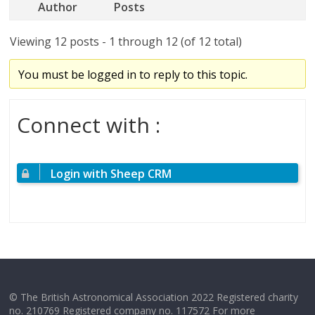
Author
Posts
Viewing 12 posts - 1 through 12 (of 12 total)
You must be logged in to reply to this topic.
Connect with :
Login with Sheep CRM
© The British Astronomical Association 2022 Registered charity
no. 210769 Registered company no. 117572 For more