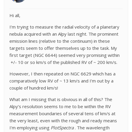
Hi all,
I’m trying to measure the radial velocity of a planetary
nebula acquired with an Alpy last night. The prominent
emission lines (relative to the continuum) in these
targets seem to offer themselves up to the task. My
first target (NGC 6644) seemed very promising within
+/- 10 or so km/s of the published RV of ~ 200 km/s.
However, I then repeated on NGC 6629 which has a
comparatively low RV of ~ 13 km/s and I’m out by a
couple of hundred km/s!
What am I missing that is obvious in all of this? The
Alpy’s resolution seems to me to be within the RV
measurement boundaries of several tens of km/s at
the very least, even with the rough and ready means
I’m employing using
PlotSpectra
. The wavelength