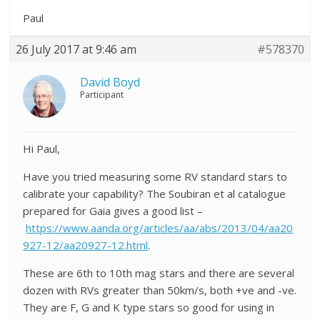
Paul
26 July 2017 at 9:46 am
#578370
David Boyd
Participant
Hi Paul,
Have you tried measuring some RV standard stars to
calibrate your capability? The Soubiran et al catalogue
prepared for Gaia gives a good list –
https://www.aanda.org/articles/aa/abs/2013/04/aa20
927-12/aa20927-12.html
.
These are 6th to 10th mag stars and there are several
dozen with RVs greater than 50km/s, both +ve and -ve.
They are F, G and K type stars so good for using in