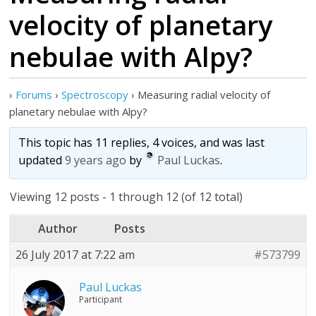
velocity of planetary
nebulae with Alpy?
›
Forums
›
Spectroscopy
›
Measuring radial velocity of
planetary nebulae with Alpy?
This topic has 11 replies, 4 voices, and was last
updated
9 years ago
by
Paul Luckas
.
Viewing 12 posts - 1 through 12 (of 12 total)
Author
Posts
26 July 2017 at 7:22 am
#573799
Paul Luckas
Participant