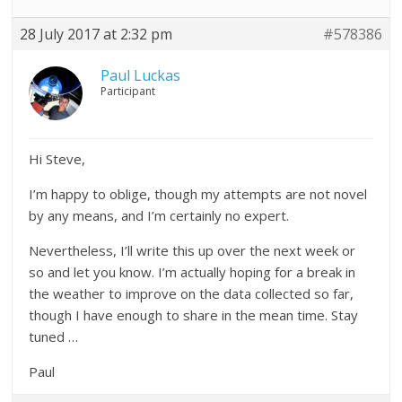
28 July 2017 at 2:32 pm
#578386
Paul Luckas
Participant
Hi Steve,
I’m happy to oblige, though my attempts are not novel
by any means, and I’m certainly no expert.
Nevertheless, I’ll write this up over the next week or
so and let you know. I’m actually hoping for a break in
the weather to improve on the data collected so far,
though I have enough to share in the mean time. Stay
tuned …
Paul