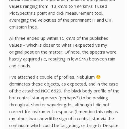
values ranging from -13 km/s to 194 km/s. I used
PlotSpectra’s point and click measurement tool,
averaging the velocities of the prominent H and OIII
emission lines.
All three ended up within 15 km/s of the published
values – which is closer to what I expected vs my
original post on the matter. Of note, the spectra were
hastily acquired (ie, resulting in low S/N) between rain
and clouds.
I’ve attached a couple of profiles. Nebulium
dominates these objects, as expected, and in the case
of the attached NGC 6629, the black body profile of the
hot central star appears (perhaps?) to be peaking
through at shorter wavelengths, although I did not
correct for instrument response (I mention this only as
my other two show little sign of a central star via the
continuum which could be targeting, or target). Despite