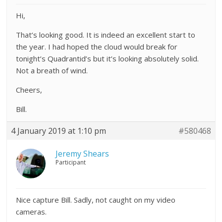
Hi,
That’s looking good. It is indeed an excellent start to
the year. I had hoped the cloud would break for
tonight’s Quadrantid’s but it’s looking absolutely solid.
Not a breath of wind.
Cheers,
Bill.
4 January 2019 at 1:10 pm
#580468
Jeremy Shears
Participant
Nice capture Bill. Sadly, not caught on my video
cameras.