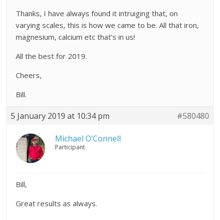
Thanks, I have always found it intruiging that, on
varying scales, this is how we came to be. All that iron,
magnesium, calcium etc that’s in us!
All the best for 2019.
Cheers,
Bill.
5 January 2019 at 10:34 pm
#580480
Michael O’Connell
Participant
Bill,
Great results as always.