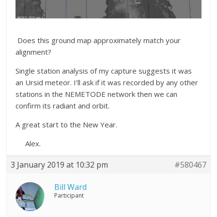
Does this ground map approximately match your
alignment?
Single station analysis of my capture suggests it was
an Ursid meteor. I’ll ask if it was recorded by any other
stations in the NEMETODE network then we can
confirm its radiant and orbit.
A great start to the New Year.
Alex.
3 January 2019 at 10:32 pm
#580467
Bill Ward
Participant