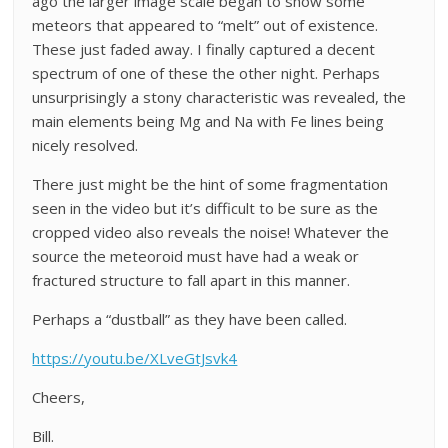
ago the larger image scale began to show some
meteors that appeared to “melt” out of existence.
These just faded away. I finally captured a decent
spectrum of one of these the other night. Perhaps
unsurprisingly a stony characteristic was revealed, the
main elements being Mg and Na with Fe lines being
nicely resolved.
There just might be the hint of some fragmentation
seen in the video but it’s difficult to be sure as the
cropped video also reveals the noise! Whatever the
source the meteoroid must have had a weak or
fractured structure to fall apart in this manner.
Perhaps a “dustball” as they have been called.
https://youtu.be/XLveGtJsvk4
Cheers,
Bill.