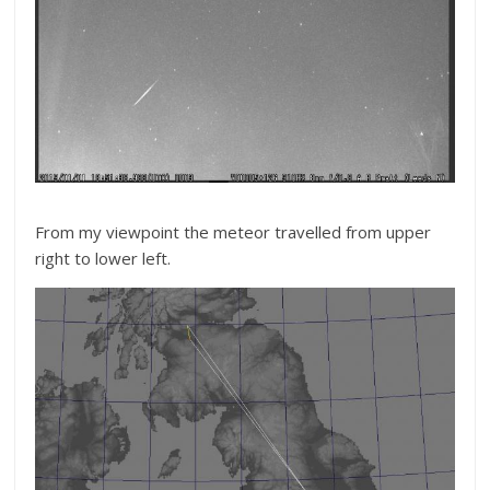
From my viewpoint the meteor travelled from upper
right to lower left.