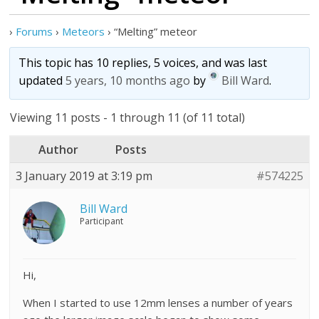
›
Forums
›
Meteors
›
“Melting” meteor
This topic has 10 replies, 5 voices, and was last
updated
5 years, 10 months ago
by
Bill Ward
.
Viewing 11 posts - 1 through 11 (of 11 total)
Author
Posts
3 January 2019 at 3:19 pm
#574225
Bill Ward
Participant
Hi,
When I started to use 12mm lenses a number of years