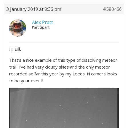
3 January 2019 at 9:36 pm
#580466
Alex Pratt
Participant
Hi Bill,
That’s a nice example of this type of dissolving meteor
trail. I’ve had very cloudy skies and the only meteor
recorded so far this year by my Leeds_N camera looks
to be your event!