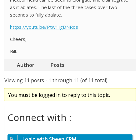
as it ablates. The last of the three takes over two
seconds to fully abalate.
https://youtu.be/Ptw1IgDNRos
Cheers,
Bill.
Author
Posts
Viewing 11 posts - 1 through 11 (of 11 total)
You must be logged in to reply to this topic.
Connect with :
Login with Sheep CRM