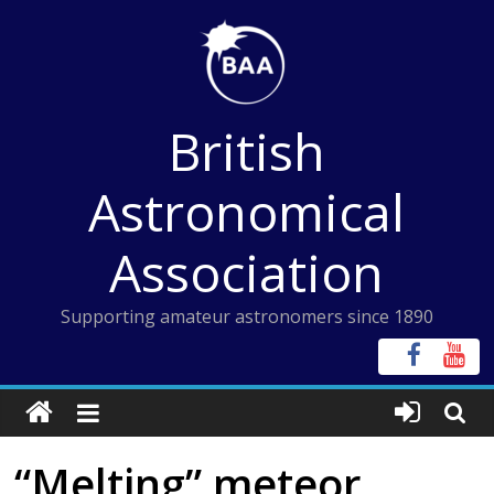
Skip
to
content
British
Astronomical
Association
Supporting amateur astronomers since 1890
“Melting” meteor