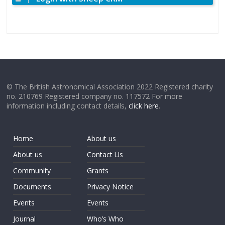
© The British Astronomical Association 2022 Registered charity
no. 210769 Registered company no. 117572 For more
information including contact details,
click here
.
Home
About us
About us
Contact Us
Community
Grants
Documents
Privacy Notice
Events
Events
Journal
Who’s Who