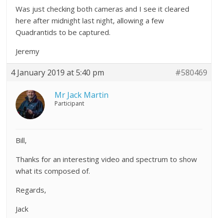
Was just checking both cameras and I see it cleared
here after midnight last night, allowing a few
Quadrantids to be captured.
Jeremy
4 January 2019 at 5:40 pm
#580469
Mr Jack Martin
Participant
Bill,
Thanks for an interesting video and spectrum to show
what its composed of.
Regards,
Jack