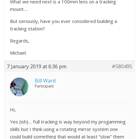
What we need next is a 100mm lens on a tracking
mount….
But seriously, have you ever considered building a
tracking station?
Regards,
Michael.
7 January 2019 at 6:36 pm
#580495
Bill Ward
Participant
Hi,
Yes (ish)… Full tracking is way beyond my progamming
skills but I think using a rotating mirror system one
could build something that would at least “slow” them