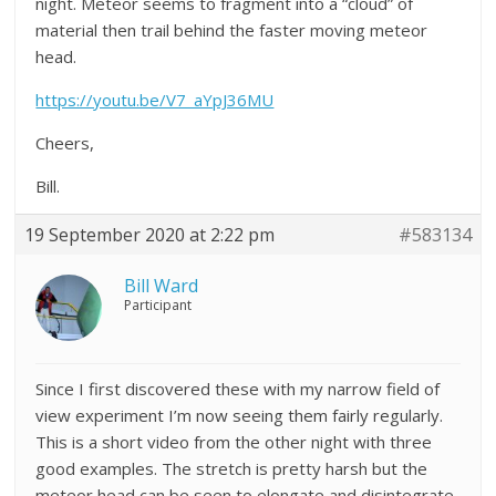
night. Meteor seems to fragment into a “cloud” of
material then trail behind the faster moving meteor
head.
https://youtu.be/V7_aYpJ36MU
Cheers,
Bill.
19 September 2020 at 2:22 pm
#583134
Bill Ward
Participant
Since I first discovered these with my narrow field of
view experiment I’m now seeing them fairly regularly.
This is a short video from the other night with three
good examples. The stretch is pretty harsh but the
meteor head can be seen to elongate and disintegrate