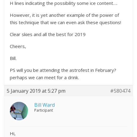
H lines indicating the possibility some ice content….
However, it is yet another example of the power of
this technique that we can even ask these questions!
Clear skies and all the best for 2019
Cheers,
Bill.
PS will you be attending the astrofest in February?
perhaps we can meet for a drink.
5 January 2019 at 5:27 pm
#580474
Bill Ward
Participant
Hi,