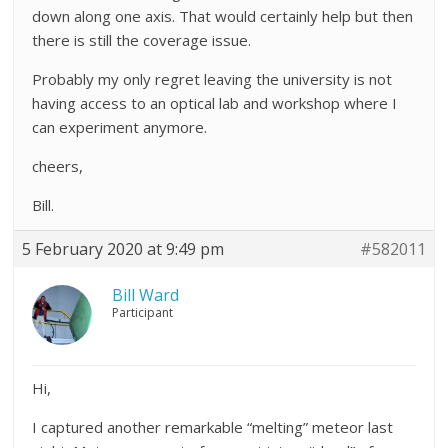
down along one axis. That would certainly help but then
there is still the coverage issue.
Probably my only regret leaving the university is not
having access to an optical lab and workshop where I
can experiment anymore.
cheers,
Bill.
5 February 2020 at 9:49 pm
#582011
Bill Ward
Participant
Hi,
I captured another remarkable “melting” meteor last