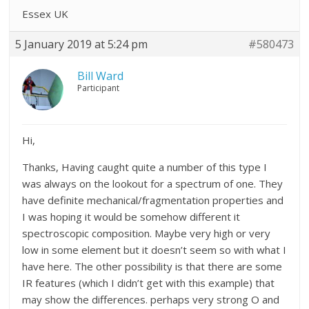
Essex UK
5 January 2019 at 5:24 pm
#580473
Bill Ward
Participant
Hi,
Thanks, Having caught quite a number of this type I
was always on the lookout for a spectrum of one. They
have definite mechanical/fragmentation properties and
I was hoping it would be somehow different it
spectroscopic composition. Maybe very high or very
low in some element but it doesn’t seem so with what I
have here. The other possibility is that there are some
IR features (which I didn’t get with this example) that
may show the differences. perhaps very strong O and