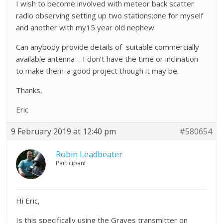
I wish to become involved with meteor back scatter
radio observing setting up two stations;one for myself
and another with my15 year old nephew.
Can anybody provide details of suitable commercially
available antenna – I don’t have the time or inclination
to make them-a good project though it may be.
Thanks,
Eric
9 February 2019 at 12:40 pm
#580654
Robin Leadbeater
Participant
Hi Eric,
Is this specifically using the Graves transmitter on