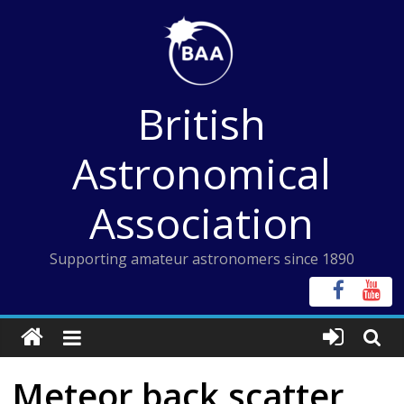
Skip
to
content
British
Astronomical
Association
Supporting amateur astronomers since 1890
Meteor back scatter