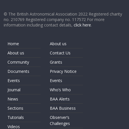
© The British Astronomical Association 2022 Registered charity
no. 210769 Registered company no. 117572 For more
information including contact details,
click here
.
Home
About us
About us
Contact Us
Community
Grants
Documents
Privacy Notice
Events
Events
Journal
Who’s Who
News
BAA Alerts
Sections
BAA Business
Tutorials
Observer’s
Challenges
Videos