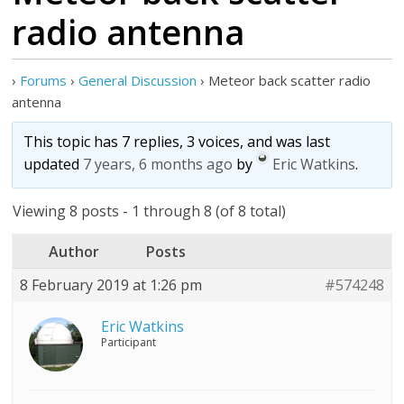
radio antenna
›
Forums
›
General Discussion
›
Meteor back scatter radio
antenna
This topic has 7 replies, 3 voices, and was last
updated
7 years, 6 months ago
by
Eric Watkins
.
Viewing 8 posts - 1 through 8 (of 8 total)
Author
Posts
8 February 2019 at 1:26 pm
#574248
Eric Watkins
Participant