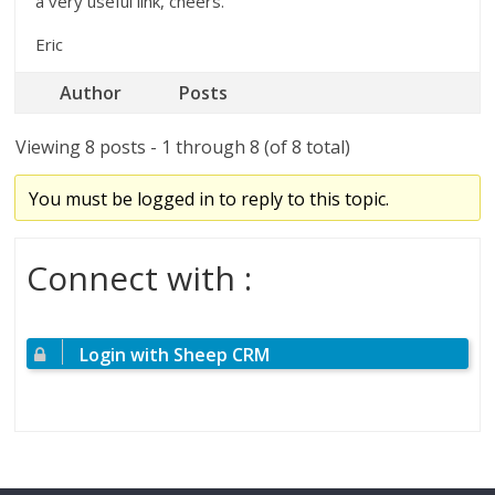
a very useful link, cheers.
Eric
Author
Posts
Viewing 8 posts - 1 through 8 (of 8 total)
You must be logged in to reply to this topic.
Connect with :
Login with Sheep CRM