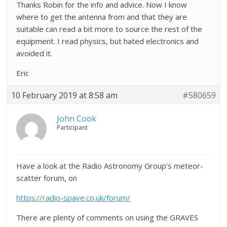
Thanks Robin for the info and advice. Now I know
where to get the antenna from and that they are
suitable can read a bit more to source the rest of the
equipment. I read physics, but hated electronics and
avoided it.
Eric
10 February 2019 at 8:58 am
#580659
John Cook
Participant
Have a look at the Radio Astronomy Group’s meteor-
scatter forum, on
https://radio-spave.co.uk/forum/
There are plenty of comments on using the GRAVES