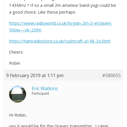
143MHz ? If so a small 2m amateur band yagi could be
a good choice. Like these perhaps
https://www.radioworld.co.uk/hygain-2m-3-el-beam-
500w—vb-23fm
https://hamradiostore.co.uk/cushcraft-a148-3s.html
Cheers
Robin
9 February 2019 at 1:11 pm
#580655
Eric Watkins
Participant
Hi Robin,
yes it would be for the Graves transmitter. I came