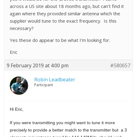
across a US site about 18 months ago, but can’t find it
again where they provided similar antenna which the
supplier would tune to the exact frequency. Is this
necessary?
Yes these do appear to be what I’m looking for.
Eric
9 February 2019 at 4:00 pm
#580657
Robin Leadbeater
Participant
Hi Eric,
If you were transmitting you might want to tune it more
precisely to provide a better match to the transmitter but a 3