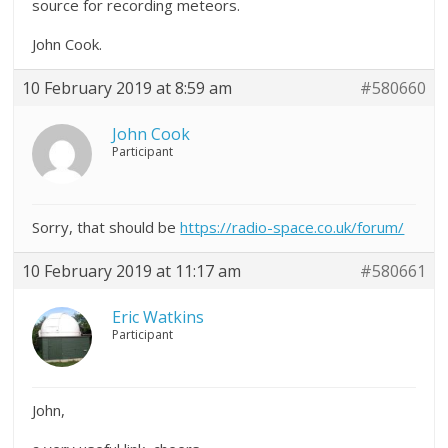
source for recording meteors.
John Cook.
10 February 2019 at 8:59 am
#580660
John Cook
Participant
Sorry, that should be
https://radio-space.co.uk/forum/
10 February 2019 at 11:17 am
#580661
Eric Watkins
Participant
John,