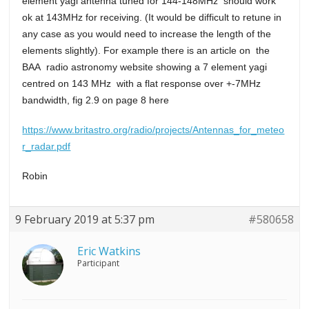
element yagi antenna tuned for 144-148MHz should work
ok at 143MHz for receiving. (It would be difficult to retune in
any case as you would need to increase the length of the
elements slightly). For example there is an article on the
BAA radio astronomy website showing a 7 element yagi
centred on 143 MHz with a flat response over +-7MHz
bandwidth, fig 2.9 on page 8 here
https://www.britastro.org/radio/projects/Antennas_for_meteo
r_radar.pdf
Robin
9 February 2019 at 5:37 pm
#580658
Eric Watkins
Participant