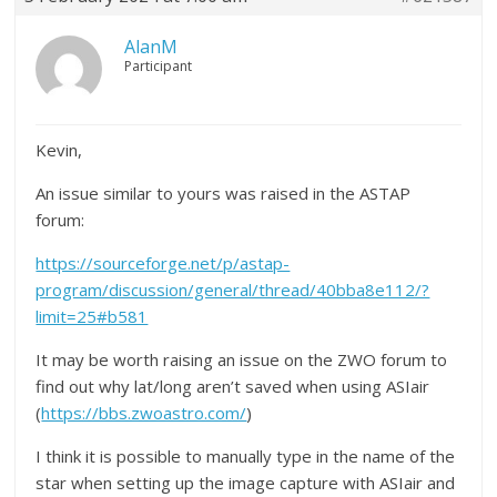
AlanM
Participant
Kevin,
An issue similar to yours was raised in the ASTAP
forum:
https://sourceforge.net/p/astap-
program/discussion/general/thread/40bba8e112/?
limit=25#b581
It may be worth raising an issue on the ZWO forum to
find out why lat/long aren’t saved when using ASIair
(
https://bbs.zwoastro.com/
)
I think it is possible to manually type in the name of the
star when setting up the image capture with ASIair and