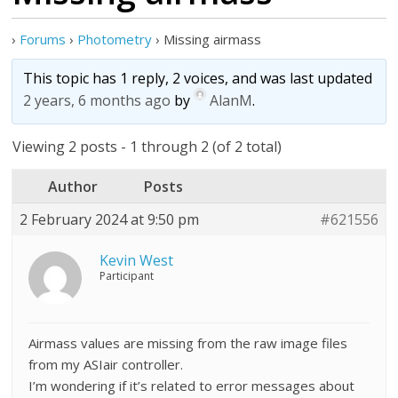
›
Forums
›
Photometry
›
Missing airmass
This topic has 1 reply, 2 voices, and was last updated
2 years, 6 months ago
by
AlanM
.
Viewing 2 posts - 1 through 2 (of 2 total)
Author
Posts
2 February 2024 at 9:50 pm
#621556
Kevin West
Participant
Airmass values are missing from the raw image files
from my ASIair controller.
I’m wondering if it’s related to error messages about