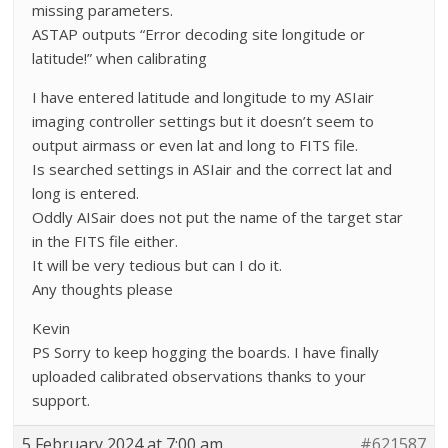
missing parameters.
ASTAP outputs “Error decoding site longitude or
latitude!” when calibrating
I have entered latitude and longitude to my ASIair
imaging controller settings but it doesn’t seem to
output airmass or even lat and long to FITS file.
Is searched settings in ASIair and the correct lat and
long is entered.
Oddly AISair does not put the name of the target star
in the FITS file either.
It will be very tedious but can I do it.
Any thoughts please
Kevin
PS Sorry to keep hogging the boards. I have finally
uploaded calibrated observations thanks to your
support.
5 February 2024 at 7:00 am
#621587