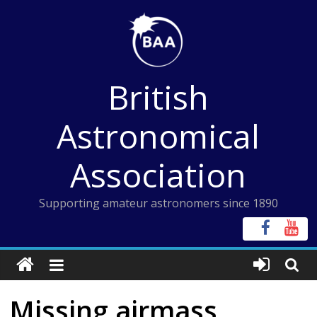
Skip
to
content
British
Astronomical
Association
Supporting amateur astronomers since 1890
Missing airmass