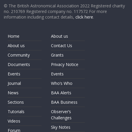
© The British Astronomical Association 2022 Registered charity
no. 210769 Registered company no. 117572 For more
information including contact details,
click here
.
Home
About us
About us
Contact Us
Community
Grants
Documents
Privacy Notice
Events
Events
Journal
Who’s Who
News
BAA Alerts
Sections
BAA Business
Tutorials
Observer’s
Challenges
Videos
Sky Notes
Forum