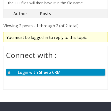
the FIT files will then have it in the file name.
Author
Posts
Viewing 2 posts - 1 through 2 (of 2 total)
You must be logged in to reply to this topic.
Connect with :
Login with Sheep CRM