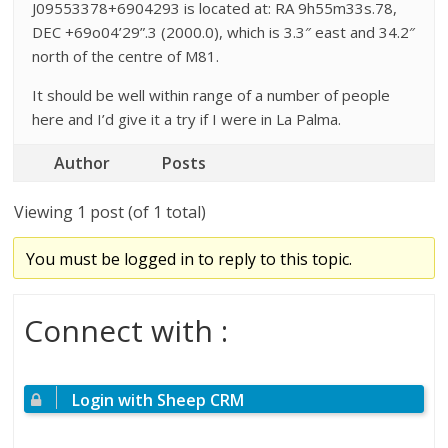
J09553378+6904293 is located at: RA 9h55m33s.78,
DEC +69o04’29”.3 (2000.0), which is 3.3″ east and 34.2″
north of the centre of M81.
It should be well within range of a number of people
here and I’d give it a try if I were in La Palma.
Author
Posts
Viewing 1 post (of 1 total)
You must be logged in to reply to this topic.
Connect with :
Login with Sheep CRM