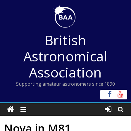
Skip
to
content
British
Astronomical
Association
Supporting amateur astronomers since 1890
Nova in M81