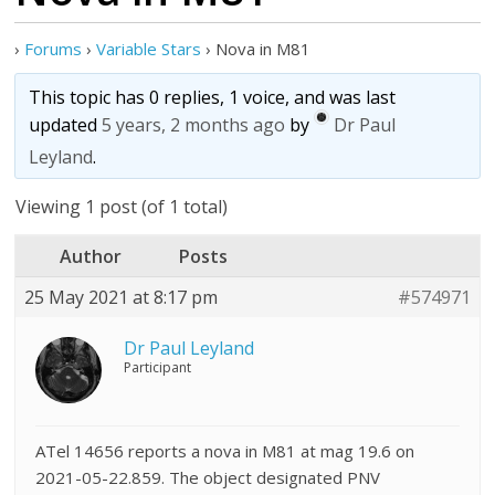
›
Forums
›
Variable Stars
›
Nova in M81
This topic has 0 replies, 1 voice, and was last
updated
5 years, 2 months ago
by
Dr Paul
Leyland
.
Viewing 1 post (of 1 total)
Author
Posts
25 May 2021 at 8:17 pm
#574971
Dr Paul Leyland
Participant
ATel 14656 reports a nova in M81 at mag 19.6 on
2021-05-22.859. The object designated PNV