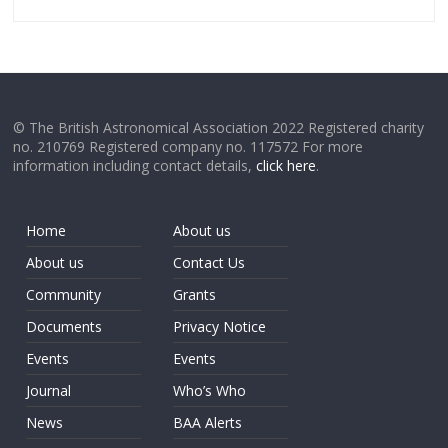
© The British Astronomical Association 2022 Registered charity
no. 210769 Registered company no. 117572 For more
information including contact details,
click here
.
Home
About us
About us
Contact Us
Community
Grants
Documents
Privacy Notice
Events
Events
Journal
Who’s Who
News
BAA Alerts