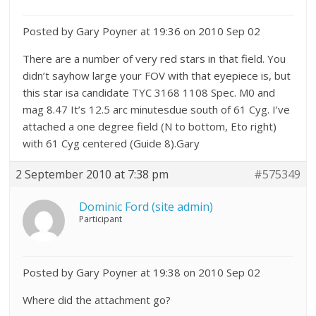
Posted by Gary Poyner at 19:36 on 2010 Sep 02
There are a number of very red stars in that field. You
didn’t sayhow large your FOV with that eyepiece is, but
this star isa candidate TYC 3168 1108 Spec. M0 and
mag 8.47 It’s 12.5 arc minutesdue south of 61 Cyg. I’ve
attached a one degree field (N to bottom, Eto right)
with 61 Cyg centered (Guide 8).Gary
2 September 2010 at 7:38 pm
#575349
Dominic Ford (site admin)
Participant
Posted by Gary Poyner at 19:38 on 2010 Sep 02
Where did the attachment go?