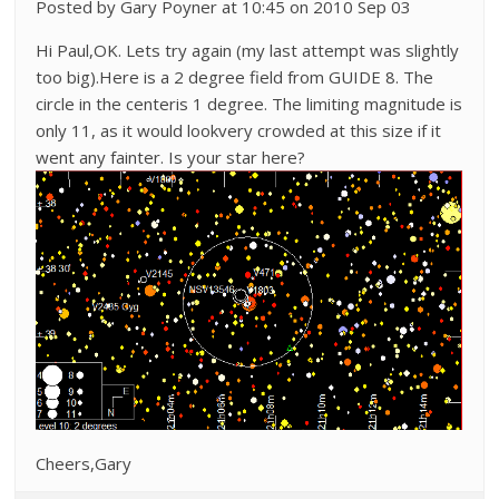
Posted by Gary Poyner at 10:45 on 2010 Sep 03
Hi Paul,OK. Lets try again (my last attempt was slightly
too big).Here is a 2 degree field from GUIDE 8. The
circle in the centeris 1 degree. The limiting magnitude is
only 11, as it would lookvery crowded at this size if it
went any fainter. Is your star here?
Cheers,Gary