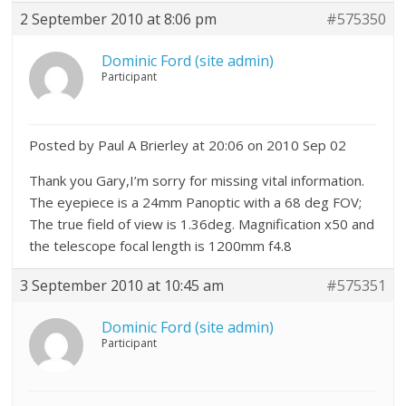
2 September 2010 at 8:06 pm
#575350
Dominic Ford (site admin)
Participant
Posted by Paul A Brierley at 20:06 on 2010 Sep 02
Thank you Gary,I’m sorry for missing vital information.
The eyepiece is a 24mm Panoptic with a 68 deg FOV;
The true field of view is 1.36deg. Magnification x50 and
the telescope focal length is 1200mm f4.8
3 September 2010 at 10:45 am
#575351
Dominic Ford (site admin)
Participant