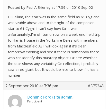
Posted by Paul A Brierley at 17:39 on 2010 Sep 02
Hi Callum,The star was in the same field as 61 Cyg and
was visible above and to the right of the companion
star to 61 Cygni. I can’t say how far it was
unfortunately.I’m off tomorrow on a week-end field trip
to Harris House in the Yorkshire Dales with members
from Macclesfield AS.I will look again if it’s clear
tomorrow evening and see if there is somebody there
who can identify this mastery object. Or see whether
the star shows any variability.On reflection, I probably
saw a red giant; but It would be nice to know if it has a
number.
2 September 2010 at 7:36 pm
#575348
Dominic Ford (site admin)
Participant