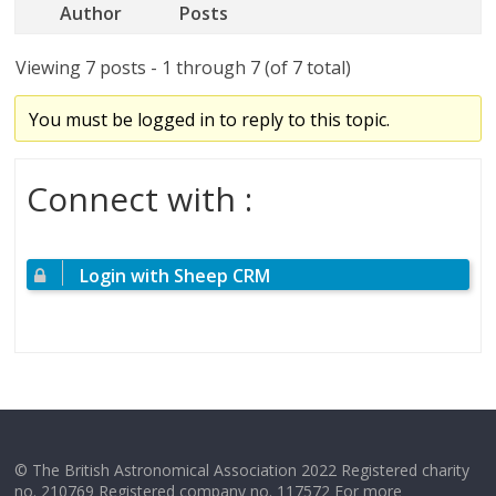
Author
Posts
Viewing 7 posts - 1 through 7 (of 7 total)
You must be logged in to reply to this topic.
Connect with :
Login with Sheep CRM
© The British Astronomical Association 2022 Registered charity
no. 210769 Registered company no. 117572 For more