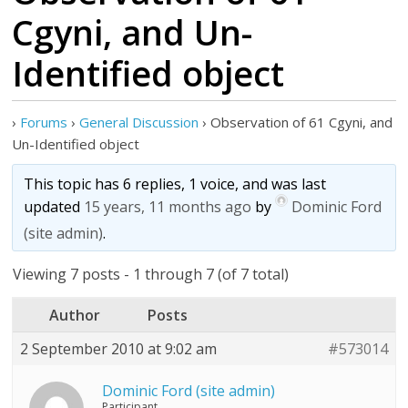
Cgyni, and Un-
Identified object
›
Forums
›
General Discussion
›
Observation of 61 Cgyni, and
Un-Identified object
This topic has 6 replies, 1 voice, and was last
updated
15 years, 11 months ago
by
Dominic Ford
(site admin)
.
Viewing 7 posts - 1 through 7 (of 7 total)
Author
Posts
2 September 2010 at 9:02 am
#573014
Dominic Ford (site admin)
Participant