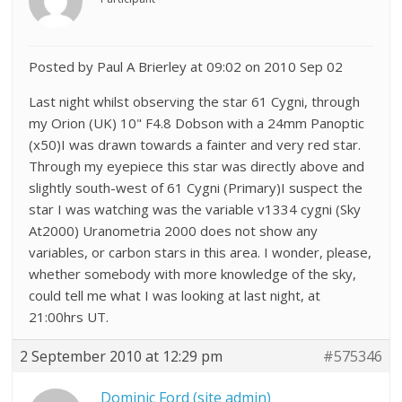
Posted by Paul A Brierley at 09:02 on 2010 Sep 02
Last night whilst observing the star 61 Cygni, through
my Orion (UK) 10" F4.8 Dobson with a 24mm Panoptic
(x50)I was drawn towards a fainter and very red star.
Through my eyepiece this star was directly above and
slightly south-west of 61 Cygni (Primary)I suspect the
star I was watching was the variable v1334 cygni (Sky
At2000) Uranometria 2000 does not show any
variables, or carbon stars in this area. I wonder, please,
whether somebody with more knowledge of the sky,
could tell me what I was looking at last night, at
21:00hrs UT.
2 September 2010 at 12:29 pm
#575346
Dominic Ford (site admin)