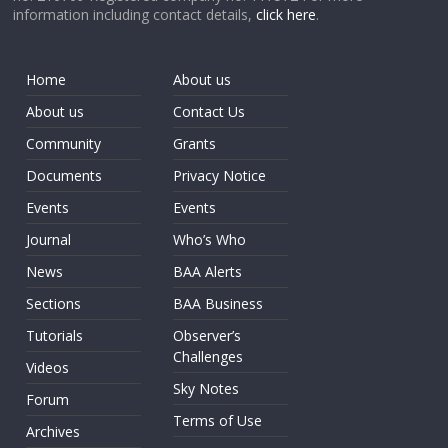
information including contact details,
click here
.
Home
About us
About us
Contact Us
Community
Grants
Documents
Privacy Notice
Events
Events
Journal
Who’s Who
News
BAA Alerts
Sections
BAA Business
Tutorials
Observer’s
Challenges
Videos
Sky Notes
Forum
Terms of Use
Archives