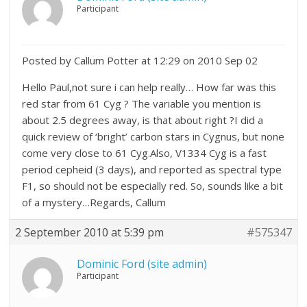
Participant
Posted by Callum Potter at 12:29 on 2010 Sep 02
Hello Paul,not sure i can help really… How far was this
red star from 61 Cyg ? The variable you mention is
about 2.5 degrees away, is that about right ?I did a
quick review of ‘bright’ carbon stars in Cygnus, but none
come very close to 61 Cyg.Also, V1334 Cyg is a fast
period cepheid (3 days), and reported as spectral type
F1, so should not be especially red. So, sounds like a bit
of a mystery…Regards, Callum
2 September 2010 at 5:39 pm
#575347
Dominic Ford (site admin)
Participant