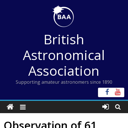
Skip
to
content
British
Astronomical
Association
Supporting amateur astronomers since 1890
Observation of 61