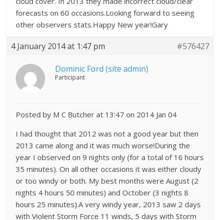
cloud cover. In 2013 they made incorrect cloud/clear
forecasts on 60 occasions.Looking forward to seeing
other observers stats.Happy New year!Gary
4 January 2014 at 1:47 pm
#576427
Dominic Ford (site admin)
Participant
Posted by M C Butcher at 13:47 on 2014 Jan 04
I had thought that 2012 was not a good year but then
2013 came along and it was much worse!During the
year I observed on 9 nights only (for a total of 16 hours
35 minutes). On all other occasions it was either cloudy
or too windy or both. My best months were August (2
nights 4 hours 50 minutes) and October (3 nights 8
hours 25 minutes).A very windy year, 2013 saw 2 days
with Violent Storm Force 11 winds, 5 days with Storm