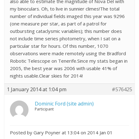
also able to estimate the magnitude of Nova Del with
my binoculars. Oh, to live in sunnier climes!The total
number of individual fields imaged this year was 9296
(one measure per star, as part of a patrol for
outbursting cataclysmic variables); this number does
not include time series photometry, when I sat on a
particular star for hours. Of this number, 1070
observations were made remotely using the Bradford
Robotic Telescope on Tenerife.Since my stats began in
2005, the best year was 2006 with usable 41% of
nights usable.Clear skies for 2014!
1 January 2014 at 1:04 pm
#576425
Dominic Ford (site admin)
Participant
Posted by Gary Poyner at 13:04 on 2014 Jan 01