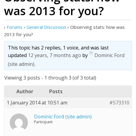
was 2013 for you?
›
Forums
›
General Discussion
›
Observing stats: how was
2013 for you?
This topic has 2 replies, 1 voice, and was last
updated
12 years, 7 months ago
by
Dominic Ford
(site admin)
.
Viewing 3 posts - 1 through 3 (of 3 total)
Author
Posts
1 January 2014 at 10:51 am
#573310
Dominic Ford (site admin)
Participant