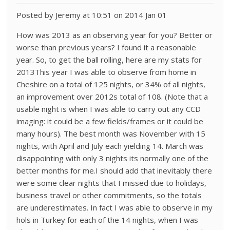
Posted by Jeremy at 10:51 on 2014 Jan 01
How was 2013 as an observing year for you? Better or
worse than previous years? I found it a reasonable
year. So, to get the ball rolling, here are my stats for
2013This year I was able to observe from home in
Cheshire on a total of 125 nights, or 34% of all nights,
an improvement over 2012s total of 108. (Note that a
usable night is when I was able to carry out any CCD
imaging: it could be a few fields/frames or it could be
many hours). The best month was November with 15
nights, with April and July each yielding 14. March was
disappointing with only 3 nights its normally one of the
better months for me.I should add that inevitably there
were some clear nights that I missed due to holidays,
business travel or other commitments, so the totals
are underestimates. In fact I was able to observe in my
hols in Turkey for each of the 14 nights, when I was