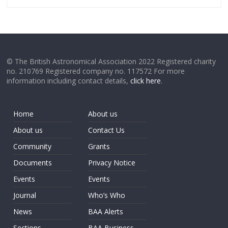
© The British Astronomical Association 2022 Registered charity
no. 210769 Registered company no. 117572 For more
information including contact details,
click here
.
Home
About us
About us
Contact Us
Community
Grants
Documents
Privacy Notice
Events
Events
Journal
Who’s Who
News
BAA Alerts
Sections
BAA Business