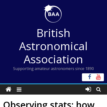
Skip
to
content
British
Astronomical
Association
Supporting amateur astronomers since 1890
Observing stats: how