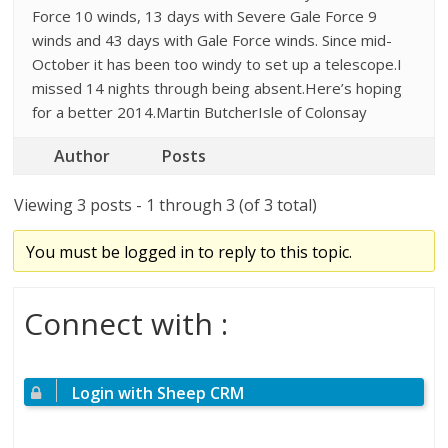
Force 10 winds, 13 days with Severe Gale Force 9
winds and 43 days with Gale Force winds. Since mid-
October it has been too windy to set up a telescope.I
missed 14 nights through being absent.Here’s hoping
for a better 2014.Martin ButcherIsle of Colonsay
Author
Posts
Viewing 3 posts - 1 through 3 (of 3 total)
You must be logged in to reply to this topic.
Connect with :
Login with Sheep CRM