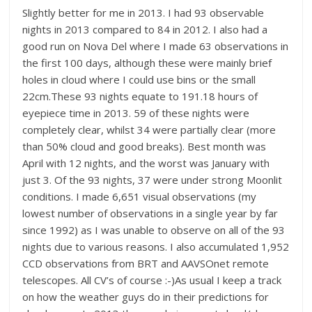
Slightly better for me in 2013. I had 93 observable
nights in 2013 compared to 84 in 2012. I also had a
good run on Nova Del where I made 63 observations in
the first 100 days, although these were mainly brief
holes in cloud where I could use bins or the small
22cm.These 93 nights equate to 191.18 hours of
eyepiece time in 2013. 59 of these nights were
completely clear, whilst 34 were partially clear (more
than 50% cloud and good breaks). Best month was
April with 12 nights, and the worst was January with
just 3. Of the 93 nights, 37 were under strong Moonlit
conditions. I made 6,651 visual observations (my
lowest number of observations in a single year by far
since 1992) as I was unable to observe on all of the 93
nights due to various reasons. I also accumulated 1,952
CCD observations from BRT and AAVSOnet remote
telescopes. All CV’s of course :-)As usual I keep a track
on how the weather guys do in their predictions for