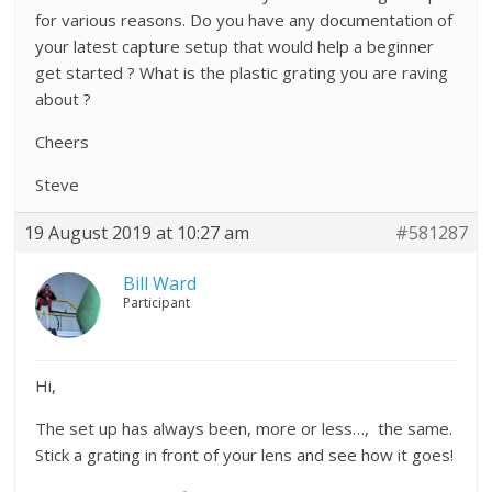
for various reasons. Do you have any documentation of
your latest capture setup that would help a beginner
get started ? What is the plastic grating you are raving
about ?
Cheers
Steve
19 August 2019 at 10:27 am
#581287
Bill Ward
Participant
Hi,
The set up has always been, more or less…, the same.
Stick a grating in front of your lens and see how it goes!