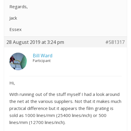
Regards,
Jack
Essex
28 August 2019 at 3:24 pm
#581317
Bill Ward
Participant
Hi,
With running out of the stuff myself I had a look around
the net at the various suppliers. Not that it makes much
practical difference but it appears the film grating is
sold as 1000 lines/mm (25400 lines/inch) or 500
lines/mm (12700 lines/inch).