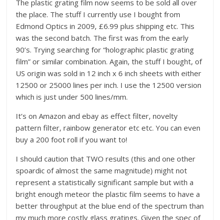
The plastic grating film now seems to be sold all over
the place. The stuff I currently use I bought from
Edmond Optics in 2009, £6.99 plus shipping etc. This
was the second batch. The first was from the early
90’s. Trying searching for “holographic plastic grating
film” or similar combination. Again, the stuff I bought, of
US origin was sold in 12 inch x 6 inch sheets with either
12500 or 25000 lines per inch. I use the 12500 version
which is just under 500 lines/mm.
It’s on Amazon and ebay as effect filter, novelty
pattern filter, rainbow generator etc etc. You can even
buy a 200 foot roll if you want to!
I should caution that TWO results (this and one other
spoardic of almost the same magnitude) might not
represent a statistically significant sample but with a
bright enough meteor the plastic film seems to have a
better throughput at the blue end of the spectrum than
my much more costly glass gratings. Given the spec of