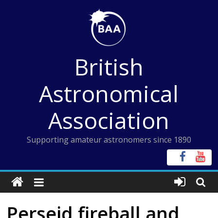
Skip
to
content
British
Astronomical
Association
Supporting amateur astronomers since 1890
Perseid fireball and