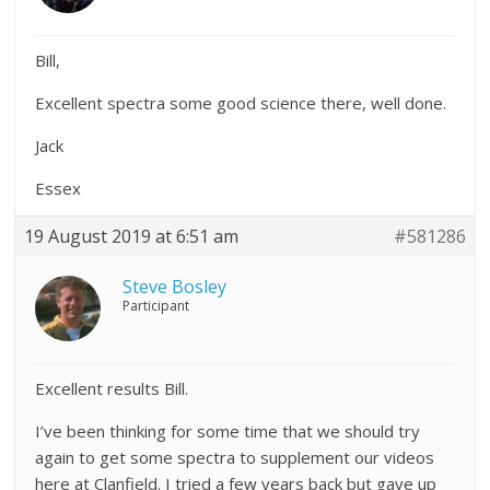
Bill,
Excellent spectra some good science there, well done.
Jack
Essex
19 August 2019 at 6:51 am
#581286
Steve Bosley
Participant
Excellent results Bill.
I’ve been thinking for some time that we should try
again to get some spectra to supplement our videos
here at Clanfield. I tried a few years back but gave up