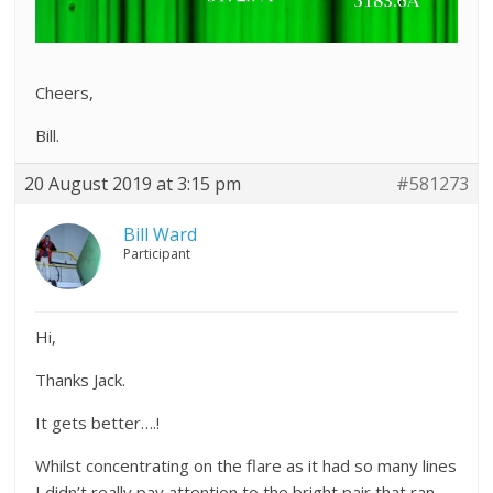
Cheers,
Bill.
20 August 2019 at 3:15 pm
#581273
Bill Ward
Participant
Hi,
Thanks Jack.
It gets better….!
Whilst concentrating on the flare as it had so many lines
I didn’t really pay attention to the bright pair that ran