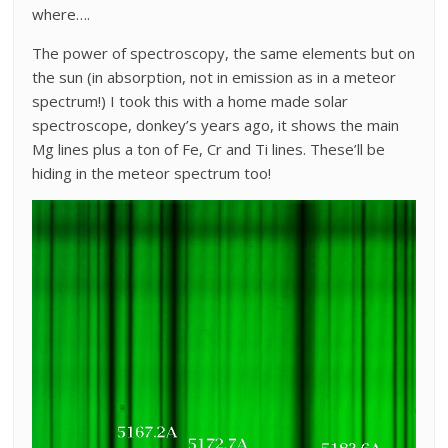
where….
The power of spectroscopy, the same elements but on
the sun (in absorption, not in emission as in a meteor
spectrum!) I took this with a home made solar
spectroscope, donkey’s years ago, it shows the main
Mg lines plus a ton of Fe, Cr and Ti lines. These’ll be
hiding in the meteor spectrum too!