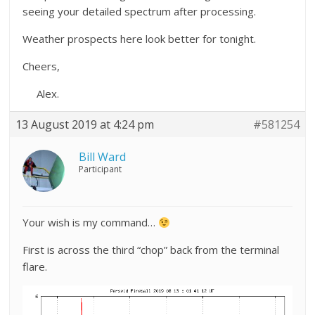
seeing your detailed spectrum after processing.
Weather prospects here look better for tonight.
Cheers,
Alex.
13 August 2019 at 4:24 pm
#581254
Bill Ward
Participant
Your wish is my command…
First is across the third “chop” back from the terminal
flare.