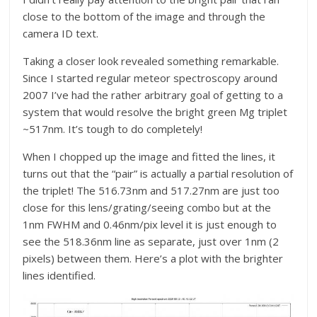
close to the bottom of the image and through the
camera ID text.
Taking a closer look revealed something remarkable.
Since I started regular meteor spectroscopy around
2007 I’ve had the rather arbitrary goal of getting to a
system that would resolve the bright green Mg triplet
~517nm. It’s tough to do completely!
When I chopped up the image and fitted the lines, it
turns out that the “pair” is actually a partial resolution of
the triplet! The 516.73nm and 517.27nm are just too
close for this lens/grating/seeing combo but at the
1nm FWHM and 0.46nm/pix level it is just enough to
see the 518.36nm line as separate, just over 1nm (2
pixels) between them. Here’s a plot with the brighter
lines identified.