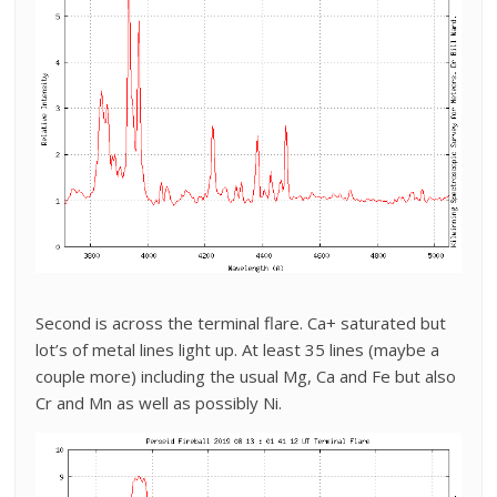
Second is across the terminal flare. Ca+ saturated but
lot’s of metal lines light up. At least 35 lines (maybe a
couple more) including the usual Mg, Ca and Fe but also
Cr and Mn as well as possibly Ni.