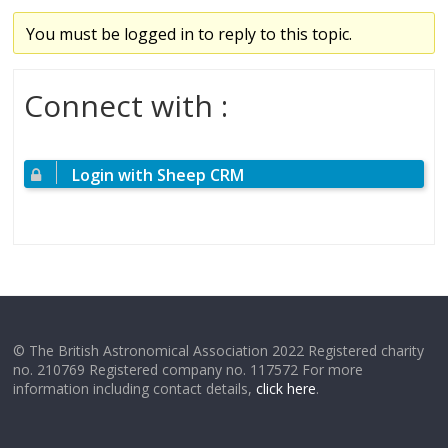
You must be logged in to reply to this topic.
Connect with :
Login with Sheep CRM
© The British Astronomical Association 2022 Registered charity
no. 210769 Registered company no. 117572 For more
information including contact details,
click here
.