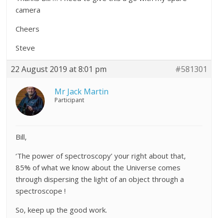
camera
Cheers
Steve
22 August 2019 at 8:01 pm
#581301
Mr Jack Martin
Participant
Bill,
‘The power of spectroscopy’ your right about that,
85% of what we know about the Universe comes
through dispersing the light of an object through a
spectroscope !
So, keep up the good work.