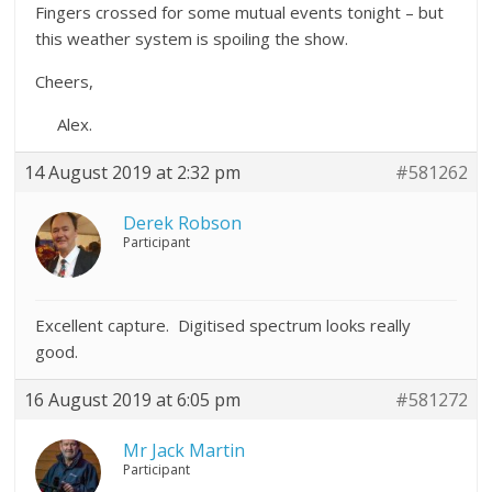
Fingers crossed for some mutual events tonight – but
this weather system is spoiling the show.
Cheers,
Alex.
14 August 2019 at 2:32 pm
#581262
Derek Robson
Participant
Excellent capture. Digitised spectrum looks really
good.
16 August 2019 at 6:05 pm
#581272
Mr Jack Martin
Participant