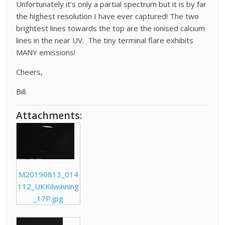
Unfortunately it’s only a partial spectrum but it is by far
the highest resolution I have ever captured! The two
brightest lines towards the top are the ionised calcium
lines in the near UV. The tiny terminal flare exhibits
MANY emissions!
Cheers,
Bill.
Attachments:
M20190813_014
112_UKKilwinning
_17P.jpg