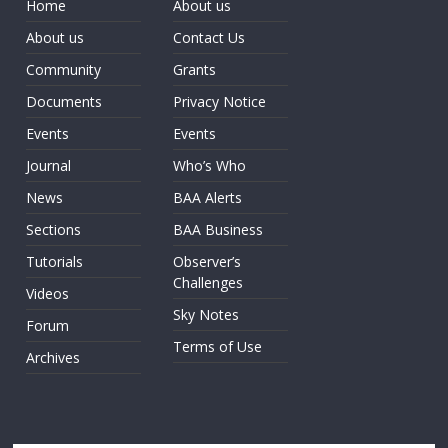
Home
About us
About us
Contact Us
Community
Grants
Documents
Privacy Notice
Events
Events
Journal
Who’s Who
News
BAA Alerts
Sections
BAA Business
Tutorials
Observer’s
Challenges
Videos
Sky Notes
Forum
Terms of Use
Archives