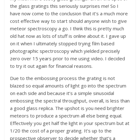
the glass gratings this seriously surprises me! So I
have now come to the conclusion that it’s a much more
cost effective way to start should anyone wish to give
meteor spectroscopy a go. I think this is pretty much
old hat now as lots of stuff is online about it. I gave up
on it when I ultimately stopped trying film based
photographic spectroscopy which yielded precisely
zero over 15 years prior to me using video. I decided
to try it out again for financial reasons.
Due to the embossing process the grating is not
blazed so equal amounts of light go into the spectrum
on each side and because it’s a simple sinusoidal
embossing the spectral throughput, overall, is less than
a good glass replica. The upshot is you need brighter
meteors to produce a spectrum all else being equal.
Effectively you get half the light in your spectrum but at
1/20 the cost of a proper grating. It’s up to the
prospective observer to decide whether that’s a