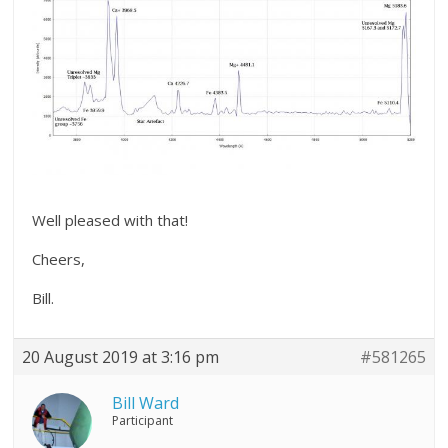
Well pleased with that!
Cheers,
Bill.
20 August 2019 at 3:16 pm
#581265
Bill Ward
Participant