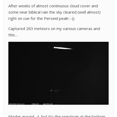
After weeks of almost continuous cloud cover and
some near biblical rain the sky cleared (well almost)
right on cue for the Perseid peak! :-))
Captured 263 meteors on my various cameras and
this…
Maybe around -4, but it’s the spectrum at the bottom