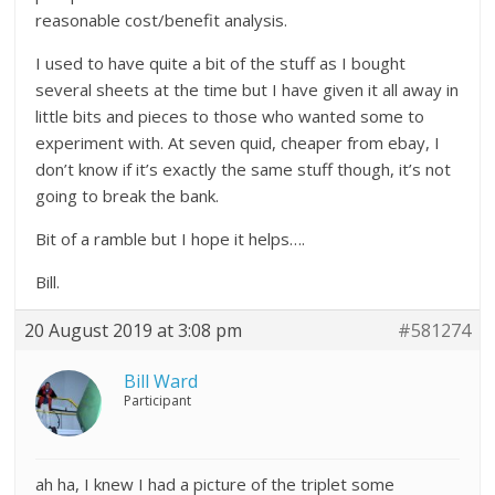
reasonable cost/benefit analysis.
I used to have quite a bit of the stuff as I bought
several sheets at the time but I have given it all away in
little bits and pieces to those who wanted some to
experiment with. At seven quid, cheaper from ebay, I
don’t know if it’s exactly the same stuff though, it’s not
going to break the bank.
Bit of a ramble but I hope it helps….
Bill.
20 August 2019 at 3:08 pm
#581274
Bill Ward
Participant
ah ha, I knew I had a picture of the triplet some