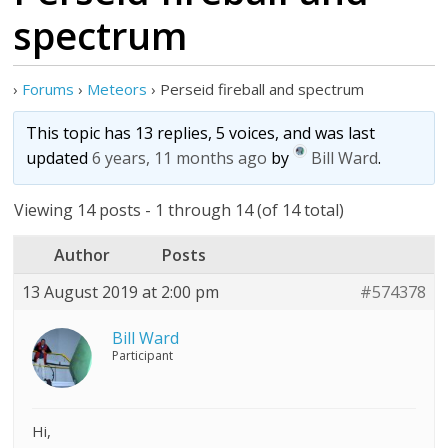
spectrum
›
Forums
›
Meteors
›
Perseid fireball and spectrum
This topic has 13 replies, 5 voices, and was last
updated
6 years, 11 months ago
by
Bill Ward
.
Viewing 14 posts - 1 through 14 (of 14 total)
Author
Posts
13 August 2019 at 2:00 pm
#574378
Bill Ward
Participant
Hi,