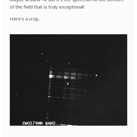
of the field that is truly exceptional!
Here’s a crop..
.