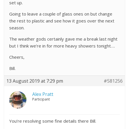
set up.
Going to leave a couple of glass ones on but change
the rest to plastic and see how it goes over the next
season.
The weather gods certainly gave me a break last night
but I think we’re in for more heavy showers tonight….
Cheers,
Bill.
13 August 2019 at 7:29 pm
#581256
Alex Pratt
Participant
You’re resolving some fine details there Bill.