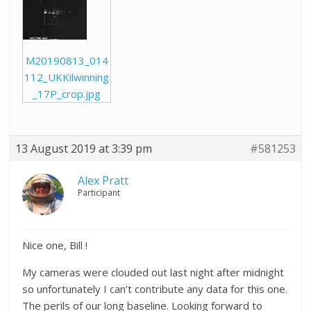
M20190813_014
112_UKKilwinning
_17P_crop.jpg
13 August 2019 at 3:39 pm
#581253
Alex Pratt
Participant
Nice one, Bill !
My cameras were clouded out last night after midnight
so unfortunately I can’t contribute any data for this one.
The perils of our long baseline. Looking forward to