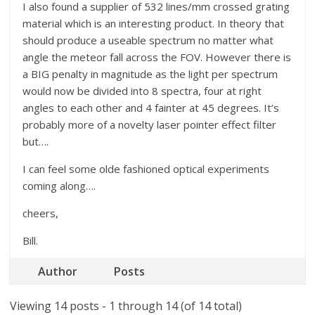
I also found a supplier of 532 lines/mm crossed grating
material which is an interesting product. In theory that
should produce a useable spectrum no matter what
angle the meteor fall across the FOV. However there is
a BIG penalty in magnitude as the light per spectrum
would now be divided into 8 spectra, four at right
angles to each other and 4 fainter at 45 degrees. It’s
probably more of a novelty laser pointer effect filter
but….
I can feel some olde fashioned optical experiments
coming along….
cheers,
Bill.
Author
Posts
Viewing 14 posts - 1 through 14 (of 14 total)