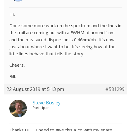
Hi,
Done some more work on the spectrum and the lines in
the trail are coming out with a FWHM of around 1nm
and the measured dispersion is 0.46nm/pix. It’s now
just about where I want to be. It’s seeing how all the
little lines behave that tells the story…
Cheers,
Bill.
22 August 2019 at 5:13 pm
#581299
Steve Bosley
Participant
Thanks Bill … I need to give this a go with my spare