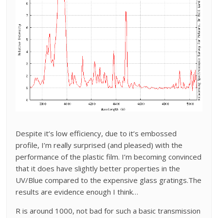
Despite it’s low efficiency, due to it’s embossed
profile, I’m really surprised (and pleased) with the
performance of the plastic film. I’m becoming convinced
that it does have slightly better properties in the
UV/Blue compared to the expensive glass gratings.The
results are evidence enough I think…
R is around 1000, not bad for such a basic transmission