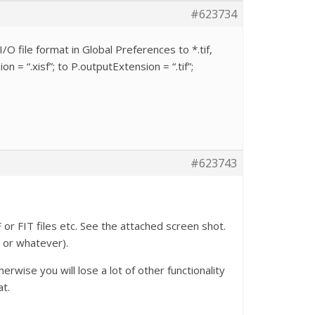
#623734
/O file format in Global Preferences to *.tif,
 = “.xisf”; to P.outputExtension = “.tif”;
#623743
 or FIT files etc. See the attached screen shot.
r or whatever).
rwise you will lose a lot of other functionality
at.