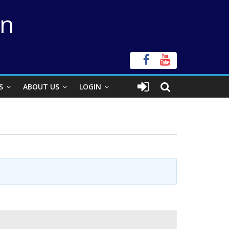
on
S
ABOUT US
LOGIN