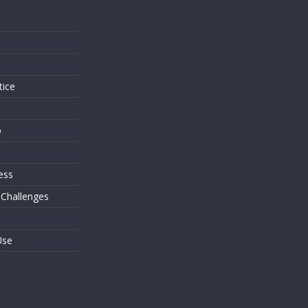
s
tice
o
ess
 Challenges
Use