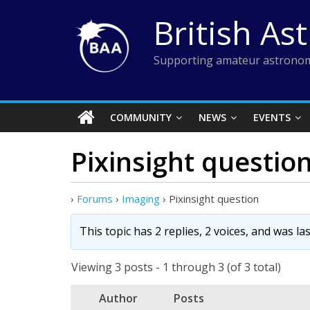
Skip
British As
to
content
Supporting amateur astronom
COMMUNITY
NEWS
EVENTS
Pixinsight questio
›
Forums
›
Imaging
›
Pixinsight question
This topic has 2 replies, 2 voices, and was l
Viewing 3 posts - 1 through 3 (of 3 total)
Author
Posts