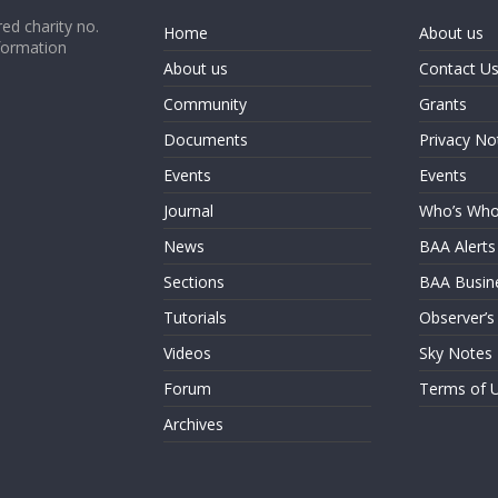
ed charity no.
Home
About us
formation
About us
Contact U
Community
Grants
Documents
Privacy No
Events
Events
Journal
Who’s Wh
News
BAA Alerts
Sections
BAA Busin
Tutorials
Observer’s
Videos
Sky Notes
Forum
Terms of 
Archives