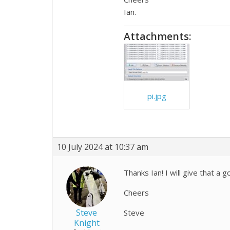
Ian.
Attachments:
pi.jpg
10 July 2024 at 10:37 am
Thanks Ian! I will give that a go
Cheers
Steve
Steve
Knight