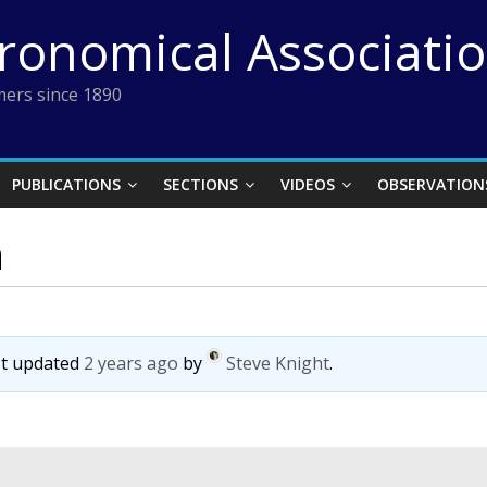
tronomical Associati
ers since 1890
PUBLICATIONS
SECTIONS
VIDEOS
OBSERVATION
n
ast updated
2 years ago
by
Steve Knight
.