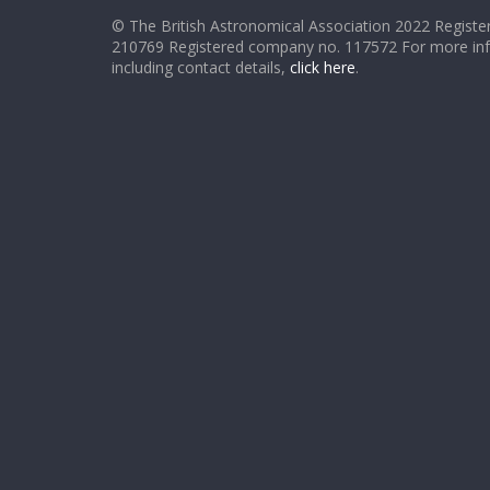
© The British Astronomical Association 2022 Register
210769 Registered company no. 117572 For more in
including contact details,
click here
.