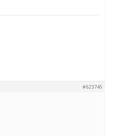
#623745