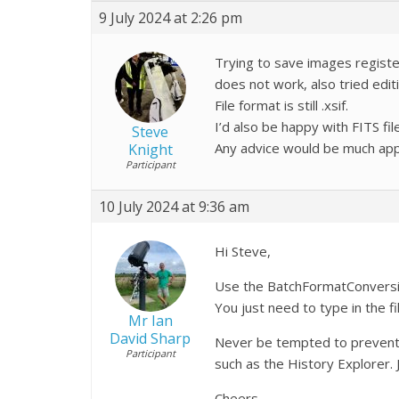
9 July 2024 at 2:26 pm
Trying to save images register
does not work, also tried edit
File format is still .xsif.
I’d also be happy with FITS fil
Steve
Any advice would be much app
Knight
Participant
10 July 2024 at 9:36 am
Hi Steve,
Use the BatchFormatConversion 
You just need to type in the f
Mr Ian
David Sharp
Never be tempted to prevent Pi
Participant
such as the History Explorer.
Cheers