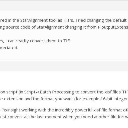
ed in the StarAlignment tool as TIF’s. Tried changing the default I
ing source code of StarAlignment changing it from P.outputExtension
es, I can readily convert them to TIF.
reciated.
script (in Script->Batch Processing to convert the xisf files TIF
ile extension and the format you want (for example 16-bit intege
xinsight working with the incredibly powerful xisf file format othe
 Just convert at the last moment when you need another file form