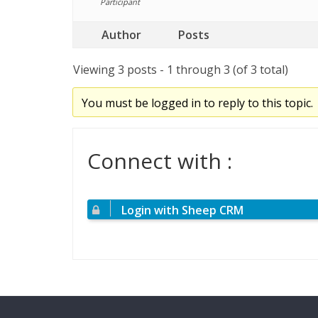
Participant
Author
Posts
Viewing 3 posts - 1 through 3 (of 3 total)
You must be logged in to reply to this topic.
Connect with :
Login with Sheep CRM