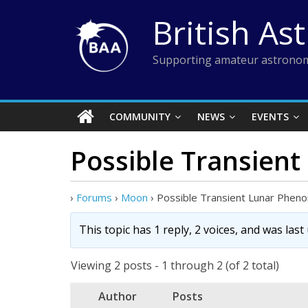
Skip
British As
to
content
Supporting amateur astronom
COMMUNITY
NEWS
EVENTS
Possible Transien
›
Forums
›
Moon
›
Possible Transient Lunar Phen
This topic has 1 reply, 2 voices, and was las
Viewing 2 posts - 1 through 2 (of 2 total)
Author
Posts