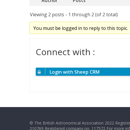
Author
Posts
Viewing 2 posts - 1 through 2 (of 2 total)
You must be logged in to reply to this topic.
Connect with :
Login with Sheep CRM
© The British Astronomical Association 2022 Register
210769 Registered company no. 117572 For more in