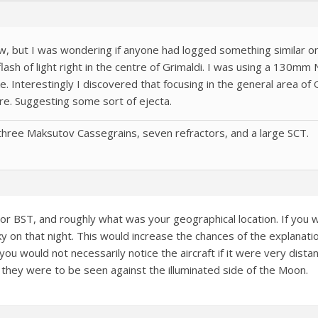
, but I was wondering if anyone had logged something similar o
flash of light right in the centre of Grimaldi. I was using a 130m
 Interestingly I discovered that focusing in the general area of G
re. Suggesting some sort of ejecta.
hree Maksutov Cassegrains, seven refractors, and a large SCT.
or BST, and roughly what was your geographical location. If yo
y on that night. This would increase the chances of the explanatio
d you would not necessarily notice the aircraft if it were very dis
if they were to be seen against the illuminated side of the Moon.