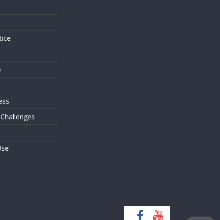
s
tice
o
ess
 Challenges
Use