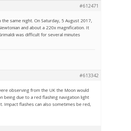
#612471
n the same night. On Saturday, 5 August 2017,
m Newtonian and about a 220x magnification. It
rimaldi was difficult for several minutes
#613342
u were observing from the UK the Moon would
n being due to a red flashing navigation light
tant. Impact flashes can also sometimes be red,