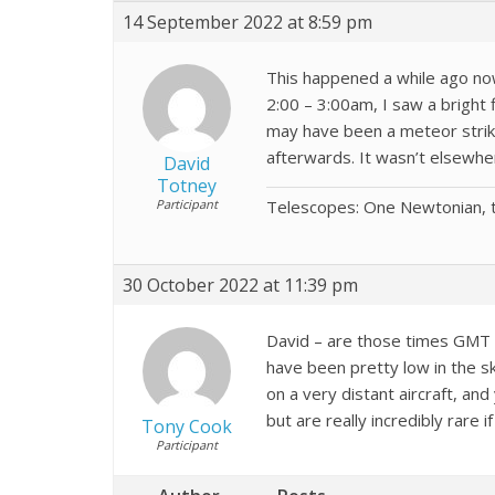
14 September 2022 at 8:59 pm
This happened a while ago now
2:00 – 3:00am, I saw a bright 
may have been a meteor strike.
afterwards. It wasn’t elsewhe
David
Totney
Participant
Telescopes: One Newtonian, t
30 October 2022 at 11:39 pm
David – are those times GMT 
have been pretty low in the sk
on a very distant aircraft, an
but are really incredibly rare 
Tony Cook
Participant