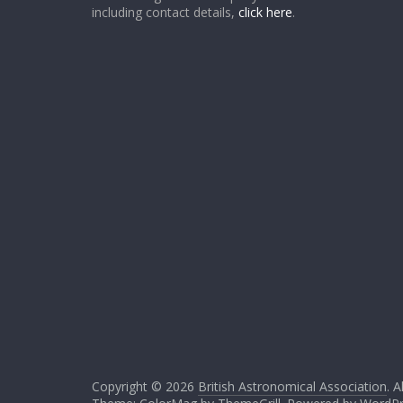
including contact details,
click here
.
Copyright © 2026
British Astronomical Association
. A