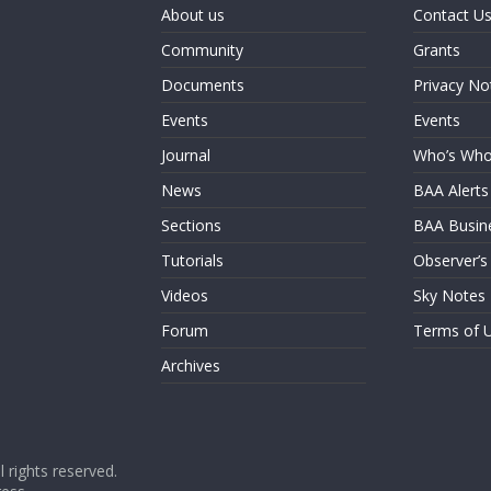
About us
Contact U
Community
Grants
Documents
Privacy No
Events
Events
Journal
Who’s Wh
News
BAA Alerts
Sections
BAA Busin
Tutorials
Observer’s
Videos
Sky Notes
Forum
Terms of 
Archives
ll rights reserved.