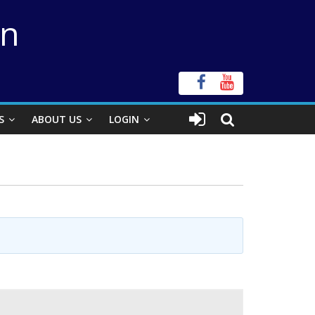
on
S
ABOUT US
LOGIN