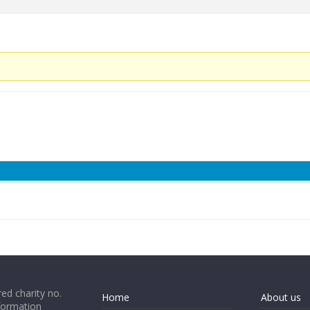
ed charity no.
Home
About us
formation