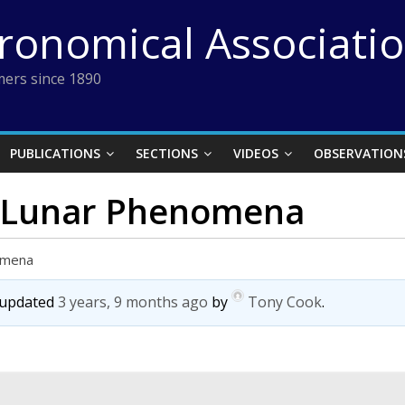
tronomical Associati
ers since 1890
PUBLICATIONS
SECTIONS
VIDEOS
OBSERVATION
t Lunar Phenomena
omena
t updated
3 years, 9 months ago
by
Tony Cook
.