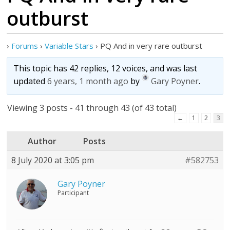
outburst
›
Forums
›
Variable Stars
›
PQ And in very rare outburst
This topic has 42 replies, 12 voices, and was last
updated
6 years, 1 month ago
by
Gary Poyner
.
Viewing 3 posts - 41 through 43 (of 43 total)
←
1
2
3
Author
Posts
8 July 2020 at 3:05 pm
#582753
Gary Poyner
Participant