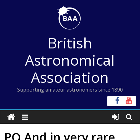
Skip
to
content
British
Astronomical
Association
Supporting amateur astronomers since 1890
PQ And in very rare