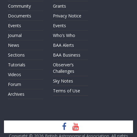
Community
Grants
Documents
Privacy Notice
Events
Events
Journal
Who’s Who
News
BAA Alerts
Sections
BAA Business
Tutorials
Observer’s
Challenges
Videos
Sky Notes
Forum
Terms of Use
Archives
Copyright © 2026
British Astronomical Association
. All rights