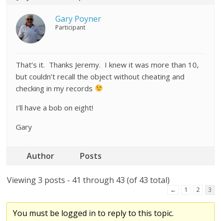
Gary Poyner
Participant
That’s it. Thanks Jeremy. I knew it was more than 10,
but couldn’t recall the object without cheating and
checking in my records
I’ll have a bob on eight!
Gary
Author
Posts
Viewing 3 posts - 41 through 43 (of 43 total)
←
1
2
3
You must be logged in to reply to this topic.