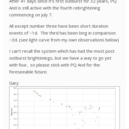
After 41 days since it’s first outburst for 32 years, PQ
And is still active with the fourth rebrightening
commencing on July 7.
All except number three have been short duration
events of ~1d. The third has been long in comparison
~3d. (see light curve from my own observations below)
I can’t recall the system which has had the most post
outburst brightenings, but we have a way to go yet
with four, so please stick with PQ And for the
foreseeable future.
Gary