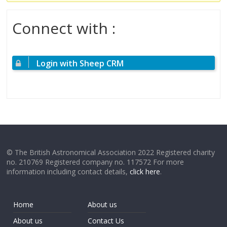
Connect with :
Login with Sheep CRM
© The British Astronomical Association 2022 Registered charity
no. 210769 Registered company no. 117572 For more
information including contact details,
click here
.
Home
About us
About us
Contact Us