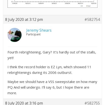
8 July 2020 at 3:12 pm
#582754
Jeremy Shears
Participant
Fourth rebrightening, Gary? It’s hardly out of the stalls,
yet!
I think the record holder is EZ Lyn, which showed 11
rebrightenings during its 2006 outburst.
Maybe we should have a VSS sweepstake on how many
PQ And will undergo. I’ll say 6, but I hope there are
more.
8 July 2020 at 3:16 pm
#582755