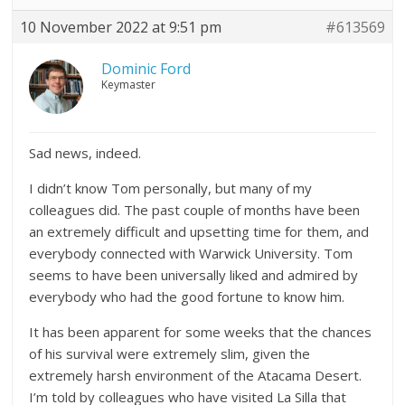
10 November 2022 at 9:51 pm
#613569
Dominic Ford
Keymaster
Sad news, indeed.
I didn’t know Tom personally, but many of my
colleagues did. The past couple of months have been
an extremely difficult and upsetting time for them, and
everybody connected with Warwick University. Tom
seems to have been universally liked and admired by
everybody who had the good fortune to know him.
It has been apparent for some weeks that the chances
of his survival were extremely slim, given the
extremely harsh environment of the Atacama Desert.
I’m told by colleagues who have visited La Silla that