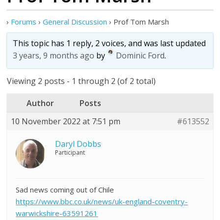
›
Forums
›
General Discussion
›
Prof Tom Marsh
This topic has 1 reply, 2 voices, and was last updated
3 years, 9 months ago
by
Dominic Ford
.
Viewing 2 posts - 1 through 2 (of 2 total)
Author
Posts
10 November 2022 at 7:51 pm
#613552
Daryl Dobbs
Participant
Sad news coming out of Chile
https://www.bbc.co.uk/news/uk-england-coventry-
warwickshire-63591261