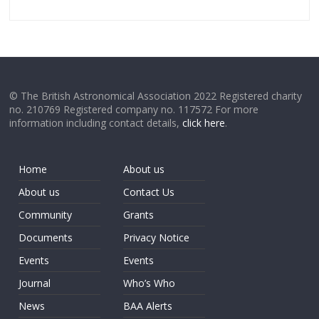
© The British Astronomical Association 2022 Registered charity
no. 210769 Registered company no. 117572 For more
information including contact details,
click here
.
Home
About us
About us
Contact Us
Community
Grants
Documents
Privacy Notice
Events
Events
Journal
Who’s Who
News
BAA Alerts