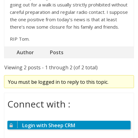
going out for a walk is usually strictly prohibited without
careful preparation and regular radio contact. I suppose
the one positive from today’s news is that at least
there’s now some closure for his family and friends.
RIP Tom.
Author
Posts
Viewing 2 posts - 1 through 2 (of 2 total)
You must be logged in to reply to this topic.
Connect with :
Login with Sheep CRM