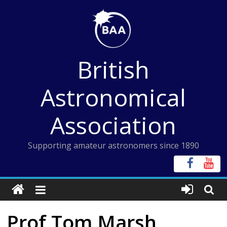
Skip
to
content
British
Astronomical
Association
Supporting amateur astronomers since 1890
Prof Tom Marsh