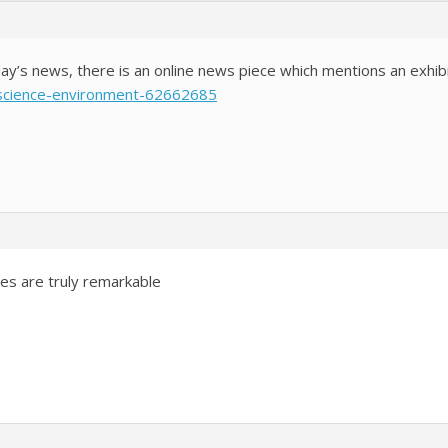
day’s news, there is an online news piece which mentions an exhib
/science-environment-62662685
es are truly remarkable