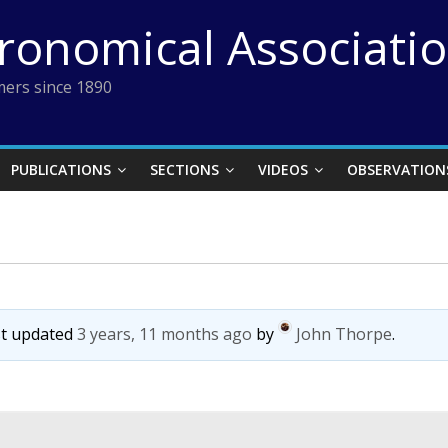
tronomical Associati
ers since 1890
PUBLICATIONS
SECTIONS
VIDEOS
OBSERVATION
ast updated
3 years, 11 months ago
by
John Thorpe
.