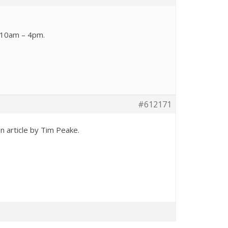
, 10am – 4pm.
#612171
n article by Tim Peake.