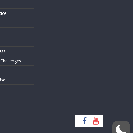
tice
o
ess
 Challenges
Use