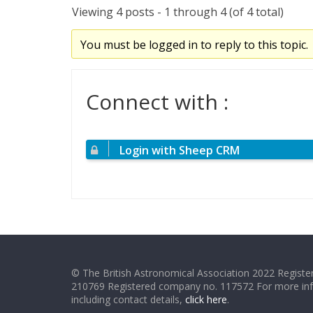
Viewing 4 posts - 1 through 4 (of 4 total)
You must be logged in to reply to this topic.
Connect with :
Login with Sheep CRM
© The British Astronomical Association 2022 Register
210769 Registered company no. 117572 For more in
including contact details,
click here
.