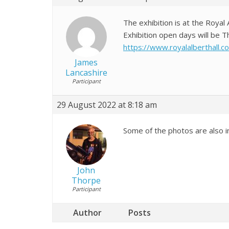
The exhibition is at the Royal 
Exhibition open days will be
https://www.royalalberthall.
James
Lancashire
Participant
29 August 2022 at 8:18 am
Some of the photos are also i
John
Thorpe
Participant
Author
Posts