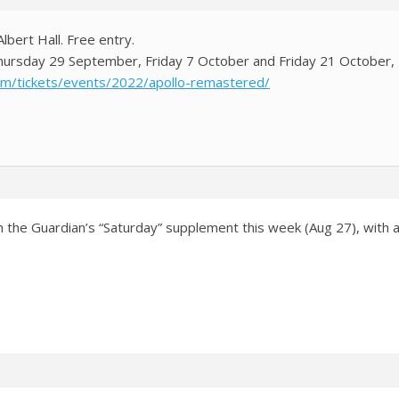
Albert Hall. Free entry.
 Thursday 29 September, Friday 7 October and Friday 21 October
com/tickets/events/2022/apollo-remastered/
n the Guardian’s “Saturday” supplement this week (Aug 27), with a