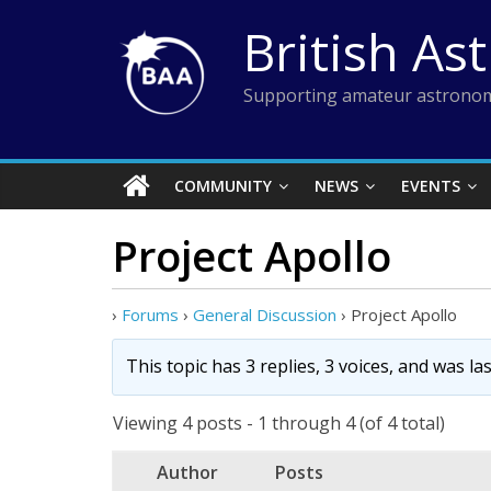
Skip
British As
to
content
Supporting amateur astronom
COMMUNITY
NEWS
EVENTS
Project Apollo
›
Forums
›
General Discussion
›
Project Apollo
This topic has 3 replies, 3 voices, and was l
Viewing 4 posts - 1 through 4 (of 4 total)
Author
Posts