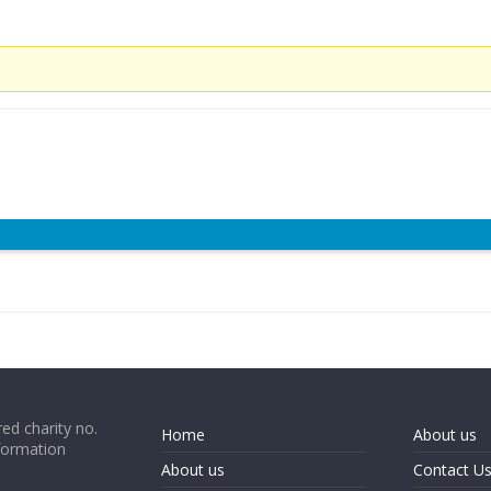
ed charity no.
Home
About us
formation
About us
Contact U