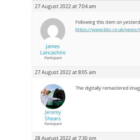
27 August 2022 at 7:04 am
Following this item on yester
https://www.bbc.co.uk/news
James
Lancashire
Participant
27 August 2022 at 8:05 am
The digitally remastered imag
Jeremy
Shears
Participant
28 August 2022 at 7:30 pm