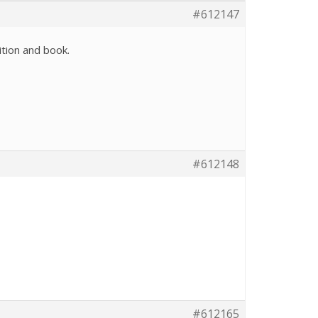
#612147
ition and book.
#612148
#612165