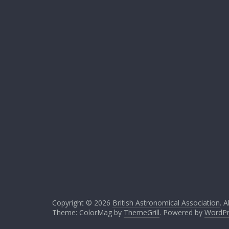
Copyright © 2026
British Astronomical Association
. A
Theme: ColorMag by
ThemeGrill
. Powered by
WordPr