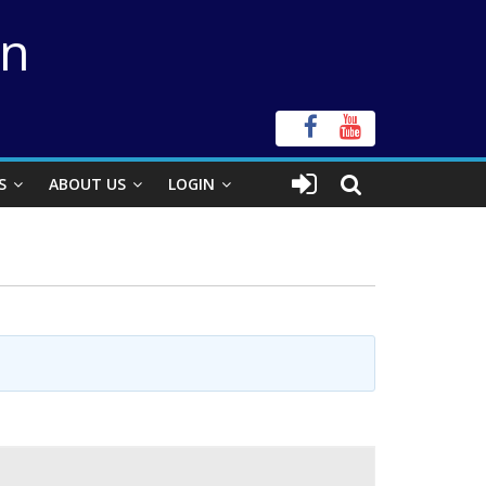
on
S
ABOUT US
LOGIN