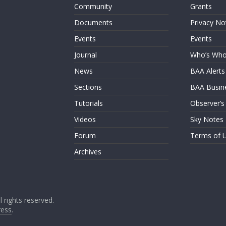
Community
Grants
Documents
Privacy No
Events
Events
Journal
Who’s Wh
News
BAA Alerts
Sections
BAA Busin
Tutorials
Observer’s
Videos
Sky Notes
Forum
Terms of 
Archives
ll rights reserved.
ess
.