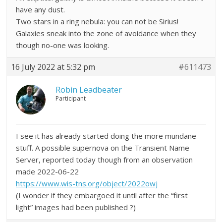
have any dust.
Two stars in a ring nebula: you can not be Sirius!
Galaxies sneak into the zone of avoidance when they
though no-one was looking.
16 July 2022 at 5:32 pm
#611473
Robin Leadbeater
Participant
I see it has already started doing the more mundane
stuff. A possible supernova on the Transient Name
Server, reported today though from an observation
made 2022-06-22
https://www.wis-tns.org/object/2022owj
(I wonder if they embargoed it until after the “first
light” images had been published ?)