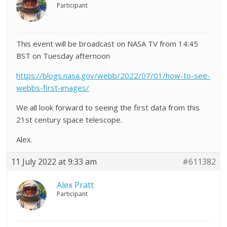
Participant
This event will be broadcast on NASA TV from 14:45
BST on Tuesday afternoon
https://blogs.nasa.gov/webb/2022/07/01/how-to-see-
webbs-first-images/
We all look forward to seeing the first data from this
21st century space telescope.
Alex.
11 July 2022 at 9:33 am
#611382
Alex Pratt
Participant