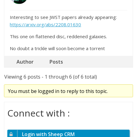
Interesting to see JWST papers already appearing:
https://arxiv.org/abs/2208.01630
This one on flattened disc, reddened galaxies.
No doubt a trickle will soon become a torrent
Author
Posts
Viewing 6 posts - 1 through 6 (of 6 total)
You must be logged in to reply to this topic.
Connect with :
Login with Sheep CRM