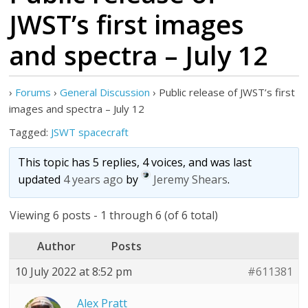
JWST’s first images
and spectra – July 12
›
Forums
›
General Discussion
›
Public release of JWST’s first
images and spectra – July 12
Tagged:
JSWT spacecraft
This topic has 5 replies, 4 voices, and was last
updated
4 years ago
by
Jeremy Shears
.
Viewing 6 posts - 1 through 6 (of 6 total)
Author
Posts
10 July 2022 at 8:52 pm
#611381
Alex Pratt