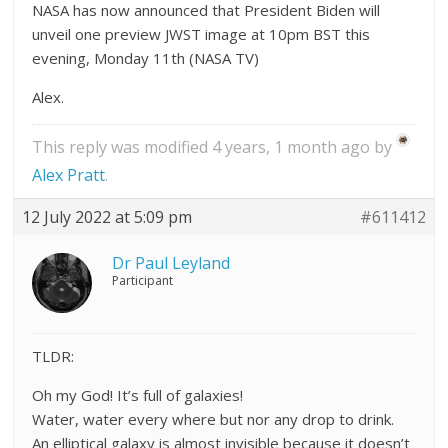
NASA has now announced that President Biden will
unveil one preview JWST image at 10pm BST this
evening, Monday 11th (NASA TV)
Alex.
This reply was modified 4 years, 1 month ago by
Alex Pratt
.
12 July 2022 at 5:09 pm
#611412
Dr Paul Leyland
Participant
TLDR:
Oh my God! It’s full of galaxies!
Water, water every where but nor any drop to drink.
An elliptical galaxy is almost invisible because it doesn’t