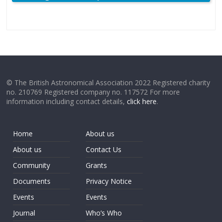
© The British Astronomical Association 2022 Registered charity
no. 210769 Registered company no. 117572 For more
information including contact details,
click here
.
Home
About us
About us
Contact Us
Community
Grants
Documents
Privacy Notice
Events
Events
Journal
Who’s Who