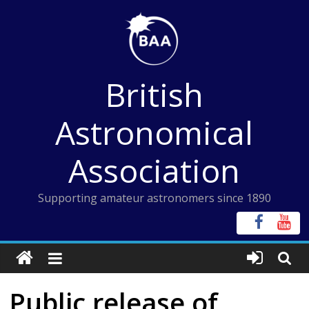
Skip
to
content
British
Astronomical
Association
Supporting amateur astronomers since 1890
Public release of