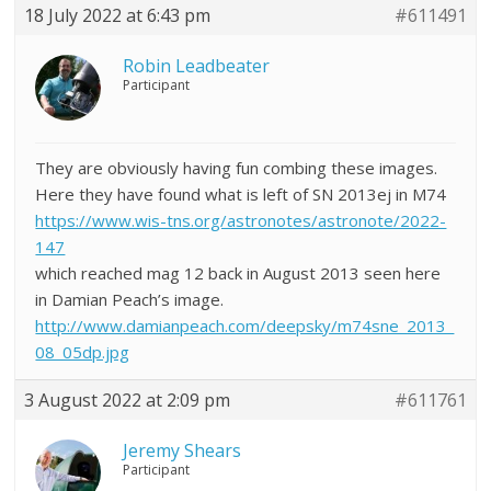
18 July 2022 at 6:43 pm
#611491
Robin Leadbeater
Participant
They are obviously having fun combing these images.
Here they have found what is left of SN 2013ej in M74
https://www.wis-tns.org/astronotes/astronote/2022-
147
which reached mag 12 back in August 2013 seen here
in Damian Peach’s image.
http://www.damianpeach.com/deepsky/m74sne_2013_
08_05dp.jpg
3 August 2022 at 2:09 pm
#611761
Jeremy Shears
Participant