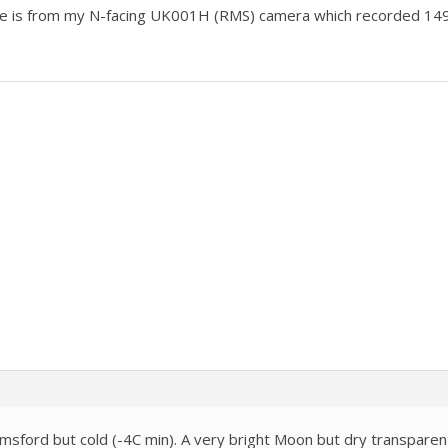
e is from my N-facing UK001H (RMS) camera which recorded 14
lmsford but cold (-4C min). A very bright Moon but dry transparen