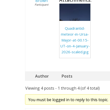
Brown
Participant
Quadrantid-
meteor-in-Ursa-
Major-at-00.15-
UT-on-4-January-
2026-scaled.jpg
Author
Posts
Viewing 4 posts - 1 through 4 (of 4 total)
You must be logged in to reply to this topic.