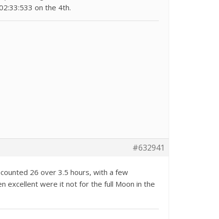
02:33:533 on the 4th.
#632941
 counted 26 over 3.5 hours, with a few
 excellent were it not for the full Moon in the