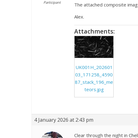
Participant
The attached composite imag
Alex.
Attachments:
UK001H_202601
03_171258_4590
87_stack_196_me
teors.jpg
4 January 2026 at 2:43 pm
Clear through the night in Che