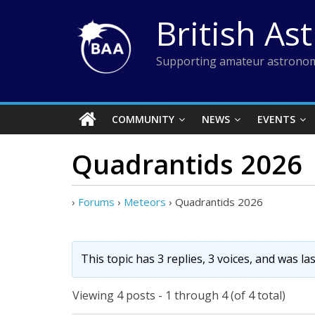
Skip
British As
to
content
Supporting amateur astronom
COMMUNITY
NEWS
EVENTS
Quadrantids 2026
›
Forums
›
Meteors
›
Quadrantids 2026
This topic has 3 replies, 3 voices, and was l
Viewing 4 posts - 1 through 4 (of 4 total)