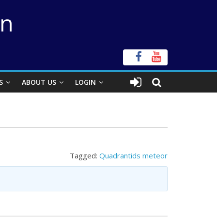
on
S
ABOUT US
LOGIN
Tagged:
Quadrantids meteor