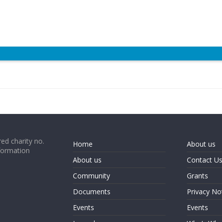
ed charity no.
Home
About us
formation
About us
Contact U
Community
Grants
Documents
Privacy No
Events
Events