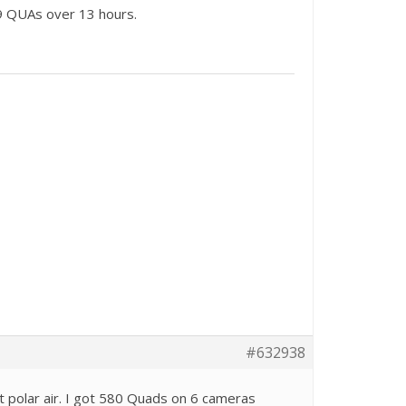
9 QUAs over 13 hours.
#632938
t polar air. I got 580 Quads on 6 cameras