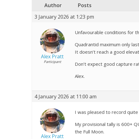
Author
Posts
3 January 2026 at 1:23 pm
Unfavourable conditions for th
Quadrantid maximum only lasts 
It doesn’t reach a good elevat
Alex Pratt
Participant
Don’t expect good capture ra
Alex.
4 January 2026 at 11:00 am
I was pleased to record quite 
My provisional tally is 600+ 
the Full Moon.
Alex Pratt