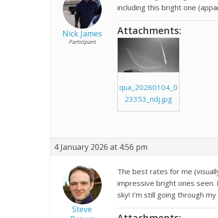
including this bright one (ap
Attachments:
Nick James
Participant
qua_20260104_0
23353_ndj.jpg
4 January 2026 at 4:56 pm
The best rates for me (visuall
impressive bright ones seen. I
sky! I’m still going through m
Steve
Attachments: