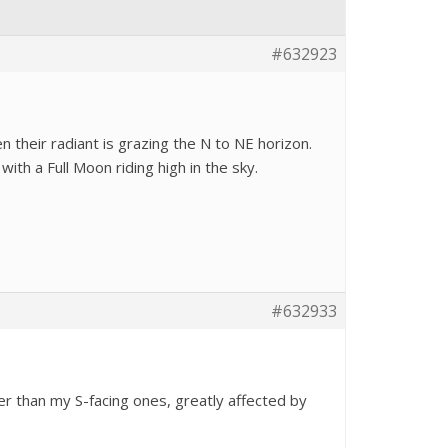
#632923
 their radiant is grazing the N to NE horizon.
ith a Full Moon riding high in the sky.
#632933
r than my S-facing ones, greatly affected by