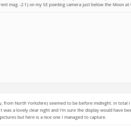
parent mag -2.1) on my SE pointing camera just below the Moon at 
y, from North Yorkshire) seemed to be before midnight. In total I
t was a lovely clear night and I’m sure the display would have been
y pictures but here is a nice one I managed to capture.