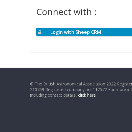
Connect with :
Login with Sheep CRM
© The British Astronomical Association 2022 Register
210769 Registered company no. 117572 For more in
including contact details,
click here
.