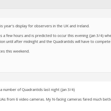
is year’s display for observers in the UK and Ireland.
a few hours and is predicted to occur this evening (Jan 3/4) when
ion until after midnight and the Quadrantids will have to compete w
tes this weekend.
a number of Quadrantids last night (Jan 3/4)
QUAs from 6 video cameras. My N-facing cameras fared much bette