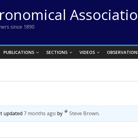
tronomical Associati
ers since 1890
PUBLICATIONS
SECTIONS
VIDEOS
OBSERVATION
ast updated
7 months ago
by
Steve Brown
.