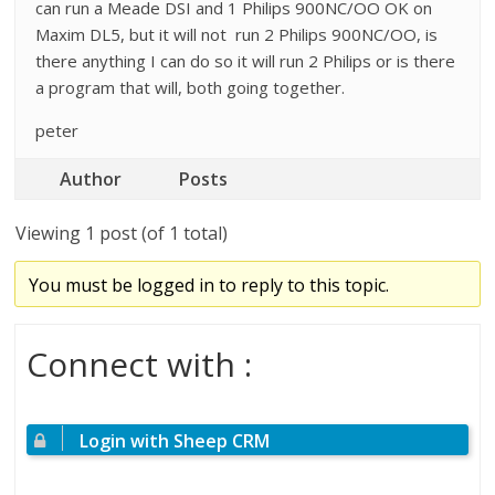
can run a Meade DSI and 1 Philips 900NC/OO OK on
Maxim DL5, but it will not run 2 Philips 900NC/OO, is
there anything I can do so it will run 2 Philips or is there
a program that will, both going together.
peter
Author
Posts
Viewing 1 post (of 1 total)
You must be logged in to reply to this topic.
Connect with :
Login with Sheep CRM