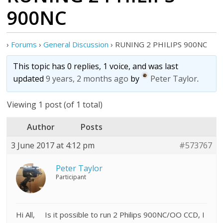
900NC
›
Forums
›
General Discussion
›
RUNING 2 PHILIPS 900NC
This topic has 0 replies, 1 voice, and was last
updated
9 years, 2 months ago
by
Peter Taylor
.
Viewing 1 post (of 1 total)
Author
Posts
3 June 2017 at 4:12 pm
#573767
Peter Taylor
Participant
Hi All, Is it possible to run 2 Philips 900NC/OO CCD, I