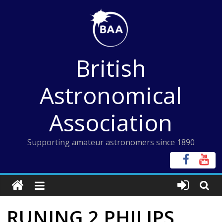
Skip
to
content
British
Astronomical
Association
Supporting amateur astronomers since 1890
RUNING 2 PHILIPS