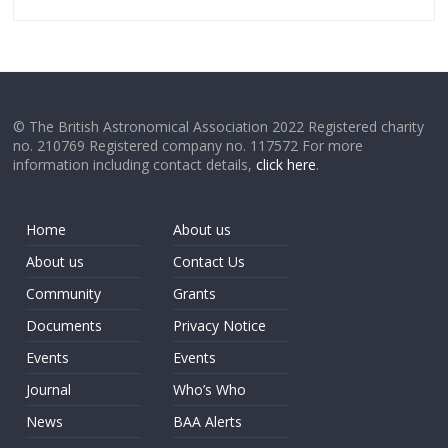
© The British Astronomical Association 2022 Registered charity
no. 210769 Registered company no. 117572 For more
information including contact details,
click here
.
Home
About us
About us
Contact Us
Community
Grants
Documents
Privacy Notice
Events
Events
Journal
Who’s Who
News
BAA Alerts