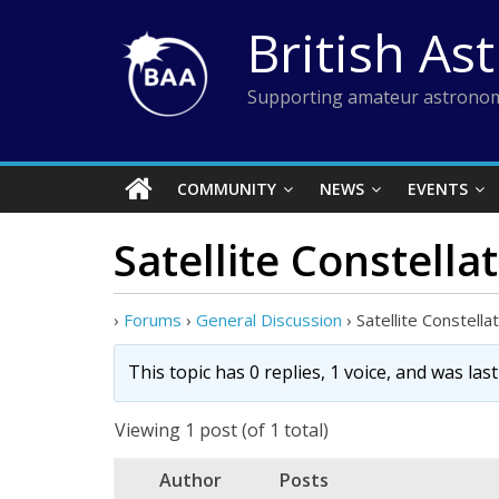
Skip
British As
to
content
Supporting amateur astronom
COMMUNITY
NEWS
EVENTS
Satellite Constell
›
Forums
›
General Discussion
›
Satellite Constell
This topic has 0 replies, 1 voice, and was la
Viewing 1 post (of 1 total)
Author
Posts