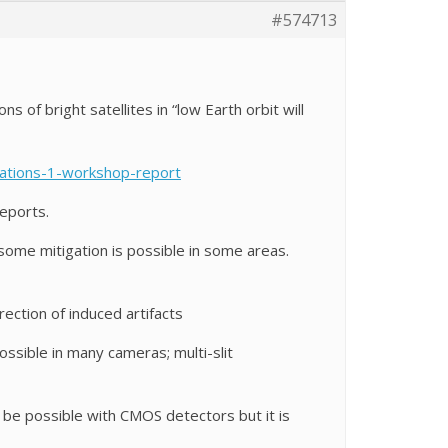
#574713
 of bright satellites in “low Earth orbit will
llations-1-workshop-report
eports.
 some mitigation is possible in some areas.
ection of induced artifacts
ssible in many cameras; multi-slit
e possible with CMOS detectors but it is