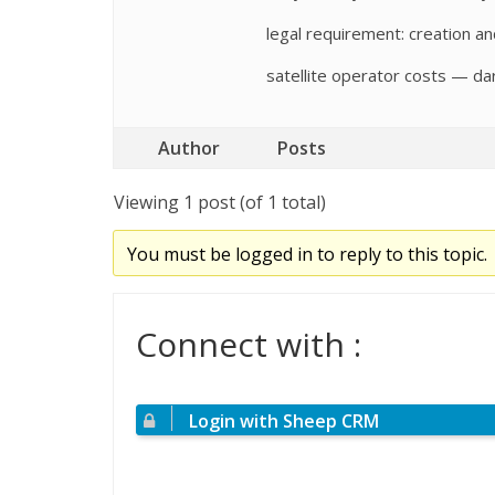
legal requirement: creation a
satellite operator costs — dark
Author
Posts
Viewing 1 post (of 1 total)
You must be logged in to reply to this topic.
Connect with :
Login with Sheep CRM