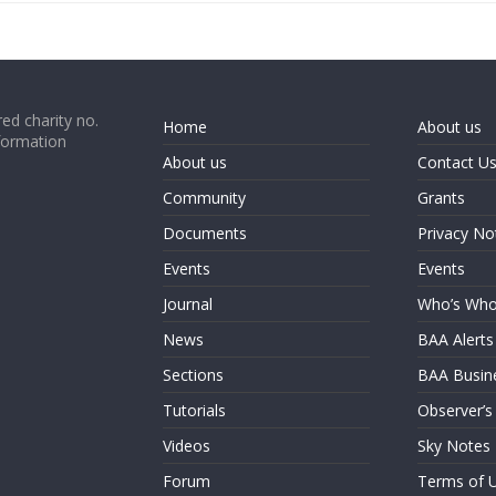
ed charity no.
Home
About us
formation
About us
Contact U
Community
Grants
Documents
Privacy No
Events
Events
Journal
Who’s Wh
News
BAA Alerts
Sections
BAA Busin
Tutorials
Observer’s
Videos
Sky Notes
Forum
Terms of 