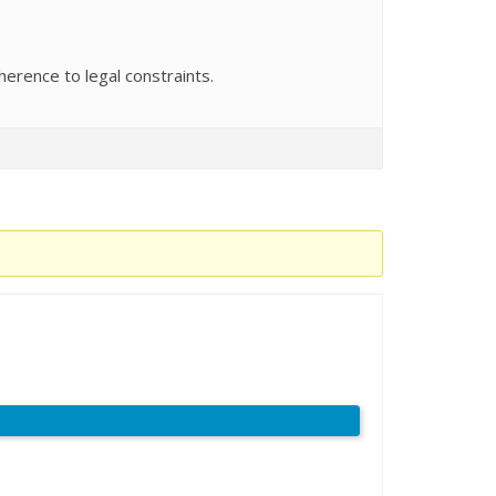
herence to legal constraints.