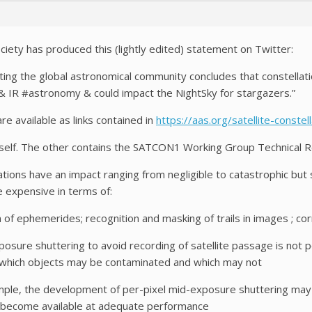
iety has produced this (lightly edited) statement on Twitter:
ng the global astronomical community concludes that constellations
& IR #astronomy & could impact the NightSky for stargazers.”
 available as links contained in
https://aas.org/satellite-conste
self. The other contains the SATCON1 Working Group Technical R
ations have an impact ranging from negligible to catastrophic but
 expensive in terms of:
 ephemerides; recognition and masking of trails in images ; corr
sure shuttering to avoid recording of satellite passage is not po
which objects may be contaminated and which may not
le, the development of per-pixel mid-exposure shuttering may b
ey become available at adequate performance