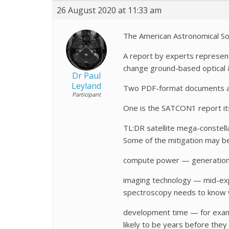
26 August 2020 at 11:33 am
The American Astronomical Soc
A report by experts representi
change ground-based optical 
Dr Paul
Leyland
Two PDF-format documents are
Participant
One is the SATCON1 report it
TL:DR satellite mega-constell
Some of the mitigation may be
compute power — generation of
imaging technology — mid-expo
spectroscopy needs to know 
development time — for examp
likely to be years before th