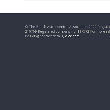
© The British Astronomical Association 2022 Register
210769 Registered company no. 117572 For more in
including contact details,
click here
.