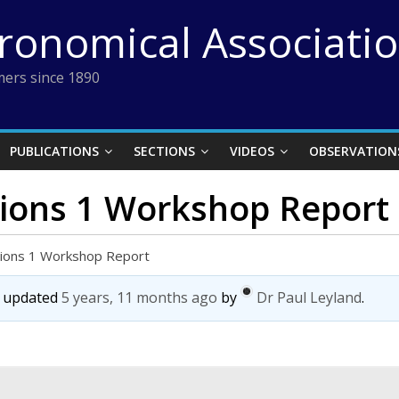
tronomical Associati
ers since 1890
PUBLICATIONS
SECTIONS
VIDEOS
OBSERVATION
ations 1 Workshop Report
ations 1 Workshop Report
st updated
5 years, 11 months ago
by
Dr Paul Leyland
.