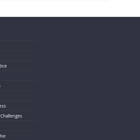
s
tice
o
ess
 Challenges
Use