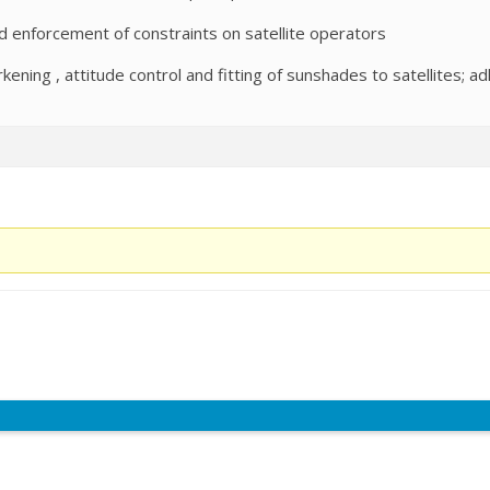
nd enforcement of constraints on satellite operators
ening , attitude control and fitting of sunshades to satellites; ad