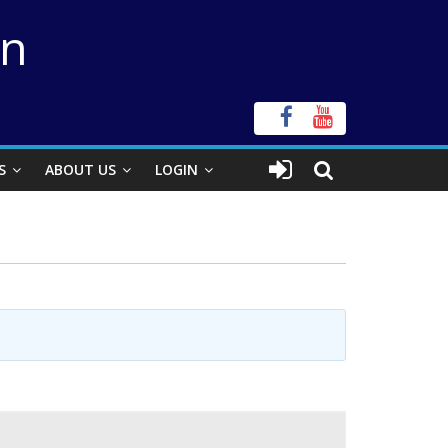
on
S
ABOUT US
LOGIN