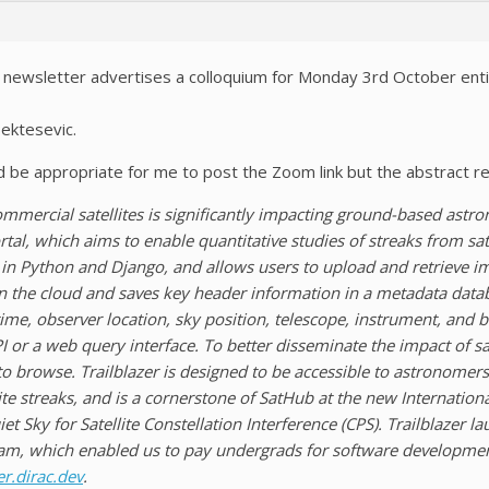
newsletter advertises a colloquium for Monday 3rd October entit
ektesevic.
d be appropriate for me to post the Zoom link but the abstract r
ommercial satellites is significantly impacting ground-based astr
tal, which aims to enable quantitative studies of streaks from sate
n in Python and Django, and allows users to upload and retrieve ima
 the cloud and saves key header information in a metadata databas
ime, observer location, sky position, telescope, instrument, and 
 or a web query interface. To better disseminate the impact of s
 to browse. Trailblazer is designed to be accessible to astronomer
lite streaks, and is a cornerstone of SatHub at the new Internation
et Sky for Satellite Constellation Interference (CPS). Trailblazer
am, which enabled us to pay undergrads for software development.
er.dirac.dev
.