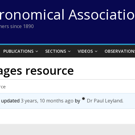
tronomical Associati
ers since 1890
PUBLICATIONS
SECTIONS
VIDEOS
OBSERVATION
mages resource
rce
st updated
3 years, 10 months ago
by
Dr Paul Leyland
.