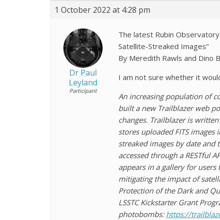
1 October 2022 at 4:28 pm
The latest Rubin Observatory 
Satellite-Streaked Images”
By Meredith Rawls and Dino B
Dr Paul
I am not sure whether it woul
Leyland
Participant
An increasing population of c
built a new Trailblazer web por
changes. Trailblazer is writte
stores uploaded FITS images in
streaked images by date and t
accessed through a RESTful API
appears in a gallery for users
mitigating the impact of satel
Protection of the Dark and Qui
LSSTC Kickstarter Grant Progr
photobombs:
https://trailblaz