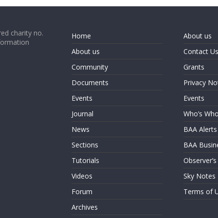
ed charity no.
Home
About us
formation
About us
Contact U
Community
Grants
Documents
Privacy No
Events
Events
Journal
Who’s Wh
News
BAA Alerts
Sections
BAA Busin
Tutorials
Observer’s
Videos
Sky Notes
Forum
Terms of 
Archives