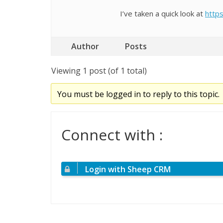
I’ve taken a quick look at
https
Author
Posts
Viewing 1 post (of 1 total)
You must be logged in to reply to this topic.
Connect with :
Login with Sheep CRM