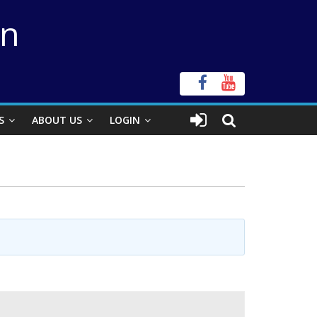
on
S
ABOUT US
LOGIN