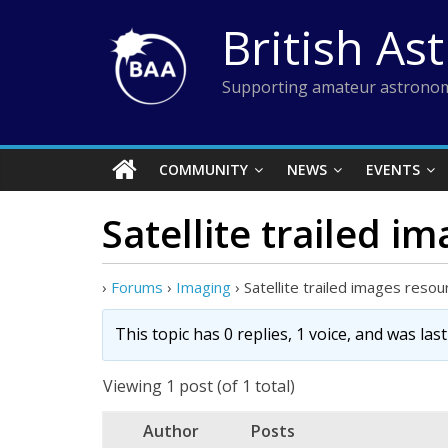
Skip
British As
to
content
Supporting amateur astronom
COMMUNITY
NEWS
EVENTS
Satellite trailed i
›
Forums
›
Imaging
›
Satellite trailed images resou
This topic has 0 replies, 1 voice, and was la
Viewing 1 post (of 1 total)
Author
Posts