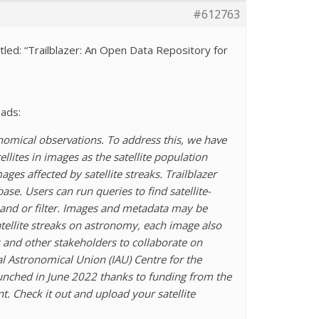
#612763
led: “Trailblazer: An Open Data Repository for
eads:
onomical observations. To address this, we have
llites in images as the satellite population
ges affected by satellite streaks. Trailblazer
e. Users can run queries to find satellite-
band or filter. Images and metadata may be
atellite streaks on astronomy, each image also
s and other stakeholders to collaborate on
al Astronomical Union (IAU) Centre for the
 launched in June 2022 thanks to funding from the
 Check it out and upload your satellite