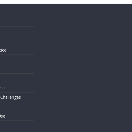
s
tice
o
ess
 Challenges
Use