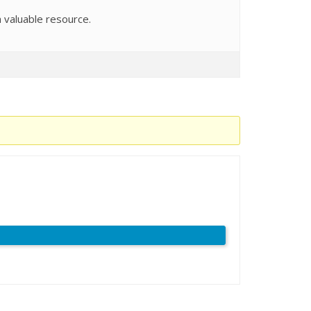
a valuable resource.