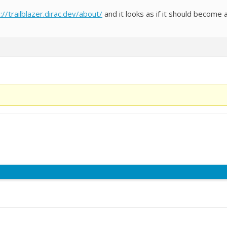
://trailblazer.dirac.dev/about/
and it looks as if it should become 