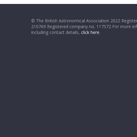
© The British Astronomical Association 2022 Register
210769 Registered company no. 117572 For more in
including contact details,
click here
.