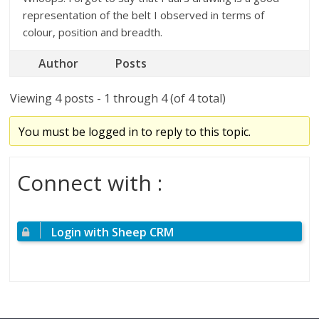
representation of the belt I observed in terms of
colour, position and breadth.
Author
Posts
Viewing 4 posts - 1 through 4 (of 4 total)
You must be logged in to reply to this topic.
Connect with :
Login with Sheep CRM