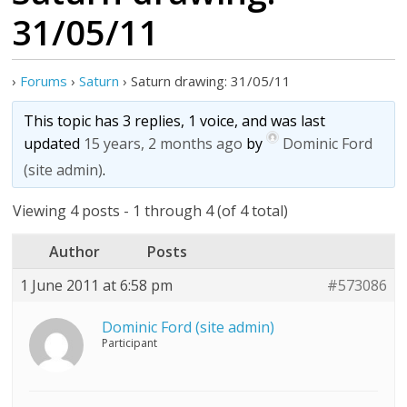
31/05/11
›
Forums
›
Saturn
›
Saturn drawing: 31/05/11
This topic has 3 replies, 1 voice, and was last
updated
15 years, 2 months ago
by
Dominic Ford
(site admin)
.
Viewing 4 posts - 1 through 4 (of 4 total)
Author
Posts
1 June 2011 at 6:58 pm
#573086
Dominic Ford (site admin)
Participant