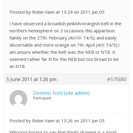
Posted by Robin Vann at 13:24 on 2011 Jun 05
I have observed a broadish pinkish/orangish belt in the
northern hemisphere on 2 occasions this apparition:
faintly on the 27th. February (AII/III T4/5); and easily
discernable and more orange on 7th. April (AIII T4/5).I
am unsure whether the belt was the NEB or NTB. It
seemed rather far N for the NEB but too broad to be
an NTB.
5 June 2011 at 1:26 pm
#575680
Dominic Ford (site admin)
Participant
Posted by Robin Vann at 13:26 on 2011 Jun 05
Whoops! Forgot to say that Paul’s drawing is a good