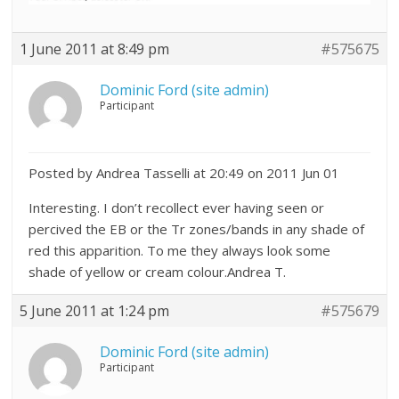
1 June 2011 at 8:49 pm
#575675
Dominic Ford (site admin)
Participant
Posted by Andrea Tasselli at 20:49 on 2011 Jun 01
Interesting. I don’t recollect ever having seen or
percived the EB or the Tr zones/bands in any shade of
red this apparition. To me they always look some
shade of yellow or cream colour.Andrea T.
5 June 2011 at 1:24 pm
#575679
Dominic Ford (site admin)
Participant