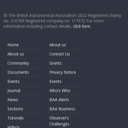
© The British Astronomical Association 2022 Registered charity
no. 210769 Registered company no. 117572 For more
information including contact details,
click here
.
Home
About us
About us
Contact Us
Community
Grants
Documents
Privacy Notice
Events
Events
Journal
Who’s Who
News
BAA Alerts
Sections
BAA Business
Tutorials
Observer’s
Challenges
Videos