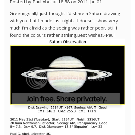
Posted by Paul Abel at 18:58 on 2011 Jun 01
Greetings all,I just thought I’d share a Saturn drawing
with you that I made last night- it doesn’t show very
much I’m afraid as the seeing was rather poor, still I
found the colours rather striking.Best wishes,-Paul.