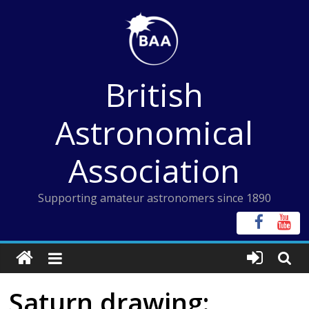
Skip
to
content
British
Astronomical
Association
Supporting amateur astronomers since 1890
Saturn drawing: