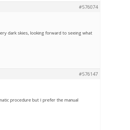
#576074
ery dark skies, looking forward to seeing what
#576147
omatic procedure but I prefer the manual