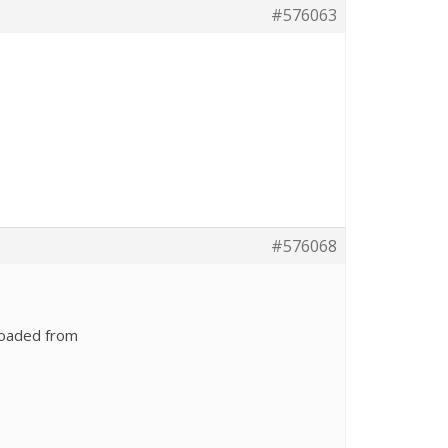
#576063
#576068
loaded from