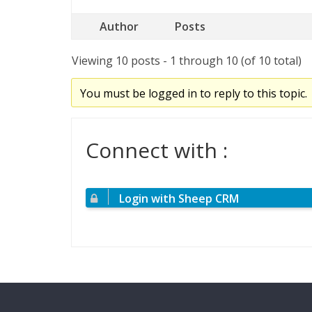
Author
Posts
Viewing 10 posts - 1 through 10 (of 10 total)
You must be logged in to reply to this topic.
Connect with :
Login with Sheep CRM