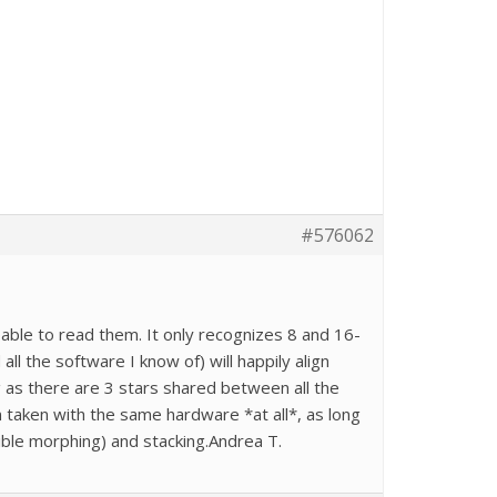
#576062
apable to read them. It only recognizes 8 and 16-
ll the software I know of) will happily align
g as there are 3 stars shared between all the
n taken with the same hardware *at all*, as long
ible morphing) and stacking.Andrea T.