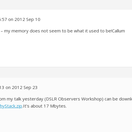
6:57 on 2012 Sep 10
ng – my memory does not seem to be what it used to be!Callum
:13 on 2012 Sep 23
 from my talk yesterday (DSLR Observers Workshop) can be down
hyStack.zip
.It’s about 17 Mbytes.