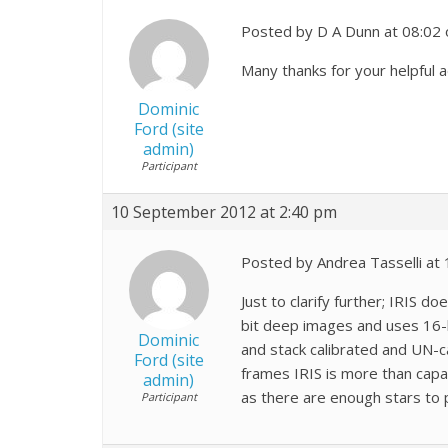
Posted by D A Dunn at 08:02
Many thanks for your helpful 
Dominic
Ford (site
admin)
Participant
10 September 2012 at 2:40 pm
Posted by Andrea Tasselli at
Just to clarify further; IRIS 
bit deep images and uses 16-bi
Dominic
and stack calibrated and UN-ca
Ford (site
frames IRIS is more than capa
admin)
as there are enough stars to 
Participant