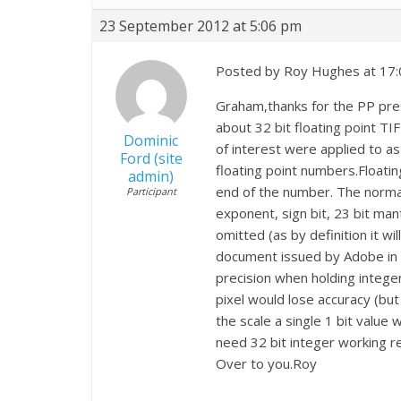
23 September 2012 at 5:06 pm
Posted by Roy Hughes at 17:
Graham,thanks for the PP prese
about 32 bit floating point TIF
Dominic
of interest were applied to as
Ford (site
floating point numbers.Floatin
admin)
end of the number. The normal
Participant
exponent, sign bit, 23 bit mant
omitted (as by definition it wi
document issued by Adobe in 1
precision when holding intege
pixel would lose accuracy (but
the scale a single 1 bit value
need 32 bit integer working r
Over to you.Roy