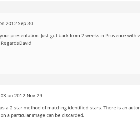
 on 2012 Sep 30
 your presentation. Just got back from 2 weeks in Provence with v
ok.RegardsDavid
0:03 on 2012 Nov 29
has a 2 star method of matching identified stars. There is an aut
on a particular image can be discarded.