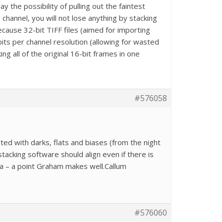
the possibility of pulling out the faintest
 channel, you will not lose anything by stacking
cause 32-bit TIFF files (aimed for importing
bits per channel resolution (allowing for wasted
ing all of the original 16-bit frames in one
#576058
cted with darks, flats and biases (from the night
acking software should align even if there is
ta – a point Graham makes well.Callum
#576060