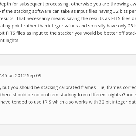
depth for subsequent processing, otherwise you are throwing away 
if the stacking software can take as input files having 32 bits per
sults. That necessarily means saving the results as FITS files be
ating point rather than integer values and so really have only 23 
bit FITS files as input to the stacker you would be better off stack
nt nights.
7:45 on 2012 Sep 09
us, but you should be stacking calibrated frames – ie, frames corre
ere should be no problem stacking from different nights.Good st
have tended to use IRIS which also works with 32 bit integer da