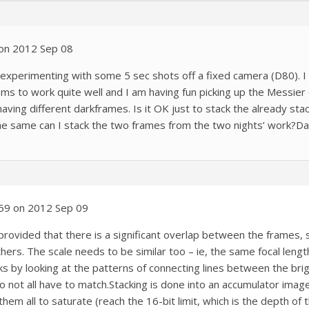
 on 2012 Sep 08
 experimenting with some 5 sec shots off a fixed camera (D80). 
ems to work quite well and I am having fun picking up the Messie
having different darkframes. Is it OK just to stack the already st
he same can I stack the two frames from the two nights’ work?Da
:59 on 2012 Sep 09
 provided that there is a significant overlap between the frames, 
thers. The scale needs to be similar too – ie, the same focal length
by looking at the patterns of connecting lines between the brigh
 not all have to match.Stacking is done into an accumulator image
em all to saturate (reach the 16-bit limit, which is the depth of t