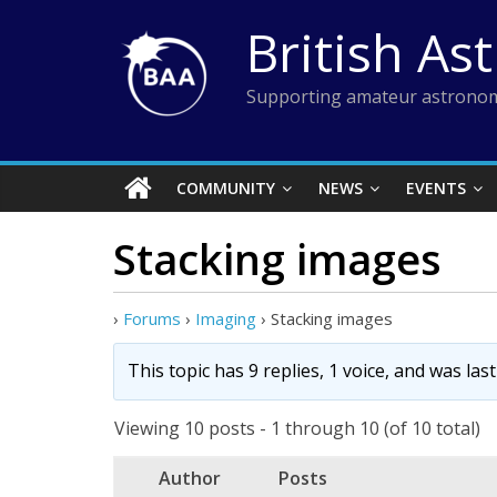
Skip
British As
to
content
Supporting amateur astronom
COMMUNITY
NEWS
EVENTS
Stacking images
›
Forums
›
Imaging
›
Stacking images
This topic has 9 replies, 1 voice, and was la
Viewing 10 posts - 1 through 10 (of 10 total)
Author
Posts