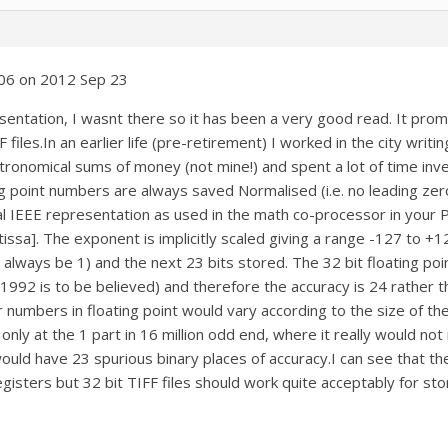
06 on 2012 Sep 23
ntation, I wasnt there so it has been a very good read. It promp
F files.In an earlier life (pre-retirement) I worked in the city wr
tronomical sums of money (not mine!) and spent a lot of time inve
g point numbers are always saved Normalised (i.e. no leading zero
 IEEE representation as used in the math co-processor in your P
issa]. The exponent is implicitly scaled giving a range -127 to +12
ll always be 1) and the next 23 bits stored. The 32 bit floating poi
992 is to be believed) and therefore the accuracy is 24 rather th
r numbers in floating point would vary according to the size of t
 only at the 1 part in 16 million odd end, where it really would no
 would have 23 spurious binary places of accuracy.I can see that 
egisters but 32 bit TIFF files should work quite acceptably for s