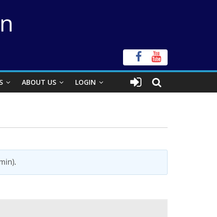
on
S
ABOUT US
LOGIN
min)
.