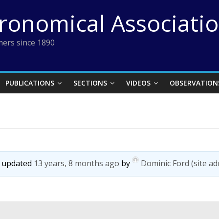
tronomical Associati
ers since 1890
PUBLICATIONS
SECTIONS
VIDEOS
OBSERVATION
st updated
13 years, 8 months ago
by
Dominic Ford (site ad