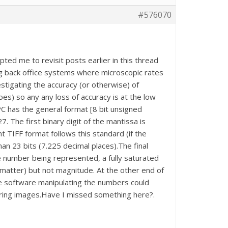
#576070
ted me to revisit posts earlier in this thread
iting back office systems where microscopic rates
stigating the accuracy (or otherwise) of
es) so any any loss of accuracy is at the low
C has the general format [8 bit unsigned
7. The first binary digit of the mantissa is
nt TIFF format follows this standard (if the
an 23 bits (7.225 decimal places).The final
he number being represented, a fully saturated
t matter) but not magnitude. At the other end of
the software manipulating the numbers could
toring images.Have I missed something here?.