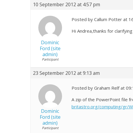
10 September 2012 at 4:57 pm
Posted by Callum Potter at 1
Hi Andrea,thanks for clarifyi
Dominic
Ford (site
admin)
Participant
23 September 2012 at 9:13 am
Posted by Graham Relf at 09
A zip of the PowerPoint file
britastro.org/computing/gr/W
Dominic
Ford (site
admin)
Participant