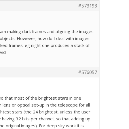
#573193
I am making dark frames and aligning the images
r objects. However, how do I deal with images
acked frames. eg night one produces a stack of
vid
#576057
so that most of the brightest stars in one
 lens or optical set-up in the telescope for all
test stars (the 24 brightest, unless the user
 having 32 bits per channel, so that adding up
he original images). For deep sky work it is