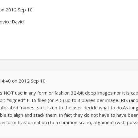
 on 2012 Sep 10
advice.David
 14:40 on 2012 Sep 10
does NOT use in any form or fashion 32-bit deep images nor it is c
t *signed* FITS files (or PIC) up to 3 planes per image.IRIS (and a
librated frames, so it is up to the user decide what to do.As lon
ble to align and stack them. In fact they do not have to have bee
perform trasformation (to a common scale), alignment (with poss