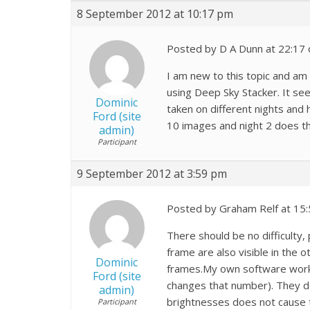
8 September 2012 at 10:17 pm
Posted by D A Dunn at 22:17
I am new to this topic and am
using Deep Sky Stacker. It se
Dominic
taken on different nights and 
Ford (site
10 images and night 2 does t
admin)
Participant
9 September 2012 at 3:59 pm
Posted by Graham Relf at 15
There should be no difficulty,
frame are also visible in the o
Dominic
frames.My own software works 
Ford (site
changes that number). They do
admin)
brightnesses does not cause th
Participant