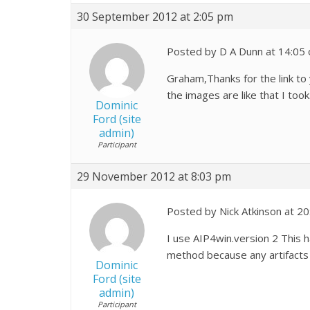
30 September 2012 at 2:05 pm
Posted by D A Dunn at 14:05
Graham,Thanks for the link to
the images are like that I to
Dominic
Ford (site
admin)
Participant
29 November 2012 at 8:03 pm
Posted by Nick Atkinson at 2
I use AIP4win.version 2 This 
method because any artifacts 
Dominic
Ford (site
admin)
Participant