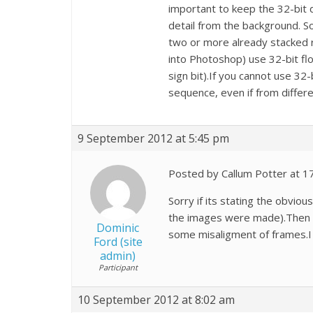
important to keep the 32-bit 
detail from the background. So 
two or more already stacked re
into Photoshop) use 32-bit flo
sign bit).If you cannot use 32-
sequence, even if from differe
9 September 2012 at 5:45 pm
Posted by Callum Potter at 1
Sorry if its stating the obvio
the images were made).Then th
Dominic
some misaligment of frames.I 
Ford (site
admin)
Participant
10 September 2012 at 8:02 am