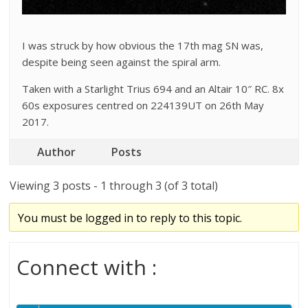
I was struck by how obvious the 17th mag SN was,
despite being seen against the spiral arm.
Taken with a Starlight Trius 694 and an Altair 10″ RC. 8x
60s exposures centred on 224139UT on 26th May
2017.
Author
Posts
Viewing 3 posts - 1 through 3 (of 3 total)
You must be logged in to reply to this topic.
Connect with :