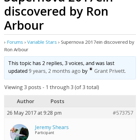
discovered by Ron
Arbour
›
Forums
›
Variable Stars
›
Supernova 2017ein discovered by
Ron Arbour
This topic has 2 replies, 3 voices, and was last
updated
9 years, 2 months ago
by
Grant Privett
.
Viewing 3 posts - 1 through 3 (of 3 total)
Author
Posts
26 May 2017 at 9:28 pm
#573757
Jeremy Shears
Participant