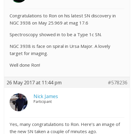
Congratulations to Ron on his latest SN discovery in
NGC 3938 on May
25.969 at mag 17.6
Spectroscopy showed in to be a Type 1c SN.
NGC 3938 is
face on spiral in Ursa Major. A lovely
target for imaging.
Well done Ron!
26 May 2017 at 11:44 pm
#578236
Nick James
Participant
Yes, many congratulations to Ron. Here’s an image of
the new SN taken a couple of minutes ago.