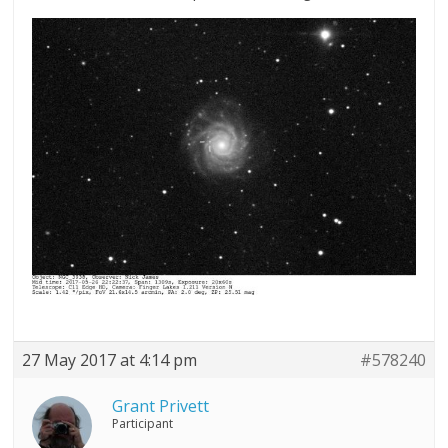
27 May 2017 at 4:14 pm
#578240
Grant Privett
Participant