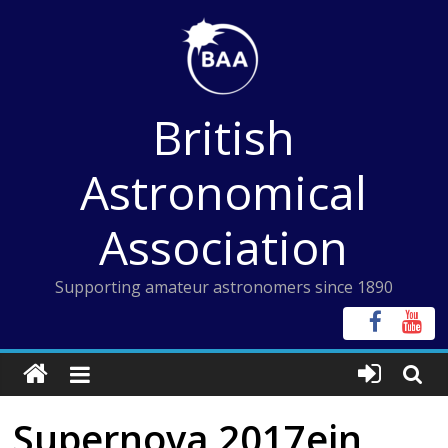
Skip
to
content
British
Astronomical
Association
Supporting amateur astronomers since 1890
Supernova 2017ein