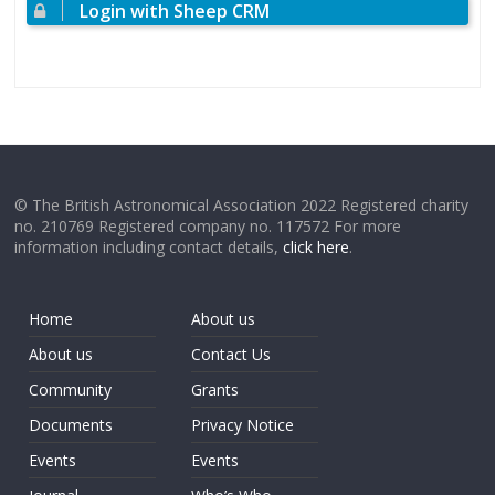
Login with Sheep CRM
© The British Astronomical Association 2022 Registered charity
no. 210769 Registered company no. 117572 For more
information including contact details,
click here
.
Home
About us
About us
Contact Us
Community
Grants
Documents
Privacy Notice
Events
Events