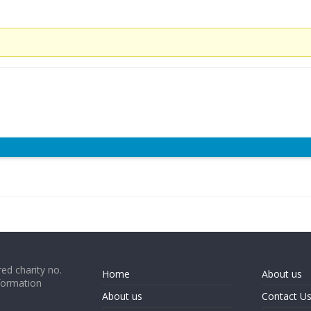
ed charity no.
Home
About us
formation
About us
Contact U