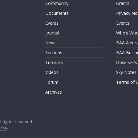
Community
Grants
Documents
Privacy No
Events
Events
Journal
Who’s Wh
News
BAA Alerts
Sections
BAA Busin
Tutorials
Observer’s
Videos
Sky Notes
Forum
Terms of 
Archives
ll rights reserved.
ess
.