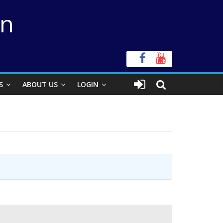
on
S
ABOUT US
LOGIN