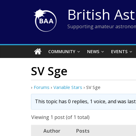
Skip
British As
to
content
Supporting amateur astronom
COMMUNITY
NEWS
EVENTS
SV Sge
›
Forums
›
Variable Stars
›
SV Sge
This topic has 0 replies, 1 voice, and was la
Viewing 1 post (of 1 total)
Author
Posts