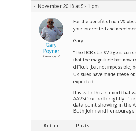
4 November 2018 at 5:41 pm
For the benefit of non VS obse
your interested and need more
Gary
Gary
Poyner
“The RCB star SV Sge is curre
Participant
that the magnitude has now re
difficult (but not impossible)
UK skies have made these obser
expected.
It is with this in mind that
AAVSO or both nightly. Curr
data point showing in the A
Both John and I encourage 
Author
Posts