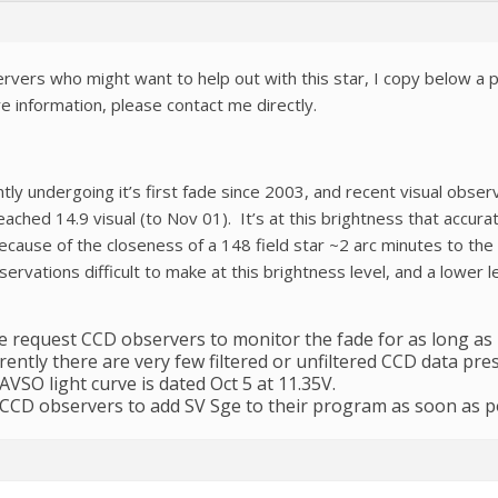
rvers who might want to help out with this star, I copy below a p
 information, please contact me directly.
ntly undergoing it’s first fade since 2003, and recent visual obs
ached 14.9 visual (to Nov 01). It’s at this brightness that accur
 because of the closeness of a 148 field star ~2 arc minutes to th
vations difficult to make at this brightness level, and a lower le
 we request CCD observers to monitor the fade for as long as
ently there are very few filtered or unfiltered CCD data pre
AVSO light curve is dated Oct 5 at 11.35V.
CCD observers to add SV Sge to their program as soon as po