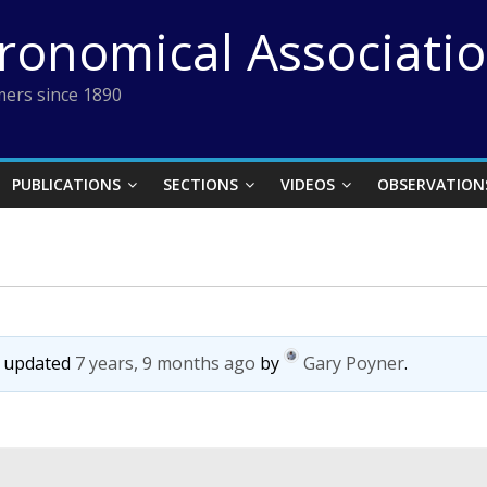
tronomical Associati
ers since 1890
PUBLICATIONS
SECTIONS
VIDEOS
OBSERVATION
st updated
7 years, 9 months ago
by
Gary Poyner
.