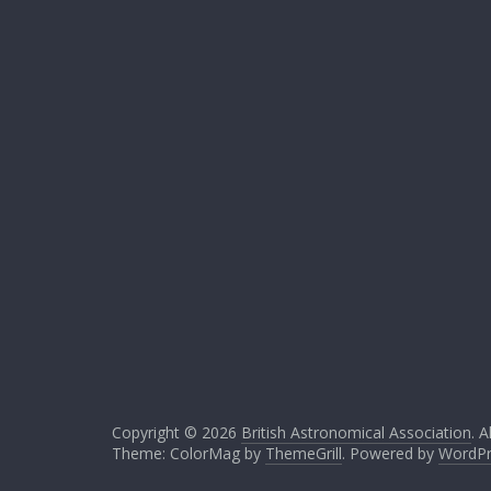
Copyright © 2026
British Astronomical Association
. A
Theme: ColorMag by
ThemeGrill
. Powered by
WordPr