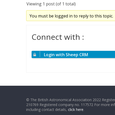
Viewing 1 post (of 1 total)
You must be logged in to reply to this topic.
Connect with :
Login with Sheep CRM
© The British Astronomical Association 2022 Register
210769 Registered company no. 117572 For more in
including contact details,
click here
.