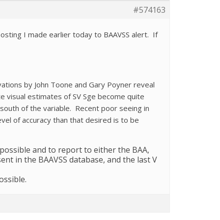
#574163
osting I made earlier today to BAAVSS alert. If
ervations by John Toone and Gary Poyner reveal
ate visual estimates of SV Sge become quite
e south of the variable. Recent poor seeing in
vel of accuracy than that desired is to be
 possible and to report to either the BAA,
sent in the BAAVSS database, and the last V
ssible.