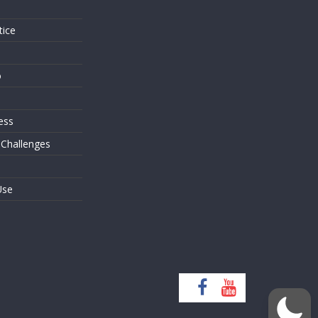
tice
o
ess
 Challenges
Use