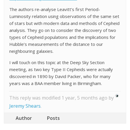
The authors re-analyse Leavitt’s first Period-
Luminosity relation using observations of the same set
of stars but with modern data and methods of Cepheid
analysis. They go on to consider the discovery of two
types of Cepheid populations and the implications for
Hubble’s measurements of the distance to our
neighbouring galaxies.
I will touch on this topic at the Deep Sky Section
meeting, as two key Type II Cepheids were actually
discovered in 1890 by David Packer, who for many
years was a BAA member living in Birmingham.
This reply was modified 1 year, 5 months ago by
Jeremy Shears
.
Author
Posts