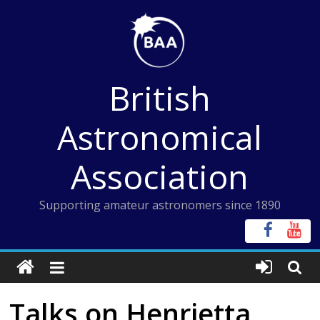
Skip
to
content
British
Astronomical
Association
Supporting amateur astronomers since 1890
Talks on Henrietta