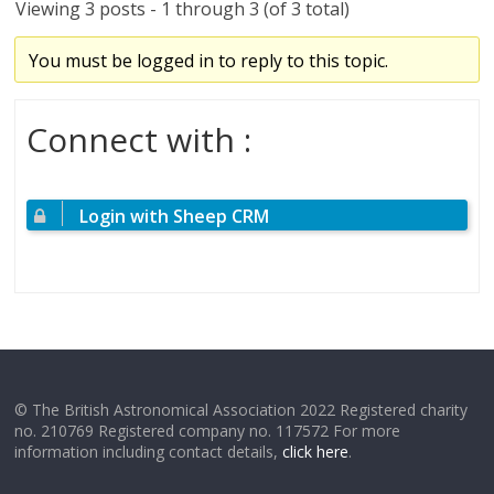
Viewing 3 posts - 1 through 3 (of 3 total)
You must be logged in to reply to this topic.
Connect with :
Login with Sheep CRM
© The British Astronomical Association 2022 Registered charity
no. 210769 Registered company no. 117572 For more
information including contact details,
click here
.