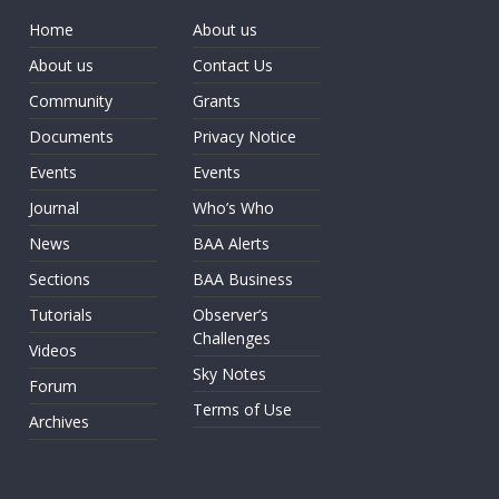
Home
About us
About us
Contact Us
Community
Grants
Documents
Privacy Notice
Events
Events
Journal
Who’s Who
News
BAA Alerts
Sections
BAA Business
Tutorials
Observer’s
Challenges
Videos
Sky Notes
Forum
Terms of Use
Archives