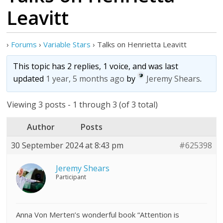
Leavitt
›
Forums
›
Variable Stars
›
Talks on Henrietta Leavitt
This topic has 2 replies, 1 voice, and was last
updated
1 year, 5 months ago
by
Jeremy Shears
.
Viewing 3 posts - 1 through 3 (of 3 total)
Author
Posts
30 September 2024 at 8:43 pm
#625398
Jeremy Shears
Participant
Anna Von Merten’s wonderful book “Attention is