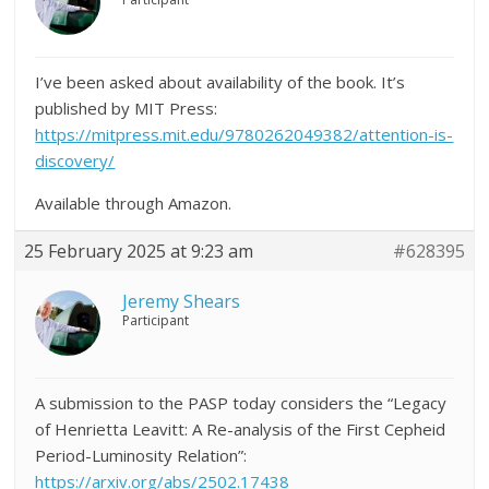
I’ve been asked about availability of the book. It’s
published by MIT Press:
https://mitpress.mit.edu/9780262049382/attention-is-
discovery/
Available through Amazon.
25 February 2025 at 9:23 am
#628395
Jeremy Shears
Participant
A submission to the PASP today considers the “Legacy
of Henrietta Leavitt: A Re-analysis of the First Cepheid
Period-Luminosity Relation”:
https://arxiv.org/abs/2502.17438