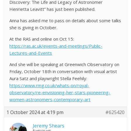
Discovery: The Life and Legacy of Astronomer
Henrietta Leavitt” has just been published.
Anna has asked me to pass on details about some talks
she is giving in October.
At the RAS and online on Oct 15:
https://ras.ac.uk/events-and-meetings/Public-
Lectures-and-Events
And she will be speaking at Greenwich Observatory on
Friday, October 18th in conversation with visual artist
Aura Satz and playwright Stella Feehily:
https://www.rmg.co.uk/whats-on/royal-
observatory/re-envisioning-her-stars-pioneering-
women-astronomers-contemporary-art
1 October 2024 at 4:19 pm
#625420
Jeremy Shears
Participant