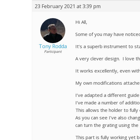
23 February 2021 at 3:39 pm
Hi All,
Some of you may have noticed 
Tony Rodda
It’s a superb instrument to sta
Participant
A very clever design. I love 
It works excellently, even wit
My own modifications attached.
I’ve adapted a different guide 
I’ve made a number of additio
This allows the holder to ful
As you can see I’ve also chan
can turn the grating using the
This part is fully working yet