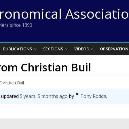
tronomical Associati
ers since 1890
PUBLICATIONS
SECTIONS
VIDEOS
OBSERVATION
rom Christian Buil
hristian Buil
st updated
5 years, 5 months ago
by
Tony Rodda
.