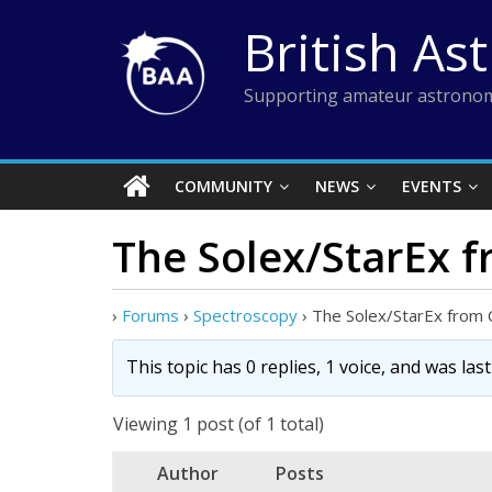
Skip
British As
to
content
Supporting amateur astronom
COMMUNITY
NEWS
EVENTS
The Solex/StarEx f
›
Forums
›
Spectroscopy
›
The Solex/StarEx from C
This topic has 0 replies, 1 voice, and was la
Viewing 1 post (of 1 total)
Author
Posts