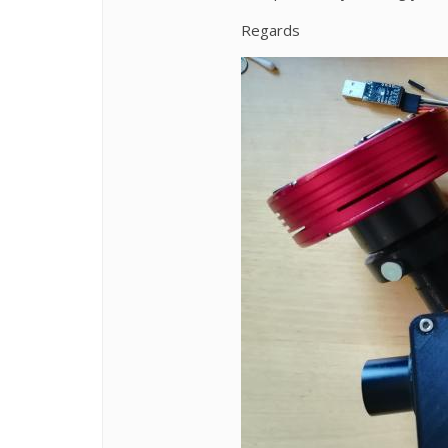
Regards