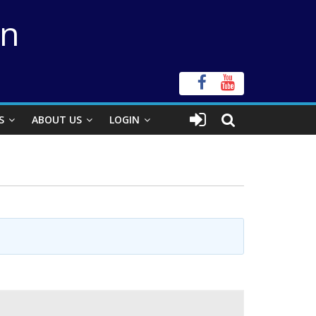
on
S
ABOUT US
LOGIN