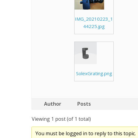
IMG_20210223_1
44225.jpg
SolexGrating.png
Author
Posts
Viewing 1 post (of 1 total)
You must be logged in to reply to this topic.