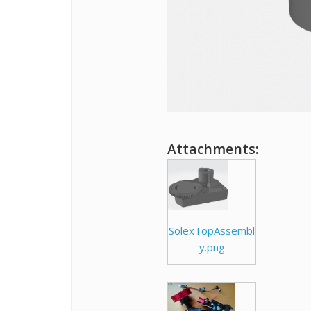
Attachments:
SolexTopAssembl
y.png