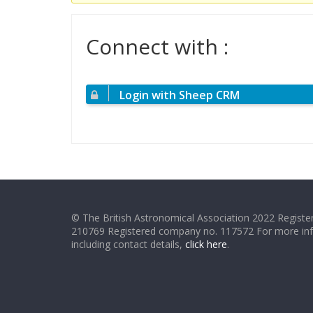
Connect with :
Login with Sheep CRM
© The British Astronomical Association 2022 Register
210769 Registered company no. 117572 For more in
including contact details,
click here
.