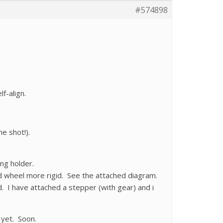
#574898
f-align.
e shot!).
ng holder.
d wheel more rigid. See the attached diagram.
. I have attached a stepper (with gear) and i
 yet. Soon.