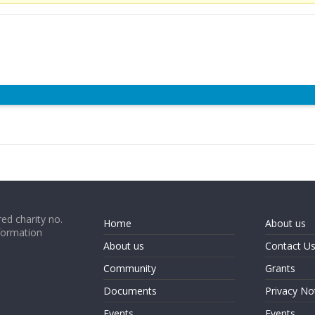
ed charity no.
Home
About us
formation
About us
Contact U
Community
Grants
Documents
Privacy No
Events
Events