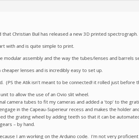
that Christian Buil has released a new 3D printed spectrograph.
rt with and is quite simple to print.
the modular assembly and the way the tubes/lenses and barrels sel
h cheaper lenses and is incredibly easy to set up.
 (PS the Atik isn’t meant to be connected! it rolled just before th
unit to allow the use of an Ovio slit wheel.
nal camera tubes to fit my cameras and added a ‘top’ to the grati
ly engage in the Capeau-Superieur recess and makes the holder an
ged the grating wheel by adding teeth so that it can be automated
 gears – by hand.
 because I am working on the Arduino code. I’m not very proficient