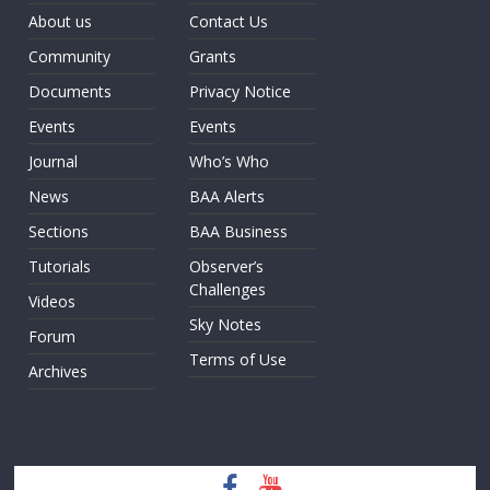
About us
Contact Us
Community
Grants
Documents
Privacy Notice
Events
Events
Journal
Who’s Who
News
BAA Alerts
Sections
BAA Business
Tutorials
Observer’s
Challenges
Videos
Sky Notes
Forum
Terms of Use
Archives