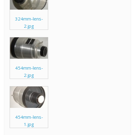
324mm-lens-
2.jpg
454mm-lens-
2.jpg
454mm-lens-
1.jpg