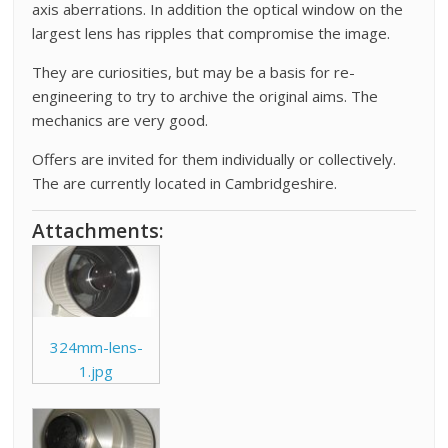
axis aberrations. In addition the optical window on the
largest lens has ripples that compromise the image.
They are curiosities, but may be a basis for re-
engineering to try to archive the original aims. The
mechanics are very good.
Offers are invited for them individually or collectively.
The are currently located in Cambridgeshire.
Attachments:
324mm-lens-
1.jpg