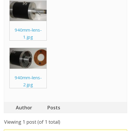
940mm-lens-
1.jpg
940mm-lens-
2.jpg
Author
Posts
Viewing 1 post (of 1 total)