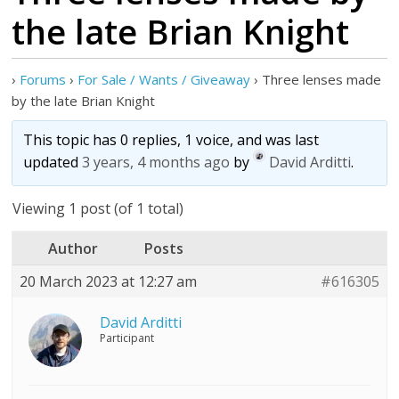
the late Brian Knight
›
Forums
›
For Sale / Wants / Giveaway
›
Three lenses made
by the late Brian Knight
This topic has 0 replies, 1 voice, and was last
updated
3 years, 4 months ago
by
David Arditti
.
Viewing 1 post (of 1 total)
Author
Posts
20 March 2023 at 12:27 am
#616305
David Arditti
Participant