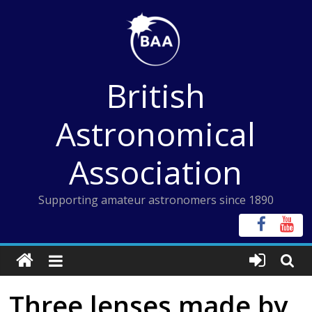
Skip
to
content
British
Astronomical
Association
Supporting amateur astronomers since 1890
Three lenses made by