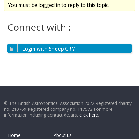
You must be logged in to reply to this topic.
Connect with :
Login with Sheep CRM
© The British Astronomical Association 2022 Registered charity
no. 210769 Registered company no. 117572 For more
information including contact details,
click here
.
Home
About us