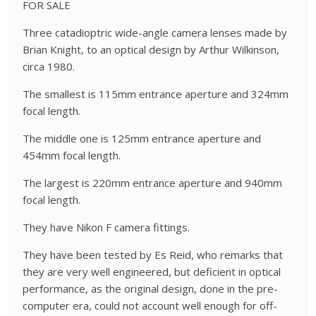
FOR SALE
Three catadioptric wide-angle camera lenses made by
Brian Knight, to an optical design by Arthur Wilkinson,
circa 1980.
The smallest is 115mm entrance aperture and 324mm
focal length.
The middle one is 125mm entrance aperture and
454mm focal length.
The largest is 220mm entrance aperture and 940mm
focal length.
They have Nikon F camera fittings.
They have been tested by Es Reid, who remarks that
they are very well engineered, but deficient in optical
performance, as the original design, done in the pre-
computer era, could not account well enough for off-