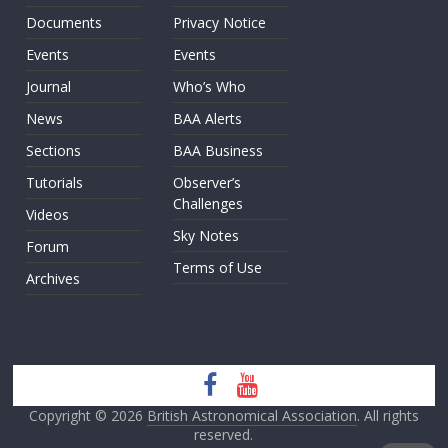
Documents
Privacy Notice
Events
Events
Journal
Who’s Who
News
BAA Alerts
Sections
BAA Business
Tutorials
Observer’s
Challenges
Videos
Sky Notes
Forum
Terms of Use
Archives
Copyright © 2026
British Astronomical Association
. All rights
reserved.