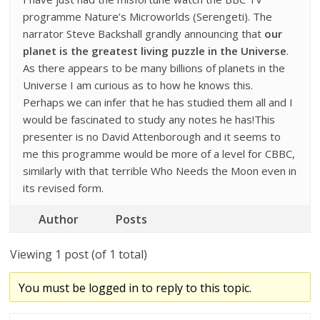
programme Nature’s Microworlds (Serengeti). The
narrator Steve Backshall grandly announcing that
our
planet is the greatest living puzzle in the Universe
.
As there appears to be many billions of planets in the
Universe I am curious as to how he knows this.
Perhaps we can infer that he has studied them all and I
would be fascinated to study any notes he has!This
presenter is no David Attenborough and it seems to
me this programme would be more of a level for CBBC,
similarly with that terrible Who Needs the Moon even in
its revised form.
Author
Posts
Viewing 1 post (of 1 total)
You must be logged in to reply to this topic.