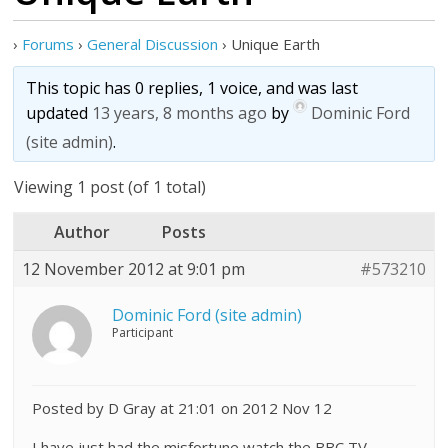
›
Forums
›
General Discussion
›
Unique Earth
This topic has 0 replies, 1 voice, and was last
updated
13 years, 8 months ago
by
Dominic Ford
(site admin)
.
Viewing 1 post (of 1 total)
Author
Posts
12 November 2012 at 9:01 pm
#573210
Dominic Ford (site admin)
Participant
Posted by D Gray at 21:01 on 2012 Nov 12
I have just had the misfortune watch the BBC TV