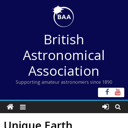
Skip
to
content
British
Astronomical
Association
Supporting amateur astronomers since 1890
Unique Earth