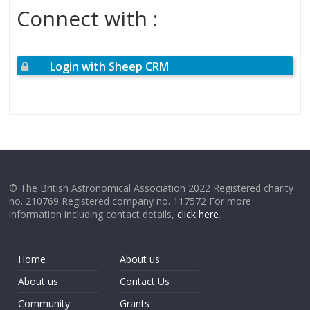
Connect with :
Login with Sheep CRM
© The British Astronomical Association 2022 Registered charity
no. 210769 Registered company no. 117572 For more
information including contact details,
click here
.
Home
About us
About us
Contact Us
Community
Grants