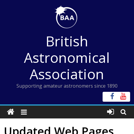
Skip
to
content
British
Astronomical
Association
Supporting amateur astronomers since 1890
Updated Web Pages