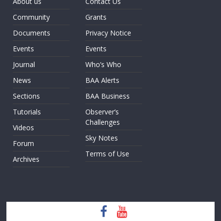
About us
Contact Us
Community
Grants
Documents
Privacy Notice
Events
Events
Journal
Who’s Who
News
BAA Alerts
Sections
BAA Business
Tutorials
Observer’s
Challenges
Videos
Sky Notes
Forum
Terms of Use
Archives