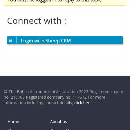
Connect with :
Login with Sheep CRM
© The British Astronomical Association 2022 Registered charity
no. 210769 Registered company no. 117572 For more
information including contact details,
click here
.
Home
About us