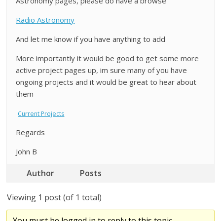
Astronomy pages, please do have a browse
Radio Astronomy
And let me know if you have anything to add
More importantly it would be good to get some more
active project pages up, im sure many of you have
ongoing projects and it would be great to hear about
them
Current Projects
Regards
John B
Author
Posts
Viewing 1 post (of 1 total)
You must be logged in to reply to this topic.