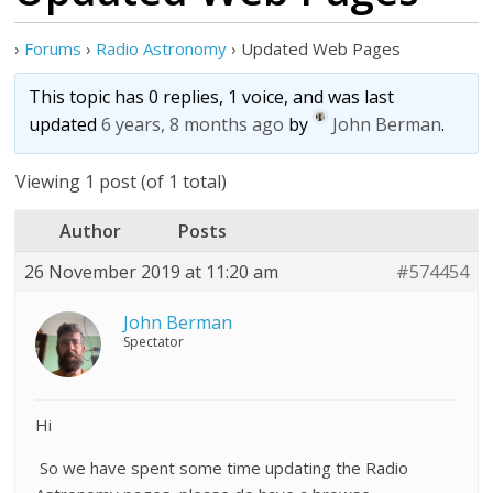
›
Forums
›
Radio Astronomy
›
Updated Web Pages
This topic has 0 replies, 1 voice, and was last
updated
6 years, 8 months ago
by
John Berman
.
Viewing 1 post (of 1 total)
Author
Posts
26 November 2019 at 11:20 am
#574454
John Berman
Spectator
Hi
So we have spent some time updating the Radio