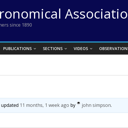
tronomical Associati
ers since 1890
PUBLICATIONS
SECTIONS
VIDEOS
OBSERVATION
st updated
11 months, 1 week ago
by
john simpson
.