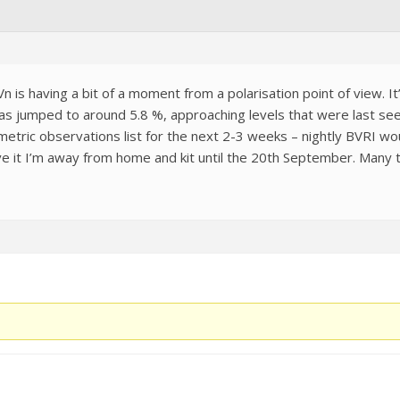
 is having a bit of a moment from a polarisation point of view. It’
has jumped to around 5.8 %, approaching levels that were last see
tometric observations list for the next 2-3 weeks – nightly BVRI 
ve it I’m away from home and kit until the 20th September. Many 