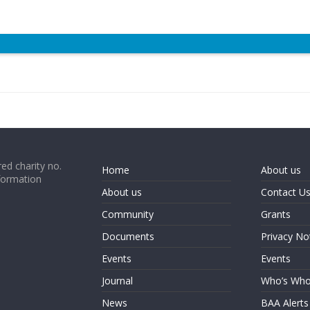
ed charity no.
Home
About us
formation
About us
Contact U
Community
Grants
Documents
Privacy No
Events
Events
Journal
Who’s Wh
News
BAA Alerts