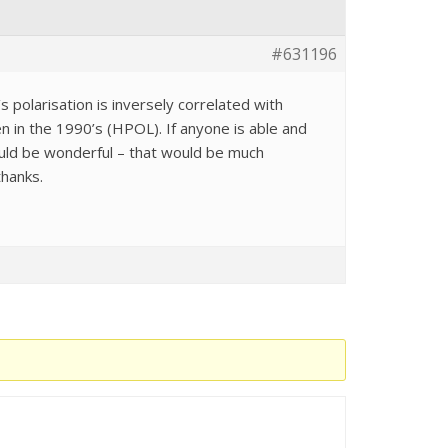
#631196
s polarisation is inversely correlated with
n in the 1990’s (HPOL). If anyone is able and
would be wonderful – that would be much
thanks.