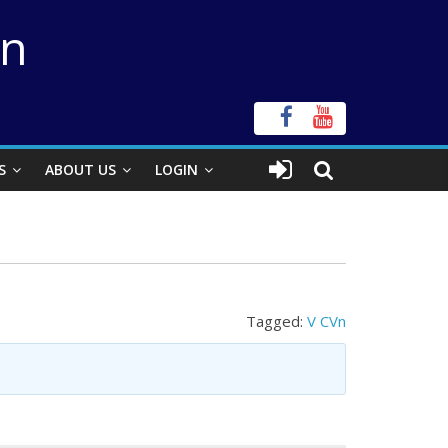
on
S
ABOUT US
LOGIN
Tagged:
V CVn