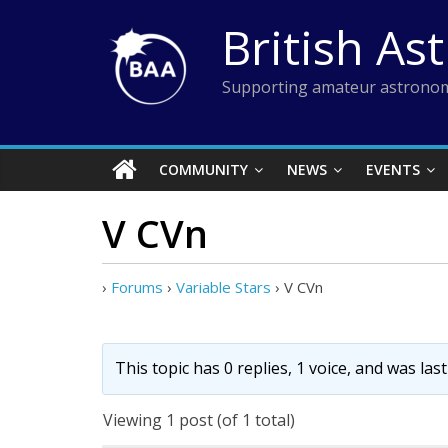
Skip
British As
to
content
Supporting amateur astronom
COMMUNITY
NEWS
EVENTS
V CVn
›
Forums
›
Variable Stars
›
V CVn
This topic has 0 replies, 1 voice, and was la
Viewing 1 post (of 1 total)