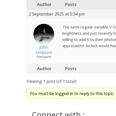
Author
Posts
2 September 2025 at 5:34 pm
The semi-regular variable V CVn
brightness and just recently 
willing to add it to their pho
appreciated. As luck would ha
john
simpson
Participant
Author
Posts
Viewing 1 post (of 1 total)
You must be logged in to reply to this topic.
Connect with :