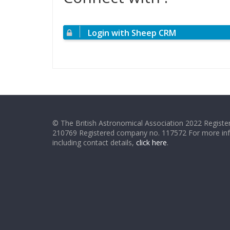
Login with Sheep CRM
© The British Astronomical Association 2022 Register
210769 Registered company no. 117572 For more in
including contact details,
click here
.