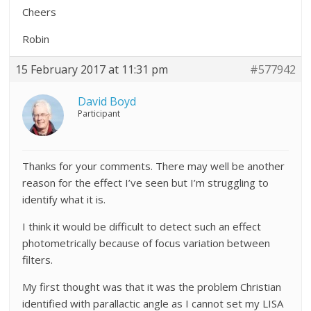
Cheers
Robin
15 February 2017 at 11:31 pm
#577942
David Boyd
Participant
Thanks for your comments. There may well be another
reason for the effect I’ve seen but I’m struggling to
identify what it is.
I think it would be difficult to detect such an effect
photometrically because of focus variation between
filters.
My first thought was that it was the problem Christian
identified with parallactic angle as I cannot set my LISA