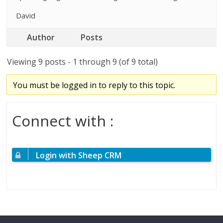
David
Author
Posts
Viewing 9 posts - 1 through 9 (of 9 total)
You must be logged in to reply to this topic.
Connect with :
Login with Sheep CRM