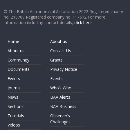
© The British Astronomical Association 2022 Registered charity
no. 210769 Registered company no. 117572 For more
information including contact details,
click here
.
Home
About us
About us
Contact Us
Community
Grants
Documents
Privacy Notice
Events
Events
Journal
Who’s Who
News
BAA Alerts
Sections
BAA Business
Tutorials
Observer’s
Challenges
Videos