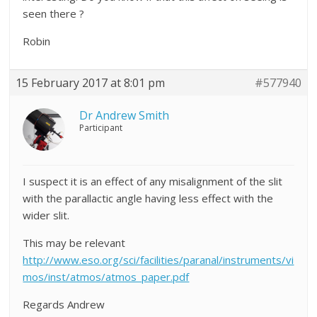
seen there ?
Robin
15 February 2017 at 8:01 pm
#577940
Dr Andrew Smith
Participant
I suspect it is an effect of any misalignment of the slit
with the parallactic angle having less effect with the
wider slit.
This may be relevant
http://www.eso.org/sci/facilities/paranal/instruments/vi
mos/inst/atmos/atmos_paper.pdf
Regards Andrew