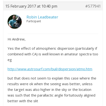
15 February 2017 at 10:40 pm
#577941
Robin Leadbeater
Participant
Hi Andrew,
Yes the effect of atmospheric dispersion (particularly if
combined with CA) is well known in amateur spectra too
eg
http://www.astrosurf.com/buil/dispersion/atmo.htm
but that does not seem to explain this case where the
results were ok when the seeing was better, unless
the target was also higher in the sky or the location
was such that the parallactic angle fortuitously aligned
better with the slit