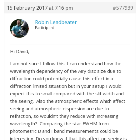
15 February 2017 at 7:16 pm
#577939
Robin Leadbeater
Participant
Hi David,
I am not sure I follow this. I can understand how the
wavelength dependency of the Airy disc size due to
diffraction could potentially cause this effect in a
diffraction limited situation but in your setup I would
expect this to small compared with the slit width and
the seeing. Also the atmospheric effects which affect
seeing and atmospheric dispersion are due to
refraction, so wouldn’t they reduce with increasing
wavelength? Comparing the star FWHM from
photometric B and I band measurements could be
interesting. Do you know if that this affect on seeing is