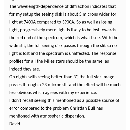
The wavelength-dependence of diffraction indicates that
for my setup the seeing disk is about 5 microns wider for
light at 7400A compared to 3900A. So
as well as losing
light,
progressively more light is likely to be lost towards
the red end of the spectrum, which is what I see. With the
wide slit, the full seeing disk passes through the slit so no
light is lost and the spectrum is unaffected. The response
profiles for all the Miles stars should be the same, as
indeed they are.
On nights with seeing better than 3”, the full star image
passes through a 23 micron slit and the effect will be much
less obvious which agrees with my experience.
I don’t recall seeing this mentioned as a possible source of
error compared to the problem Christian Buil has
mentioned with atmospheric dispersion.
David