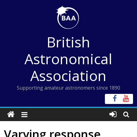
Skip
to
content
British
Astronomical
Association
Supporting amateur astronomers since 1890
Varying response