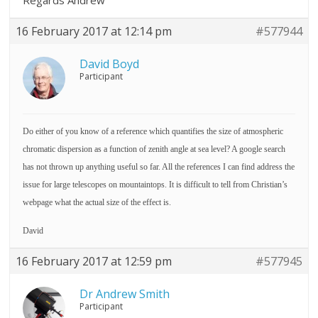
Regards Andrew
16 February 2017 at 12:14 pm
#577944
David Boyd
Participant
Do either of you know of a reference which quantifies the size of atmospheric
chromatic dispersion as a function of zenith angle at sea level? A google search
has not thrown up anything useful so far. All the references I can find address the
issue for large telescopes on mountaintops. It is difficult to tell from Christian’s
webpage what the actual size of the effect is.
David
16 February 2017 at 12:59 pm
#577945
Dr Andrew Smith
Participant