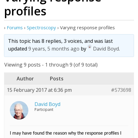
profiles
›
Forums
›
Spectroscopy
›
Varying response profiles
This topic has 8 replies, 3 voices, and was last
updated
9 years, 5 months ago
by
David Boyd
.
Viewing 9 posts - 1 through 9 (of 9 total)
Author
Posts
15 February 2017 at 6:36 pm
#573698
David Boyd
Participant
I may have found the reason why the response profiles I