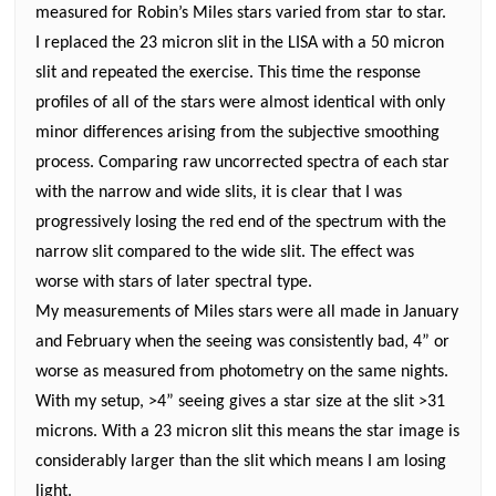
measured for Robin’s Miles stars varied from star to star.
I replaced the 23 micron slit in the LISA with a 50 micron
slit and repeated the exercise. This time the response
profiles of all of the stars were almost identical with only
minor differences arising from the subjective smoothing
process. Comparing raw uncorrected spectra of each star
with the narrow and wide slits, it is clear that I was
progressively losing the red end of the spectrum with the
narrow slit compared to the wide slit. The effect was
worse with stars of later spectral type.
My measurements of Miles stars were all made in January
and February when the seeing was consistently bad, 4” or
worse as measured from photometry on the same nights.
With my setup, >4” seeing gives a star size at the slit >31
microns. With a 23 micron slit this means the star image is
considerably larger than the slit which means I am losing
light.