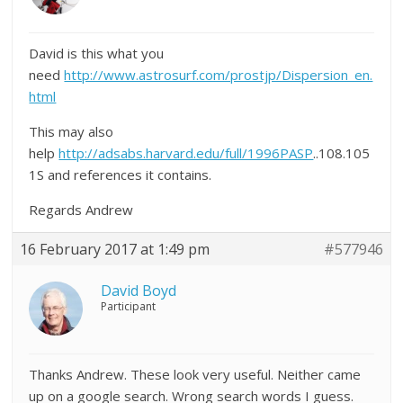
David is this what you
need
http://www.astrosurf.com/prostjp/Dispersion_en.
html
This may also
help
http://adsabs.harvard.edu/full/1996PASP
..108.105
1S and references it contains.
Regards Andrew
16 February 2017 at 1:49 pm
#577946
David Boyd
Participant
Thanks Andrew. These look very useful. Neither came
up on a google search. Wrong search words I guess.