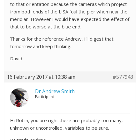
to that orientation because the cameras which project
from both ends of the LISA foul the pier when near the
meridian. However I would have expected the effect of
that to be worse at the blue end.
Thanks for the reference Andrew, I’ll digest that
tomorrow and keep thinking.
David
16 February 2017 at 10:38 am
#577943
Dr Andrew Smith
Participant
Hi Robin, you are right there are probably too many,
unknown or uncontrolled, variables to be sure.