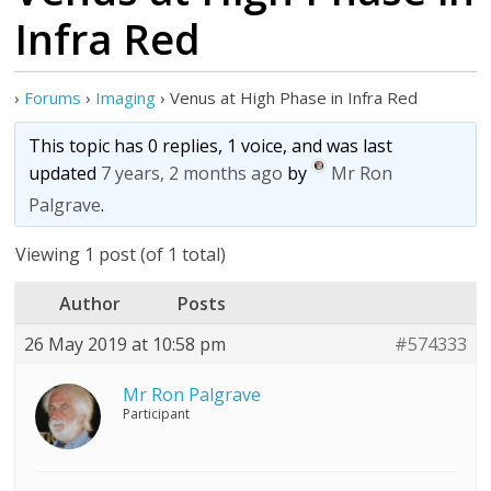
Infra Red
›
Forums
›
Imaging
›
Venus at High Phase in Infra Red
This topic has 0 replies, 1 voice, and was last
updated
7 years, 2 months ago
by
Mr Ron
Palgrave
.
Viewing 1 post (of 1 total)
Author
Posts
26 May 2019 at 10:58 pm
#574333
Mr Ron Palgrave
Participant