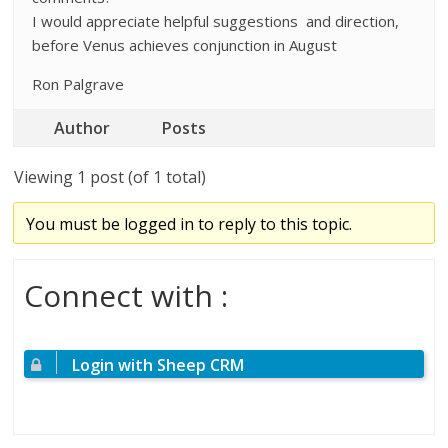
I would appreciate helpful suggestions and direction,
before Venus achieves conjunction in August
Ron Palgrave
Author
Posts
Viewing 1 post (of 1 total)
You must be logged in to reply to this topic.
Connect with :
Login with Sheep CRM