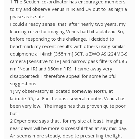
1 The Section co-ordinator has encouraged members
to try and observe Venus in IR and UV out to as high a
phase as is safe.
I could already sense that, after nearly two years, my
learning curve for imaging Venus had hit a plateau. So,
before responding to this challenge, I decided to
benchmark my recent results with others using similar
equipment; a 14inch [355mm] SCT, a ZWO ASI224MC-S
camera [sensitive to IR] and narrow pass filters of 685
nm [Near IR] and 850nm [IR]. I came away very
disappointed! I therefore appeal for some helpful
suggestions.
1]My observatory is located someway North, at
latitude 55, so For the past several months Venus has
been very low. The image has thus proven quite poor
but-
2 Experience says that , for my site at least, imaging
near dawn will be more successful than at say mid-day.
Air seems more steady, despite presenting the light