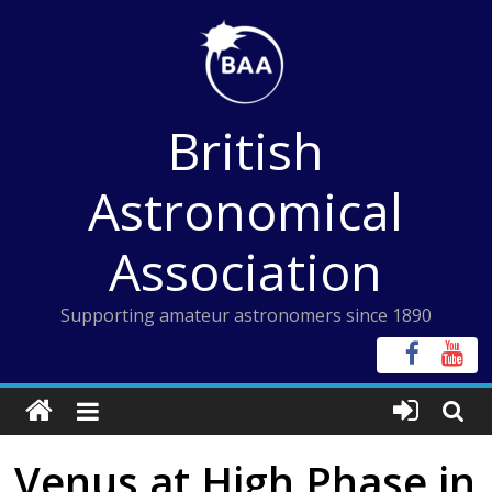
Skip
to
content
British
Astronomical
Association
Supporting amateur astronomers since 1890
Venus at High Phase in