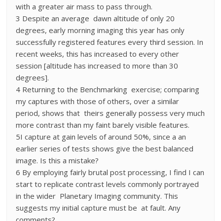
with a greater air mass to pass through.
3 Despite an average dawn altitude of only 20
degrees, early morning imaging this year has only
successfully registered features every third session. In
recent weeks, this has increased to every other
session [altitude has increased to more than 30
degrees].
4 Returning to the Benchmarking exercise; comparing
my captures with those of others, over a similar
period, shows that theirs generally possess very much
more contrast than my faint barely visible features.
5I capture at gain levels of around 50%, since a an
earlier series of tests shows give the best balanced
image. Is this a mistake?
6 By employing fairly brutal post processing, I find I can
start to replicate contrast levels commonly portrayed
in the wider Planetary Imaging community. This
suggests my initial capture must be at fault. Any
comments?