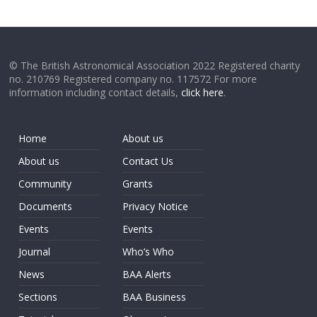
© The British Astronomical Association 2022 Registered charity
no. 210769 Registered company no. 117572 For more
information including contact details,
click here
.
Home
About us
About us
Contact Us
Community
Grants
Documents
Privacy Notice
Events
Events
Journal
Who’s Who
News
BAA Alerts
Sections
BAA Business