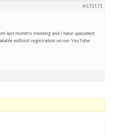
#573173
rom last month’s meeting and I have uploaded
ailable without registration on our YouTube