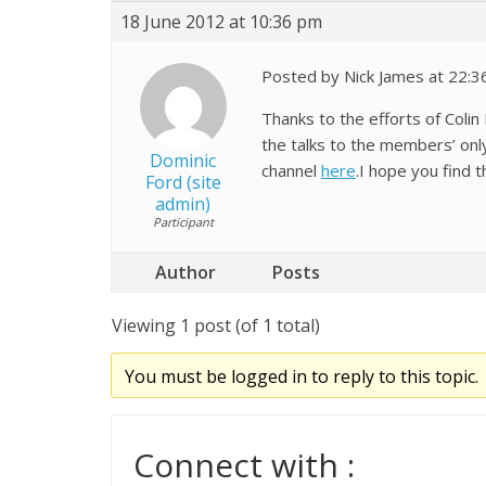
18 June 2012 at 10:36 pm
Posted by Nick James at 22:3
Thanks to the efforts of Col
the talks to the members’ onl
Dominic
channel
here
.I hope you find t
Ford (site
admin)
Participant
Author
Posts
Viewing 1 post (of 1 total)
You must be logged in to reply to this topic.
Connect with :