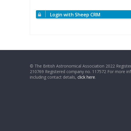
Login with Sheep CRM
© The British Astronomical Association 2022 Register
210769 Registered company no. 117572 For more in
including contact details,
click here
.