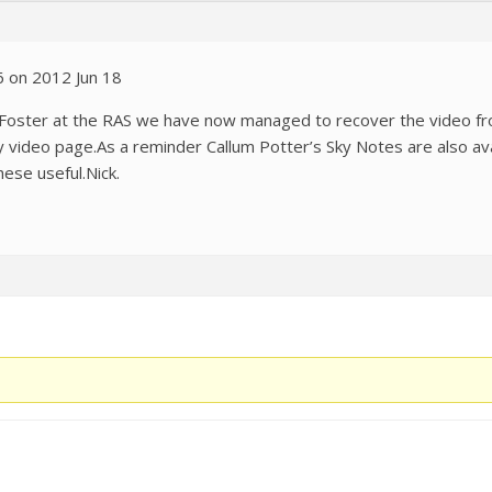
6 on 2012 Jun 18
in Foster at the RAS we have now managed to recover the video f
y video page.As a reminder Callum Potter’s Sky Notes are also av
hese useful.Nick.