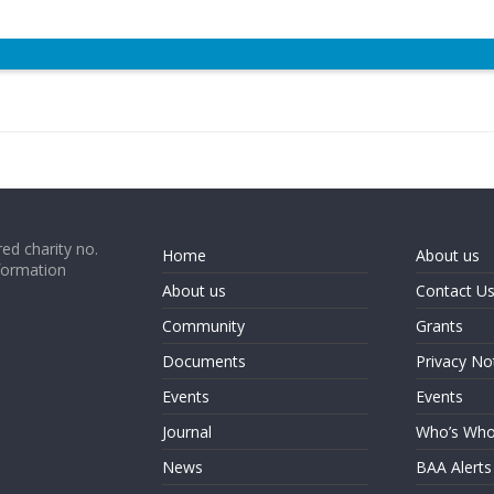
ed charity no.
Home
About us
formation
About us
Contact U
Community
Grants
Documents
Privacy No
Events
Events
Journal
Who’s Wh
News
BAA Alerts