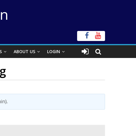
on
S
ABOUT US
LOGIN
ng
in)
.