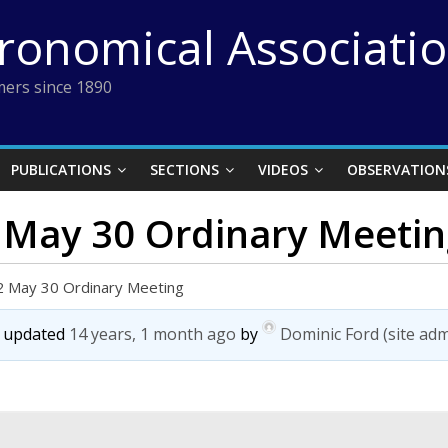
tronomical Associati
ers since 1890
PUBLICATIONS
SECTIONS
VIDEOS
OBSERVATION
2 May 30 Ordinary Meeti
2 May 30 Ordinary Meeting
st updated
14 years, 1 month ago
by
Dominic Ford (site adm