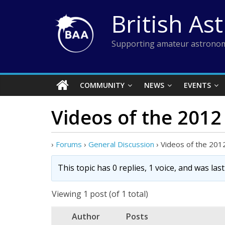
Skip
British As
to
content
Supporting amateur astronom
COMMUNITY
NEWS
EVENTS
Videos of the 201
›
Forums
›
General Discussion
›
Videos of the 201
This topic has 0 replies, 1 voice, and was la
Viewing 1 post (of 1 total)
Author
Posts