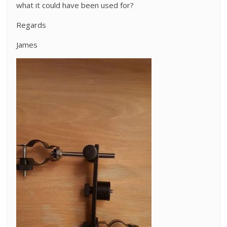
what it could have been used for?
Regards
James