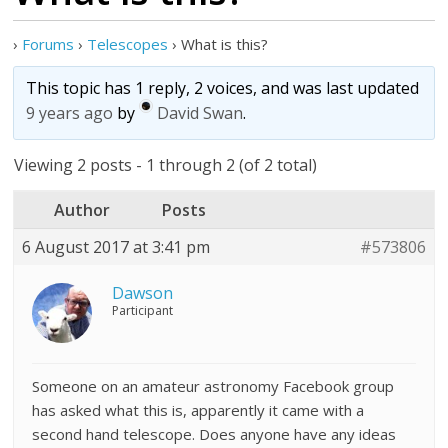
›
Forums
›
Telescopes
›
What is this?
This topic has 1 reply, 2 voices, and was last updated
9 years ago
by
David Swan
.
Viewing 2 posts - 1 through 2 (of 2 total)
Author
Posts
6 August 2017 at 3:41 pm
#573806
Dawson
Participant
Someone on an amateur astronomy Facebook group
has asked what this is, apparently it came with a
second hand telescope. Does anyone have any ideas