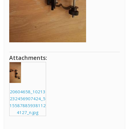
Attachments:
20604658_10213
232456907424_5
15587885938112
4127_n.jpg