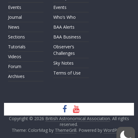
Events
Events
Journal
Who’s Who
News
BAA Alerts
Sections
BAA Business
Tutorials
Observer’s
Challenges
Videos
Sky Notes
Forum
Terms of Use
Archives
Copyright © 2026
British Astronomical Association
. All rights
reserved.
Theme: ColorMag by
ThemeGrill
. Powered by
WordPress
.