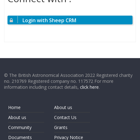
Login with Sheep CRM
© The British Astronomical Association 2022 Registered charity
no. 210769 Registered company no. 117572 For more
information including contact details,
click here
.
Home
About us
About us
Contact Us
Community
Grants
Documents
Privacy Notice