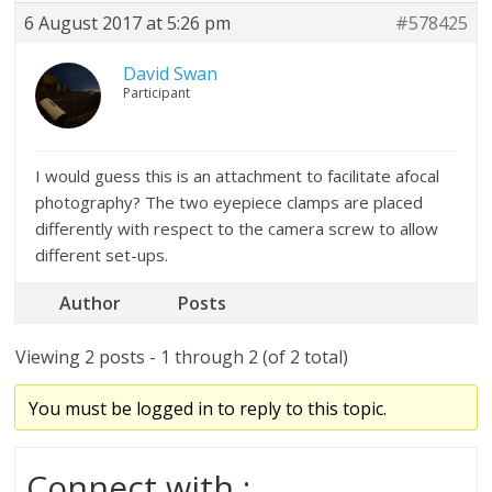
6 August 2017 at 5:26 pm
#578425
David Swan
Participant
I would guess this is an attachment to facilitate afocal
photography? The two eyepiece clamps are placed
differently with respect to the camera screw to allow
different set-ups.
Author
Posts
Viewing 2 posts - 1 through 2 (of 2 total)
You must be logged in to reply to this topic.
Connect with :