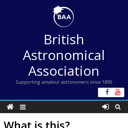
Skip
to
content
British
Astronomical
Association
Supporting amateur astronomers since 1890
What is this?