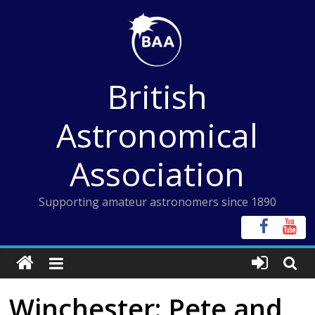
Skip
to
content
British
Astronomical
Association
Supporting amateur astronomers since 1890
Winchester: Pete and