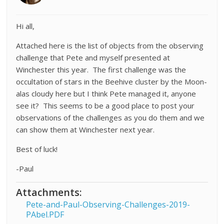
Hi all,
Attached here is the list of objects from the observing
challenge that Pete and myself presented at
Winchester this year. The first challenge was the
occultation of stars in the Beehive cluster by the Moon-
alas cloudy here but I think Pete managed it, anyone
see it? This seems to be a good place to post your
observations of the challenges as you do them and we
can show them at Winchester next year.
Best of luck!
-Paul
Attachments:
Pete-and-Paul-Observing-Challenges-2019-
PAbel.PDF