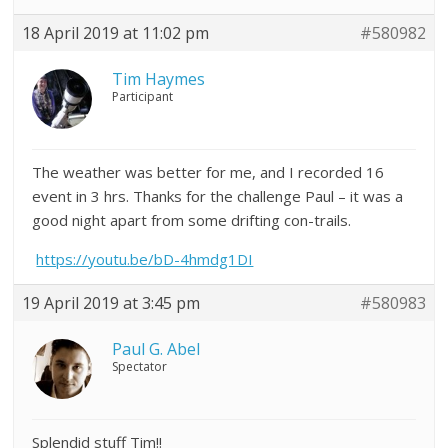
18 April 2019 at 11:02 pm
#580982
Tim Haymes
Participant
The weather was better for me, and I recorded 16
event in 3 hrs. Thanks for the challenge Paul – it was a
good night apart from some drifting con-trails.
https://youtu.be/bD-4hmdg1DI
19 April 2019 at 3:45 pm
#580983
Paul G. Abel
Spectator
Splendid stuff Tim!!