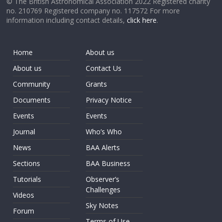
© The British Astronomical Association 2022 Registered charity
no. 210769 Registered company no. 117572 For more
information including contact details,
click here
.
Home
About us
About us
Contact Us
Community
Grants
Documents
Privacy Notice
Events
Events
Journal
Who’s Who
News
BAA Alerts
Sections
BAA Business
Tutorials
Observer’s
Challenges
Videos
Sky Notes
Forum
Terms of Use