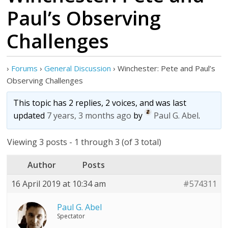
Paul’s Observing
Challenges
›
Forums
›
General Discussion
›
Winchester: Pete and Paul’s
Observing Challenges
This topic has 2 replies, 2 voices, and was last
updated
7 years, 3 months ago
by
Paul G. Abel
.
Viewing 3 posts - 1 through 3 (of 3 total)
Author
Posts
16 April 2019 at 10:34 am
#574311
Paul G. Abel
Spectator