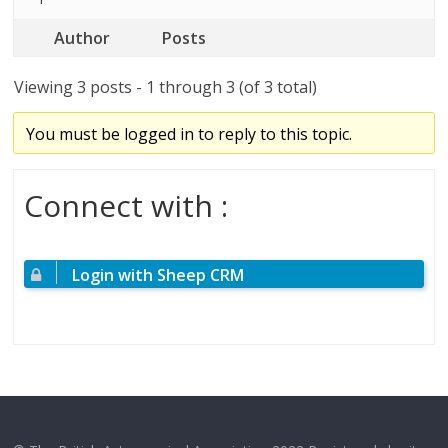
Author
Posts
Viewing 3 posts - 1 through 3 (of 3 total)
You must be logged in to reply to this topic.
Connect with :
Login with Sheep CRM