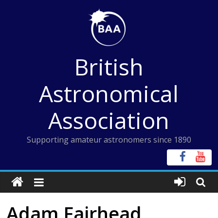
Skip
to
content
British
Astronomical
Association
Supporting amateur astronomers since 1890
Adam Fairhead