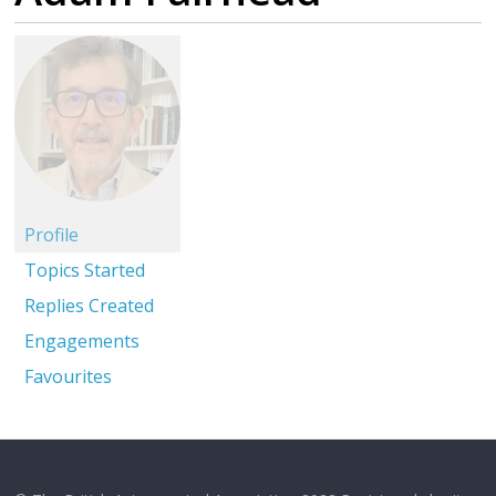
Profile
Topics Started
Replies Created
Engagements
Favourites