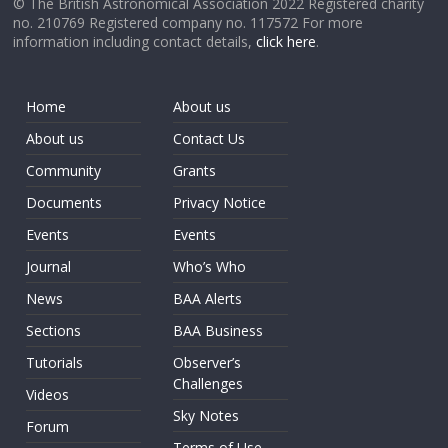
© The British Astronomical Association 2022 Registered charity
no. 210769 Registered company no. 117572 For more
information including contact details,
click here
.
Home
About us
About us
Contact Us
Community
Grants
Documents
Privacy Notice
Events
Events
Journal
Who’s Who
News
BAA Alerts
Sections
BAA Business
Tutorials
Observer’s
Challenges
Videos
Sky Notes
Forum
Terms of Use