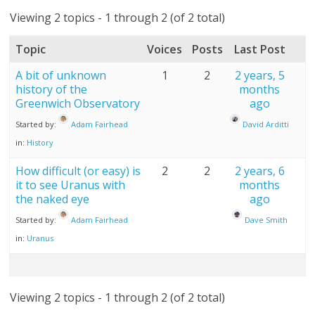
Viewing 2 topics - 1 through 2 (of 2 total)
Topic
Voices
Posts
Last Post
A bit of unknown
1
2
2 years, 5
history of the
months
Greenwich Observatory
ago
Started by:
Adam Fairhead
David Arditti
in:
History
How difficult (or easy) is
2
2
2 years, 6
it to see Uranus with
months
the naked eye
ago
Started by:
Adam Fairhead
Dave Smith
in:
Uranus
Viewing 2 topics - 1 through 2 (of 2 total)