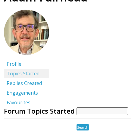
Profile
Topics Started
Replies Created
Engagements
Favourites
Forum Topics Started