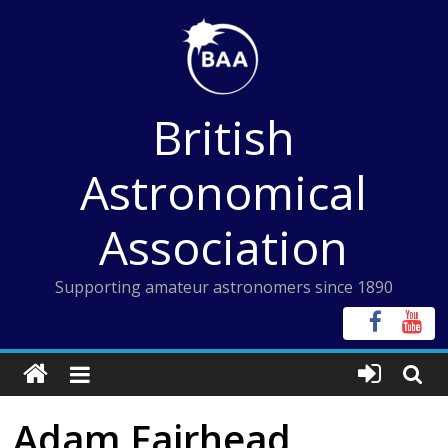
Skip
to
content
British
Astronomical
Association
Supporting amateur astronomers since 1890
Adam Fairhead