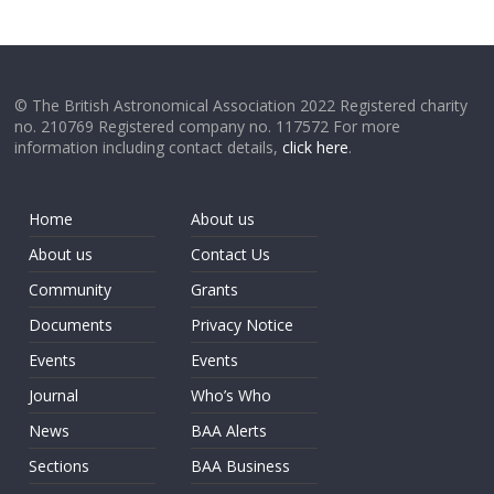
© The British Astronomical Association 2022 Registered charity
no. 210769 Registered company no. 117572 For more
information including contact details,
click here
.
Home
About us
About us
Contact Us
Community
Grants
Documents
Privacy Notice
Events
Events
Journal
Who’s Who
News
BAA Alerts
Sections
BAA Business